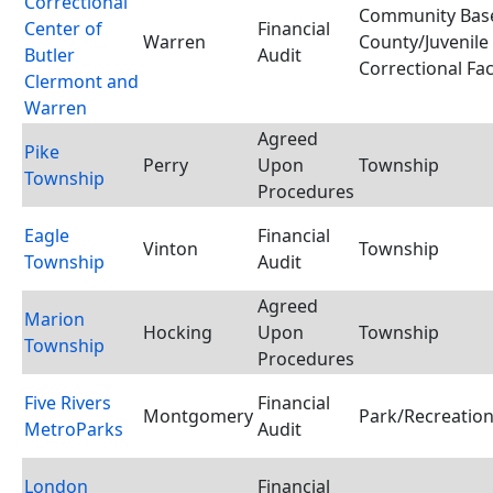
Correctional
Community Base
Center of
Financial
Warren
County/Juvenile
Butler
Audit
Correctional Faci
Clermont and
Warren
Agreed
Pike
Perry
Upon
Township
Township
Procedures
Eagle
Financial
Vinton
Township
Township
Audit
Agreed
Marion
Hocking
Upon
Township
Township
Procedures
Five Rivers
Financial
Montgomery
Park/Recreation 
MetroParks
Audit
London
Financial