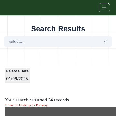
Skip to main content
Search Results
Select...
Release Date
01/09/2025
Your search returned 24 records
* Denotes Findings for Recovery