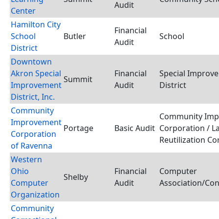
Audit
Center
Hamilton City
Financial
School
Butler
School
Audit
District
Downtown
Akron Special
Financial
Special Improv
Summit
Improvement
Audit
District
District, Inc.
Community
Community Imp
Improvement
Portage
Basic Audit
Corporation / L
Corporation
Reutilization C
of Ravenna
Western
Ohio
Financial
Computer
Shelby
Computer
Audit
Association/Co
Organization
Community