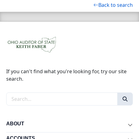
Back to search
If you can't find what you're looking for, try our site
search.
Search the site
ABOUT
Exp
ACCOUNTS