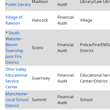
Madison
Library/Law Lib
Public Library
Audit
Village of
Financial
Hancock
Village
Rawson
Audit
*
South
Webster-
Bloom
Financial
Police/Fire/EM
Scioto
Township
Audit
District
Joint Fire
District
Ohio Valley
Educational
Financial
Educational Ser
Guernsey
Service
Audit
Center/District
Center
Manchester
Financial
Local School
Summit
School
Audit
District