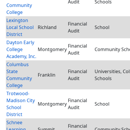
Audit
Schools
Community
College
Lexington
Financial
Local School
Richland
School
Audit
District
Dayton Early
Financial
College
Montgomery
Community Schoo
Audit
Academy, Inc.
Columbus
State
Financial
Universities, Co
Franklin
Community
Audit
Schools
College
Trotwood-
Madison City
Financial
Montgomery
School
School
Audit
District
Schnee
Financial
Learning
Summit
Community Schoo