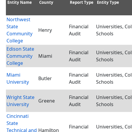
Entity Name
County
Report Type
Entity Type
Northwest
State
Financial
Universities, Co
Henry
Community
Audit
Schools
College
Edison State
Financial
Universities, Co
Community
Miami
Audit
Schools
College
Miami
Financial
Universities, Co
Butler
University
Audit
Schools
Wright State
Financial
Universities, Co
Greene
University
Audit
Schools
Cincinnati
State
Financial
Universities, Co
Technical and
Hamilton