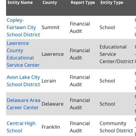
Entity Name
County
Report Type
Entity Type
Copley-
Financial
Fairlawn City
Summit
School
Audit
School District
Lawrence
Educational
County
Financial
Lawrence
Service
Educational
Audit
Center/District
Service Center
Avon Lake City
Financial
Lorain
School
School District
Audit
Delaware Area
Financial
Delaware
School
Career Center
Audit
Central High
Financial
Community
Franklin
School
Audit
School District