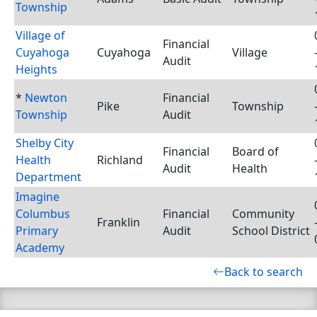
Township
Village of
Financial
Cuyahoga
Cuyahoga
Village
Audit
Heights
*
Newton
Financial
Pike
Township
Township
Audit
Shelby City
Financial
Board of
Health
Richland
Audit
Health
Department
Imagine
Columbus
Financial
Community
Franklin
Primary
Audit
School District
Academy
Back to search