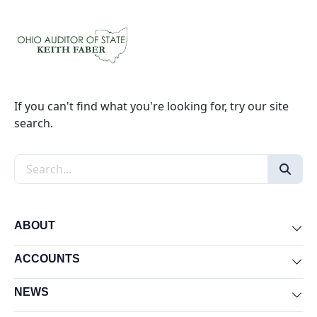
If you can't find what you're looking for, try our site
search.
Search the site
ABOUT
Exp
ACCOUNTS
Exp
NEWS
Exp