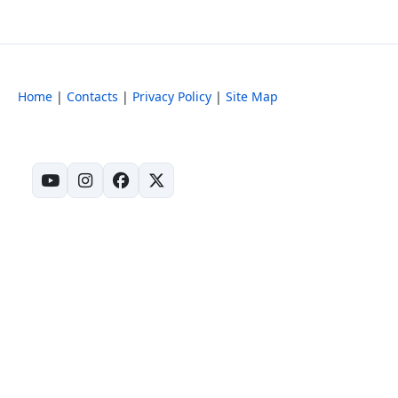
Home
|
Contacts
|
Privacy Policy
|
Site Map
(opens in new tab)
(opens in new tab)
(opens in new tab)
(opens in new tab)