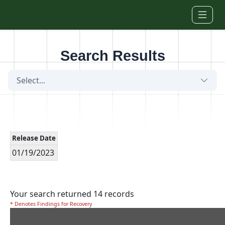
Skip to main content
Search Results
Select...
Release Date
01/19/2023
Your search returned 14 records
* Denotes Findings for Recovery