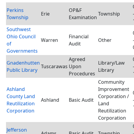
Perkins
OP&F
Erie
Township
Township
Examination
Southwest
Ohio Council
Financial
Warren
Other
of
Audit
Governments
Agreed
Gnadenhutten
Library/Law
Tuscarawas
Upon
Public Library
Library
Procedures
Community
Ashland
Improvement
County Land
Corporation /
Ashland
Basic Audit
Reutilization
Land
Corporation
Reutilization
Corporation
Jefferson
Adams
Basic Audit
Township