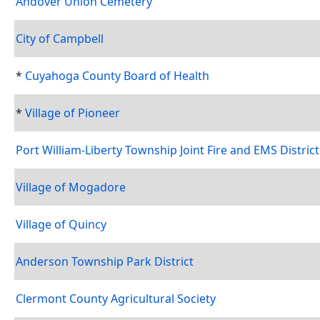
Andover Union Cemetery
City of Campbell
*
Cuyahoga County Board of Health
*
Village of Pioneer
Port William-Liberty Township Joint Fire and EMS District
Village of Mogadore
Village of Quincy
Anderson Township Park District
Clermont County Agricultural Society