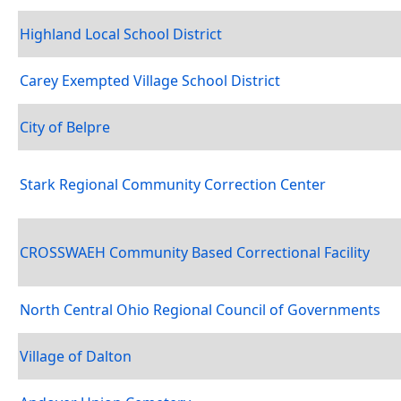
Highland Local School District
Carey Exempted Village School District
City of Belpre
Stark Regional Community Correction Center
CROSSWAEH Community Based Correctional Facility
North Central Ohio Regional Council of Governments
Village of Dalton