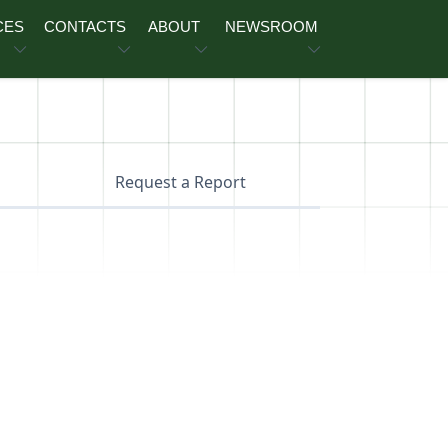
CES
CONTACTS
ABOUT
NEWSROOM
Request a Report