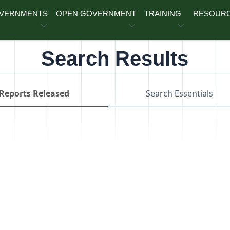
OVERNMENTS
OPEN GOVERNMENT
TRAINING
RESOUR
Search Results
Reports Released
Search Essentials