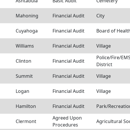
Ashtabula
Basic Audit
Cemetery
Mahoning
Financial Audit
City
Cuyahoga
Financial Audit
Board of Healt
Williams
Financial Audit
Village
Police/Fire/E
Clinton
Financial Audit
District
Summit
Financial Audit
Village
Logan
Financial Audit
Village
Hamilton
Financial Audit
Park/Recreation
Agreed Upon
Clermont
Agricultural So
Procedures