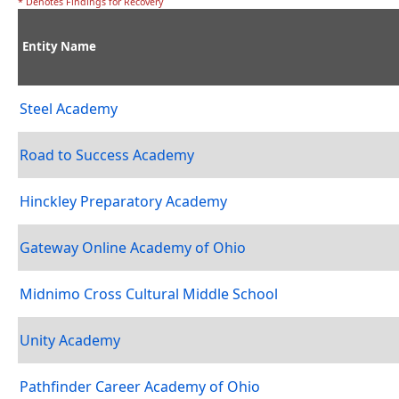
* Denotes Findings for Recovery
Entity Name
Steel Academy
Road to Success Academy
Hinckley Preparatory Academy
Gateway Online Academy of Ohio
Midnimo Cross Cultural Middle School
Unity Academy
Pathfinder Career Academy of Ohio