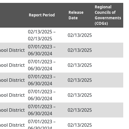
Regional
Release
Councils of
Report Period
Date
Governments
(COGs)
02/13/2025
–
02/13/2025
02/13/2025
07/01/2023
–
ol District
02/13/2025
06/30/2024
07/01/2023
–
ol District
02/13/2025
06/30/2024
07/01/2023
–
ol District
02/13/2025
06/30/2024
07/01/2023
–
ol District
02/13/2025
06/30/2024
07/01/2023
–
ol District
02/13/2025
06/30/2024
07/01/2023
–
ol District
02/13/2025
06/30/2024