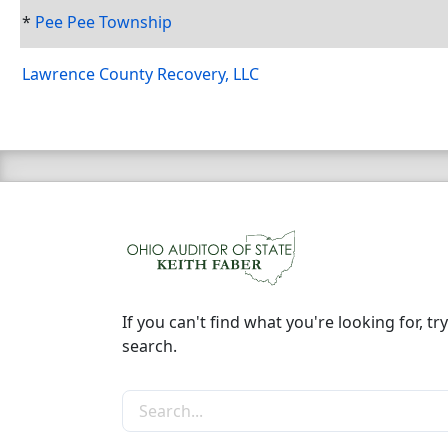
*
Pee Pee Township
Lawrence County Recovery, LLC
If you can't find what you're looking for, try
search.
Search the site