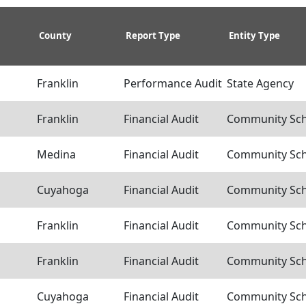
County
Report Type
Entity Type
Franklin
Performance Audit
State Agency
Franklin
Financial Audit
Community Scho
Medina
Financial Audit
Community Scho
Cuyahoga
Financial Audit
Community Scho
Franklin
Financial Audit
Community Scho
Franklin
Financial Audit
Community Scho
Cuyahoga
Financial Audit
Community Scho