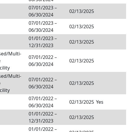
07/01/2023
–
02/13/2025
06/30/2024
07/01/2023
–
02/13/2025
06/30/2024
01/01/2023
–
02/13/2025
12/31/2023
ed/Multi-
07/01/2022
–
e
02/13/2025
06/30/2024
ility
ed/Multi-
07/01/2022
–
e
02/13/2025
06/30/2024
ility
07/01/2022
–
02/13/2025
Yes
06/30/2024
01/01/2022
–
02/13/2025
12/31/2023
01/01/2022
–