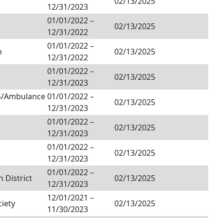
02/13/2025
12/31/2023
01/01/2022
–
02/13/2025
12/31/2022
01/01/2022
–
h
02/13/2025
12/31/2022
01/01/2022
–
02/13/2025
12/31/2023
MS/Ambulance
01/01/2022
–
02/13/2025
12/31/2023
01/01/2022
–
02/13/2025
12/31/2023
01/01/2022
–
02/13/2025
12/31/2023
01/01/2022
–
 District
02/13/2025
12/31/2023
12/01/2021
–
ciety
02/13/2025
11/30/2023