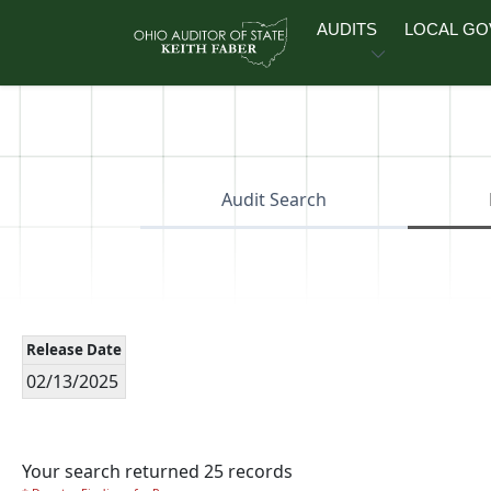
Skip to main content
AUDITS
LOCAL G
Audit Search
Release Date
02/13/2025
Your search returned 25 records