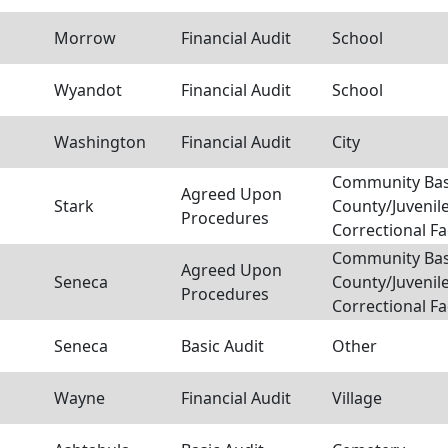
Morrow
Financial Audit
School
Wyandot
Financial Audit
School
Washington
Financial Audit
City
Community Bas
Agreed Upon
Stark
County/Juvenil
Procedures
Correctional Fac
Community Bas
Agreed Upon
Seneca
County/Juvenil
Procedures
Correctional Fac
Seneca
Basic Audit
Other
Wayne
Financial Audit
Village