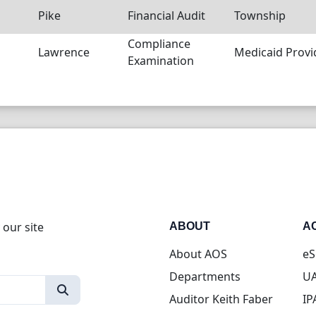
Pike
Financial Audit
Township
Compliance
Lawrence
Medicaid Provi
Examination
 our site
ABOUT
A
About AOS
eS
Departments
UA
Auditor Keith Faber
IP