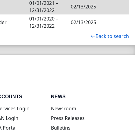
01/01/2021
–
02/13/2025
12/31/2022
01/01/2020
–
der
02/13/2025
12/31/2022
Back to search
CCOUNTS
NEWS
(opens in new tab)
ervices Login
Newsroom
(opens in new tab)
N Login
Press Releases
(opens in new tab)
A Portal
Bulletins