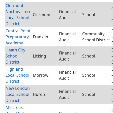
Clermont
Northeastern
Financial
Clermont
School
Local School
Audit
District
Central Point
Financial
Community
Preparatory
Franklin
Audit
School District
Academy
Heath City
Financial
School
Licking
School
Audit
District
Highland
Financial
Local School
Morrow
School
Audit
District
New London
Financial
Local School
Huron
School
Audit
District
Millcreek-