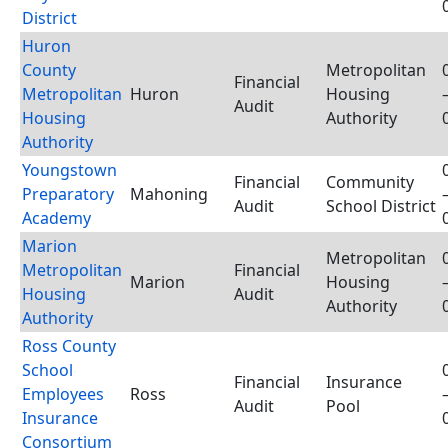
District
Huron
County
Metropolitan
Financial
Metropolitan
Huron
Housing
Audit
Housing
Authority
Authority
Youngstown
Financial
Community
Preparatory
Mahoning
Audit
School District
Academy
Marion
Metropolitan
Metropolitan
Financial
Marion
Housing
Housing
Audit
Authority
Authority
Ross County
School
Financial
Insurance
Employees
Ross
Audit
Pool
Insurance
Consortium