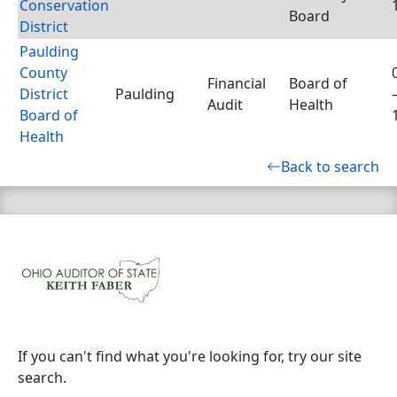
Conservation
Board
District
Paulding
County
Financial
Board of
District
Paulding
Audit
Health
Board of
Health
Back to search
If you can't find what you're looking for, try our site
search.