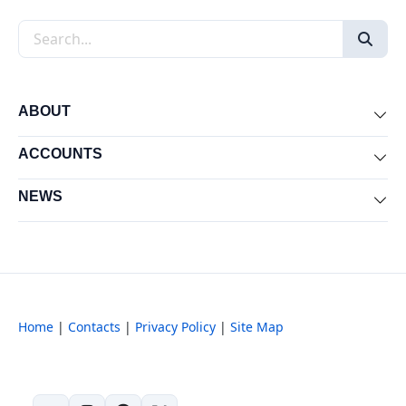
Search the site
ABOUT
Exp
ACCOUNTS
Exp
NEWS
Exp
Home
|
Contacts
|
Privacy Policy
|
Site Map