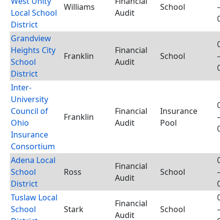
West Unity
Financial
Williams
School
Local School
Audit
District
Grandview
Heights City
Financial
Franklin
School
School
Audit
District
Inter-
University
Council of
Financial
Insurance
Franklin
Ohio
Audit
Pool
Insurance
Consortium
Adena Local
Financial
School
Ross
School
Audit
District
Tuslaw Local
Financial
School
Stark
School
Audit