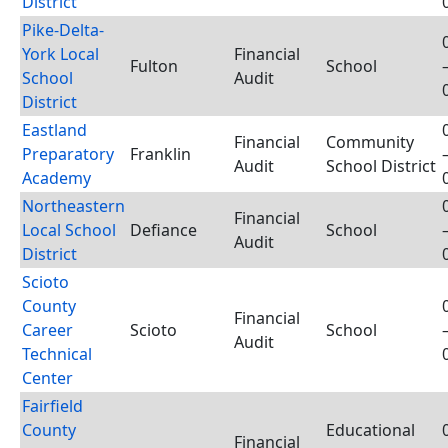
District
Pike-Delta-
York Local
Financial
Fulton
School
School
Audit
District
Eastland
Financial
Community
Preparatory
Franklin
Audit
School District
Academy
Northeastern
Financial
Local School
Defiance
School
Audit
District
Scioto
County
Financial
Career
Scioto
School
Audit
Technical
Center
Fairfield
County
Educational
Financial