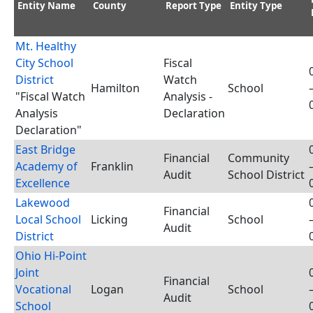
Entity Name
County
Report Type
Entity Type
Mt. Healthy
City School
Fiscal
District
Watch
Hamilton
School
"Fiscal Watch
Analysis -
Analysis
Declaration
Declaration"
East Bridge
Financial
Community
Academy of
Franklin
Audit
School District
Excellence
Lakewood
Financial
Local School
Licking
School
Audit
District
Ohio Hi-Point
Joint
Financial
Vocational
Logan
School
Audit
School