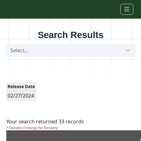
Skip to main content
Search Results
Select...
Release Date
02/27/2024
Your search returned 33 records
* Denotes Findings for Recovery