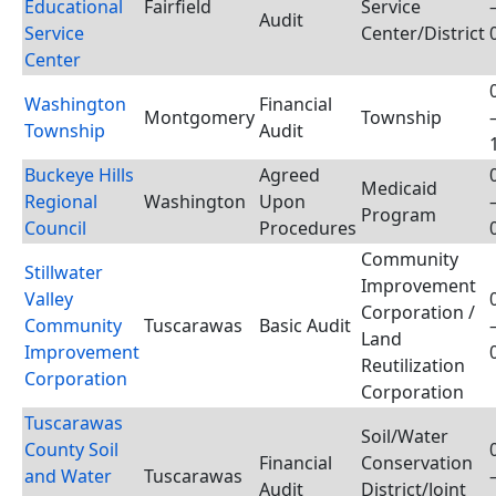
Educational
Fairfield
Service
Audit
Service
Center/District
Center
Washington
Financial
Montgomery
Township
Township
Audit
Buckeye Hills
Agreed
Medicaid
Regional
Washington
Upon
Program
Council
Procedures
Community
Stillwater
Improvement
Valley
Corporation /
Community
Tuscarawas
Basic Audit
Land
Improvement
Reutilization
Corporation
Corporation
Tuscarawas
Soil/Water
County Soil
Financial
Conservation
and Water
Tuscarawas
Audit
District/Joint