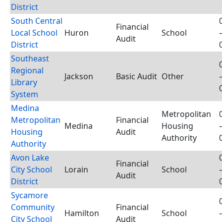
District
South Central
Financial
Local School
Huron
School
Audit
District
Southeast
Regional
Jackson
Basic Audit
Other
Library
System
Medina
Metropolitan
Metropolitan
Financial
Medina
Housing
Housing
Audit
Authority
Authority
Avon Lake
Financial
City School
Lorain
School
Audit
District
Sycamore
Community
Financial
Hamilton
School
City School
Audit