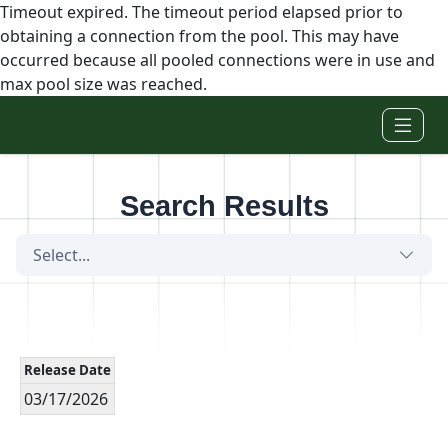
Timeout expired. The timeout period elapsed prior to
obtaining a connection from the pool. This may have
occurred because all pooled connections were in use and
max pool size was reached.
Skip to main content
Search Results
Select...
Release Date
03/17/2026