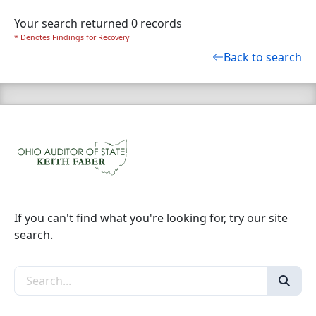
Your search returned 0 records
* Denotes Findings for Recovery
Back to search
If you can't find what you're looking for, try our site
search.
Search the site