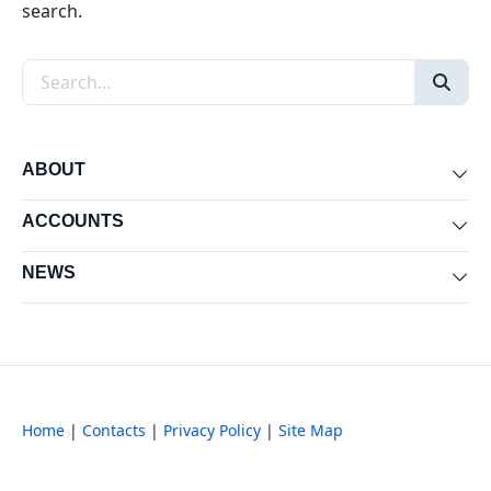
search.
Search the site
ABOUT
Exp
ACCOUNTS
Exp
NEWS
Exp
Home
|
Contacts
|
Privacy Policy
|
Site Map