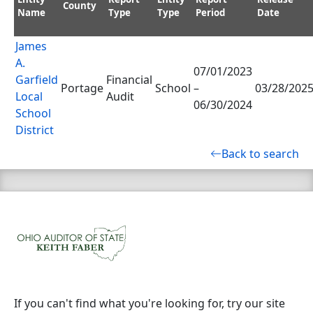
County
Name
Type
Type
Period
Date
James
A.
07/01/2023
Garfield
Financial
Portage
School
–
03/28/202
Local
Audit
06/30/2024
School
District
Back to search
If you can't find what you're looking for, try our site