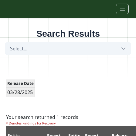
Skip to main content
Search Results
Select...
Release Date
03/28/2025
Your search returned 1 records
* Denotes Findings for Recovery
Entity
Report
Entity
Report
Release