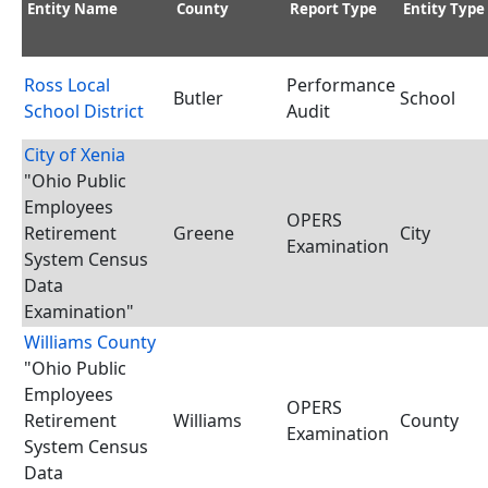
Entity Name
County
Report Type
Entity Type
Ross Local
Performance
Butler
School
School District
Audit
City of Xenia
"Ohio Public
Employees
OPERS
Retirement
Greene
City
Examination
System Census
Data
Examination"
Williams County
"Ohio Public
Employees
OPERS
Retirement
Williams
County
Examination
System Census
Data