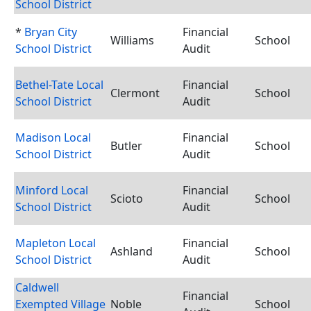
School District
*
Bryan City
Financial
Williams
School
School District
Audit
Bethel-Tate Local
Financial
Clermont
School
School District
Audit
Madison Local
Financial
Butler
School
School District
Audit
Minford Local
Financial
Scioto
School
School District
Audit
Mapleton Local
Financial
Ashland
School
School District
Audit
Caldwell
Financial
Exempted Village
Noble
School