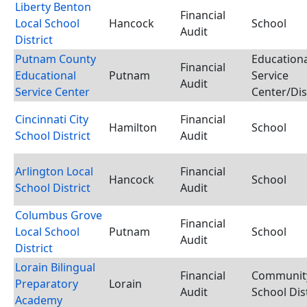
Liberty Benton
Financial
Local School
Hancock
School
Audit
District
Putnam County
Educationa
Financial
Educational
Putnam
Service
Audit
Service Center
Center/Dis
Cincinnati City
Financial
Hamilton
School
School District
Audit
Arlington Local
Financial
Hancock
School
School District
Audit
Columbus Grove
Financial
Local School
Putnam
School
Audit
District
Lorain Bilingual
Financial
Communit
Preparatory
Lorain
Audit
School Dist
Academy