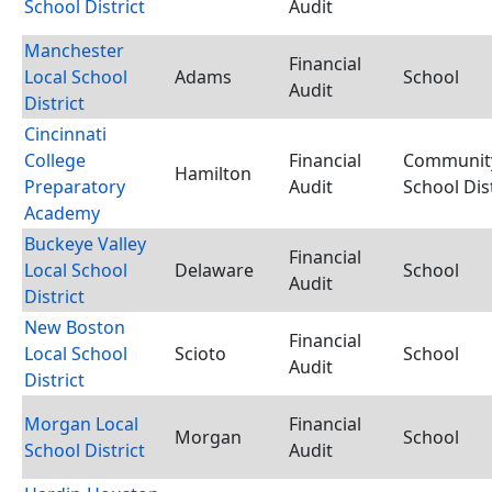
School District
Audit
Manchester
Financial
Local School
Adams
School
Audit
District
Cincinnati
College
Financial
Communit
Hamilton
Preparatory
Audit
School Dist
Academy
Buckeye Valley
Financial
Local School
Delaware
School
Audit
District
New Boston
Financial
Local School
Scioto
School
Audit
District
Morgan Local
Financial
Morgan
School
School District
Audit