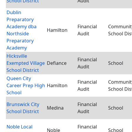
School District
Audit
Dublin
Preparatory
Academy dba
Financial
Communit
Hamilton
Northside
Audit
School Dist
Preparatory
Academy
Hicksville
Financial
Exempted Village
Defiance
School
Audit
School District
Queen City
Financial
Communit
Career Prep High
Hamilton
Audit
School Dist
School
Brunswick City
Financial
Medina
School
School District
Audit
Noble Local
Financial
Noble
School