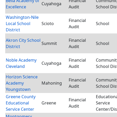
Bella Academy of
Financial
Communit
Cuyahoga
Excellence
Audit
School Dist
Washington-Nile
Financial
Local School
Scioto
School
Audit
District
Akron City School
Financial
Summit
School
District
Audit
Noble Academy
Financial
Communit
Cuyahoga
Cleveland
Audit
School Dist
Horizon Science
Financial
Communit
Academy
Mahoning
Audit
School Dist
Youngstown
Greene County
Educationa
Financial
Educational
Greene
Service
Audit
Service Center
Center/Dis
Montgomery