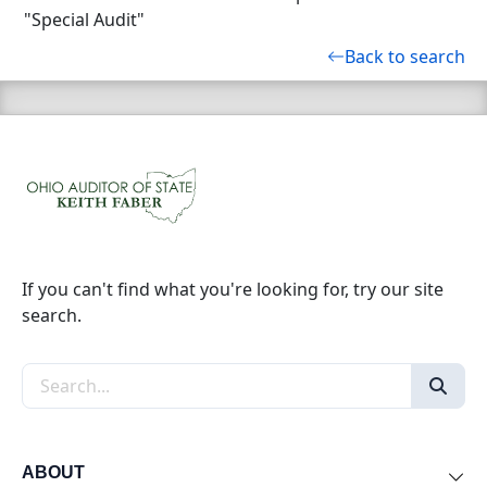
"Special Audit"
Back to search
If you can't find what you're looking for, try our site
search.
Search the site
ABOUT