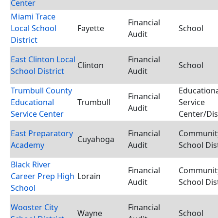
Center
Miami Trace
Financial
Local School
Fayette
School
Audit
District
East Clinton Local
Financial
Clinton
School
School District
Audit
Trumbull County
Educationa
Financial
Educational
Trumbull
Service
Audit
Service Center
Center/Dis
East Preparatory
Financial
Communit
Cuyahoga
Academy
Audit
School Dist
Black River
Financial
Communit
Career Prep High
Lorain
Audit
School Dist
School
Wooster City
Financial
Wayne
School