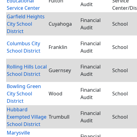
Educational
Fulton
Service
Audit
Service Center
Center/Dis
Garfield Heights
Financial
City School
Cuyahoga
School
Audit
District
Columbus City
Financial
Franklin
School
School District
Audit
Rolling Hills Local
Financial
Guernsey
School
School District
Audit
Bowling Green
Financial
City School
Wood
School
Audit
District
Hubbard
Financial
Exempted Village
Trumbull
School
Audit
School District
Marysville
Financial