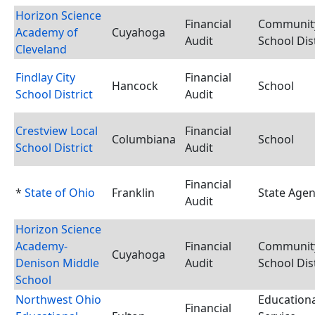
Horizon Science
Financial
Communit
Academy of
Cuyahoga
Audit
School Dist
Cleveland
Findlay City
Financial
Hancock
School
School District
Audit
Crestview Local
Financial
Columbiana
School
School District
Audit
Financial
*
State of Ohio
Franklin
State Age
Audit
Horizon Science
Academy-
Financial
Communit
Cuyahoga
Denison Middle
Audit
School Dist
School
Northwest Ohio
Educationa
Financial