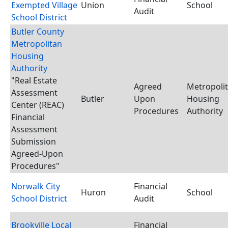
Exempted Village
Union
School
Audit
School District
Butler County
Metropolitan
Housing
Authority
"Real Estate
Agreed
Metropoli
Assessment
Butler
Upon
Housing
Center (REAC)
Procedures
Authority
Financial
Assessment
Submission
Agreed-Upon
Procedures"
Norwalk City
Financial
Huron
School
School District
Audit
Brookville Local
Financial