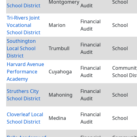
Montgomery
School
School District
Audit
Tri-Rivers Joint
Financial
Vocational
Marion
School
Audit
School District
Southington
Financial
Local School
Trumbull
School
Audit
District
Harvard Avenue
Financial
Communit
Performance
Cuyahoga
Audit
School Dist
Academy
Struthers City
Financial
Mahoning
School
School District
Audit
Cloverleaf Local
Financial
Medina
School
School District
Audit