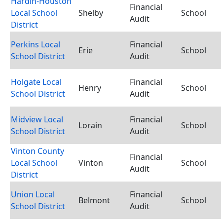
Hardin-Houston
Financial
Local School
Shelby
School
Audit
District
Perkins Local
Financial
Erie
School
School District
Audit
Holgate Local
Financial
Henry
School
School District
Audit
Midview Local
Financial
Lorain
School
School District
Audit
Vinton County
Financial
Local School
Vinton
School
Audit
District
Union Local
Financial
Belmont
School
School District
Audit