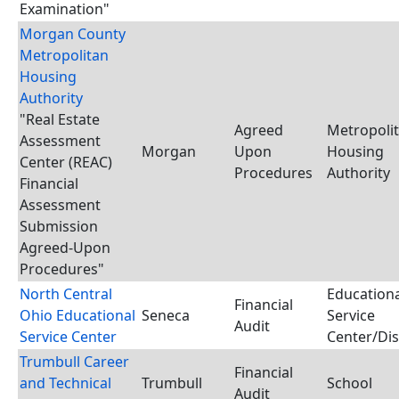
Examination"
Morgan County
Metropolitan
Housing
Authority
"Real Estate
Agreed
Metropoli
Assessment
Morgan
Upon
Housing
Center (REAC)
Procedures
Authority
Financial
Assessment
Submission
Agreed-Upon
Procedures"
North Central
Educationa
Financial
Ohio Educational
Seneca
Service
Audit
Service Center
Center/Dis
Trumbull Career
Financial
and Technical
Trumbull
School
Audit