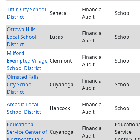
Tiffin City School
Financial
Seneca
School
District
Audit
Ottawa Hills
Financial
Local School
Lucas
School
Audit
District
Milford
Financial
Exempted Village
Clermont
School
Audit
School District
Olmsted Falls
Financial
City School
Cuyahoga
School
Audit
District
Arcadia Local
Financial
Hancock
School
School District
Audit
Educational
Educationa
Financial
Service Center of
Cuyahoga
Service
Audit
Northeast Ohio
Center/Dis