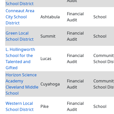
Audit
School District
Conneaut Area
Financial
City School
Ashtabula
School
Audit
District
Green Local
Financial
Summit
School
School District
Audit
L. Hollingworth
School for the
Financial
Communit
Lucas
Talented and
Audit
School Dist
Gifted
Horizon Science
Academy
Financial
Communit
Cuyahoga
Cleveland Middle
Audit
School Dist
School
Western Local
Financial
Pike
School
School District
Audit