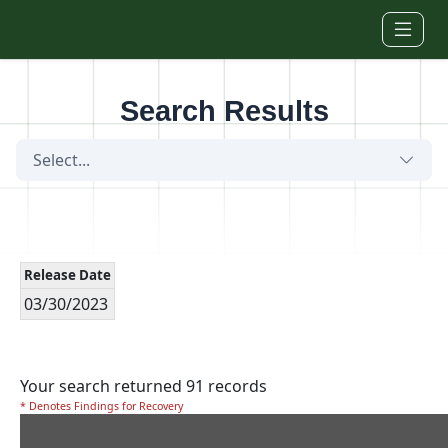
Skip to main content
Search Results
Select...
Release Date
03/30/2023
Your search returned 91 records
* Denotes Findings for Recovery