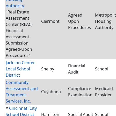
Authority
"Real Estate
Agreed
Metropoli
Assessment
Clermont
Upon
Housing
Center (REAC)
Procedures
Authority
Financial
Assessment
Submission
Agreed-Upon
Procedures"
Jackson Center
Financial
Local School
Shelby
School
Audit
District
Community
Assessment and
Compliance
Medicaid
Cuyahoga
Treatment
Examination
Provider
Services, Inc.
*
Cincinnati City
School District
Hamilton
Special Audit
School