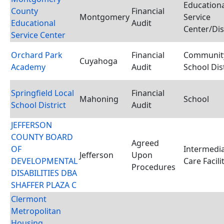
Educationa
County
Financial
Montgomery
Service
Educational
Audit
Center/Dis
Service Center
Orchard Park
Financial
Communit
Cuyahoga
Academy
Audit
School Dist
Springfield Local
Financial
Mahoning
School
School District
Audit
JEFFERSON
COUNTY BOARD
Agreed
OF
Intermedi
Jefferson
Upon
DEVELOPMENTAL
Care Facili
Procedures
DISABILITIES DBA
SHAFFER PLAZA C
Clermont
Metropolitan
Housing