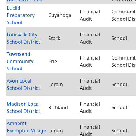
Euclid
Financial
Communit
Preparatory
Cuyahoga
Audit
School Dist
School
Louisville City
Financial
Stark
School
School District
Audit
Townsend
Financial
Communit
Community
Erie
Audit
School Dist
School
Avon Local
Financial
Lorain
School
School District
Audit
Madison Local
Financial
Richland
School
School District
Audit
Amherst
Financial
Exempted Village
Lorain
School
Audit