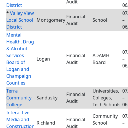
Audit
District
06
*
Valley View
07
Financial
Local School
Montgomery
School
–
Audit
District
06
Mental
Health, Drug
& Alcohol
07
Services
Financial
ADAMH
Logan
–
Board of
Audit
Board
06
Logan and
Champaign
Counties
Terra
Universities,
07
Financial
Community
Sandusky
Colleges,
–
Audit
College
Tech Schools
06
Interactive
Community
07
Media and
Financial
Richland
School
–
Construction
Audit