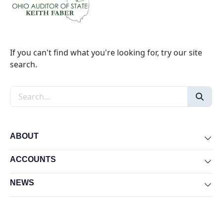
If you can't find what you're looking for, try our site
search.
Search the site
ABOUT
Exp
ACCOUNTS
Exp
NEWS
Exp