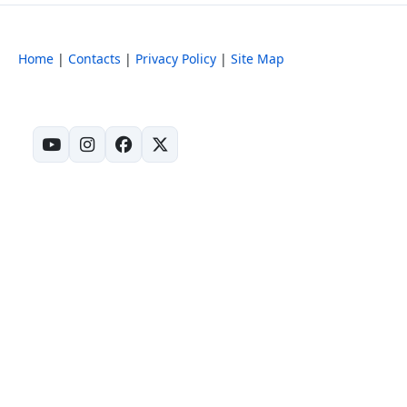
Home
|
Contacts
|
Privacy Policy
|
Site Map
(opens in new tab)
(opens in new tab)
(opens in new tab)
(opens in new tab)