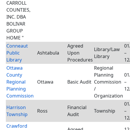
CARROLL
COUNTIES,
INC. DBA
BOLIVAR
GROUP
HOME "
Conneaut
Agreed
01
Library/Law
Public
Ashtabula
Upon
–
Library
Library
Procedures
12
Ottawa
Regional
County
Planning
01
Regional
Ottawa
Basic Audit
Commission
–
Planning
/
12
Commission
Organization
01
Harrison
Financial
Ross
Township
–
Township
Audit
12
Crawford
Agreed
12