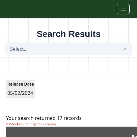
Skip to main content
Search Results
Select...
Release Date
05/02/2024
Your search returned 17 records
* Denotes Findings for Recovery
Re