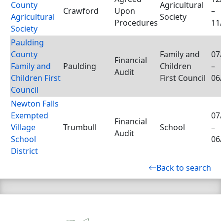
County
Agricultural
Crawford
Upon
–
Agricultural
Society
Procedures
11
Society
Paulding
County
Family and
07
Financial
Family and
Paulding
Children
–
Audit
Children First
First Council
06
Council
Newton Falls
Exempted
07
Financial
Village
Trumbull
School
–
Audit
School
06
District
Back to search