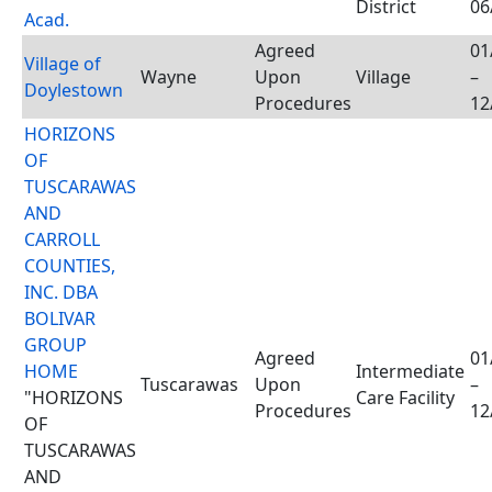
District
06
Acad.
Agreed
01
Village of
Wayne
Upon
Village
–
Doylestown
Procedures
12
HORIZONS
OF
TUSCARAWAS
AND
CARROLL
COUNTIES,
INC. DBA
BOLIVAR
GROUP
Agreed
01
HOME
Intermediate
Tuscarawas
Upon
–
"HORIZONS
Care Facility
Procedures
12
OF
TUSCARAWAS
AND