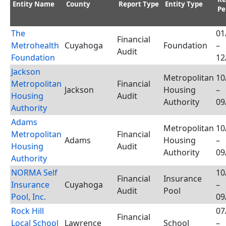
Entity Name
County
Report Type
Entity Type
Pe
The
01
Financial
Metrohealth
Cuyahoga
Foundation
–
Audit
Foundation
12
Jackson
Metropolitan
10
Metropolitan
Financial
Jackson
Housing
–
Housing
Audit
Authority
09
Authority
Adams
Metropolitan
10
Metropolitan
Financial
Adams
Housing
–
Housing
Audit
Authority
09
Authority
NORMA Self
10
Financial
Insurance
Insurance
Cuyahoga
–
Audit
Pool
Pool, Inc.
09
Rock Hill
07
Financial
Local School
Lawrence
School
–