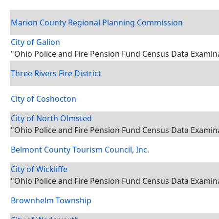
Marion County Regional Planning Commission
City of Galion
"Ohio Police and Fire Pension Fund Census Data Examin
Three Rivers Fire District
City of Coshocton
City of North Olmsted
"Ohio Police and Fire Pension Fund Census Data Examin
Belmont County Tourism Council, Inc.
City of Wickliffe
"Ohio Police and Fire Pension Fund Census Data Examin
Brownhelm Township