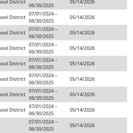
ol District
05/14/2026
06/30/2025
07/01/2024
–
ol District
05/14/2026
06/30/2025
07/01/2024
–
ol District
05/14/2026
06/30/2025
07/01/2024
–
ol District
05/14/2026
06/30/2025
07/01/2024
–
ol District
05/14/2026
06/30/2025
07/01/2024
–
ol District
05/14/2026
06/30/2025
07/01/2024
–
ol District
05/14/2026
06/30/2025
07/01/2024
–
ol District
05/14/2026
06/30/2025
07/01/2024
–
05/14/2026
06/30/2025