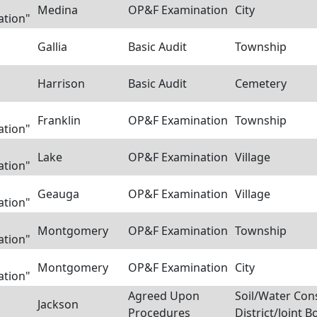
Medina
OP&F Examination
City
ation"
Gallia
Basic Audit
Township
Harrison
Basic Audit
Cemetery
Franklin
OP&F Examination
Township
ation"
Lake
OP&F Examination
Village
ation"
Geauga
OP&F Examination
Village
ation"
Montgomery
OP&F Examination
Township
ation"
Montgomery
OP&F Examination
City
ation"
Agreed Upon
Soil/Water Con
Jackson
Procedures
District/Joint B