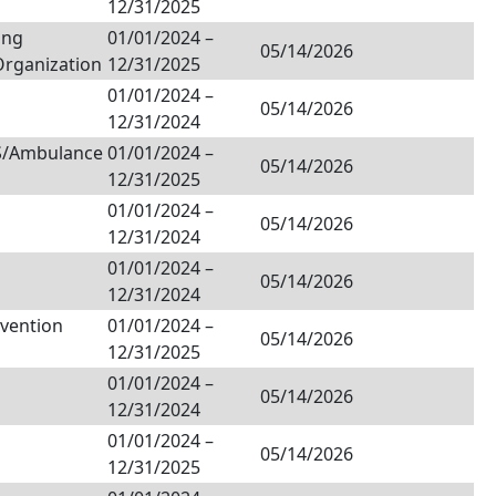
12/31/2025
ing
01/01/2024
–
05/14/2026
Organization
12/31/2025
01/01/2024
–
05/14/2026
12/31/2024
MS/Ambulance
01/01/2024
–
05/14/2026
12/31/2025
01/01/2024
–
05/14/2026
12/31/2024
01/01/2024
–
05/14/2026
12/31/2024
nvention
01/01/2024
–
05/14/2026
12/31/2025
01/01/2024
–
05/14/2026
12/31/2024
01/01/2024
–
05/14/2026
12/31/2025