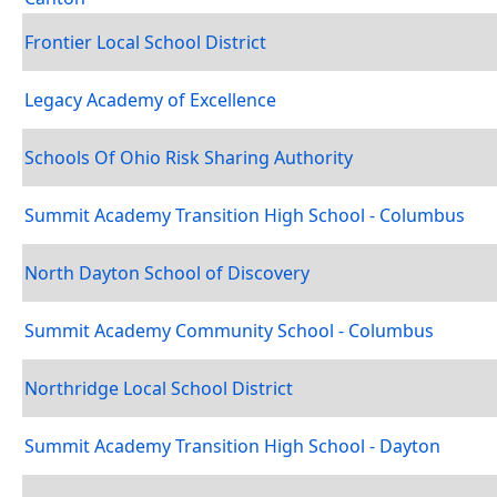
Frontier Local School District
Legacy Academy of Excellence
Schools Of Ohio Risk Sharing Authority
Summit Academy Transition High School - Columbus
North Dayton School of Discovery
Summit Academy Community School - Columbus
Northridge Local School District
Summit Academy Transition High School - Dayton