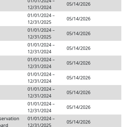
01/01/2024
–
05/14/2026
12/31/2024
01/01/2024
–
05/14/2026
12/31/2025
01/01/2024
–
05/14/2026
12/31/2025
01/01/2024
–
05/14/2026
12/31/2024
01/01/2024
–
05/14/2026
12/31/2024
01/01/2024
–
05/14/2026
12/31/2024
01/01/2024
–
05/14/2026
12/31/2024
01/01/2024
–
05/14/2026
12/31/2024
servation
01/01/2024
–
05/14/2026
oard
12/31/2025