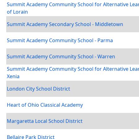
Summit Academy Community School for Alternative Lea
of Lorain
Summit Academy Secondary School - Middletown
Summit Academy Community School - Parma
Summit Academy Community School - Warren
Summit Academy Community School for Alternative Lear
Xenia
London City School District
Heart of Ohio Classical Academy
Margaretta Local School District
Bellaire Park District