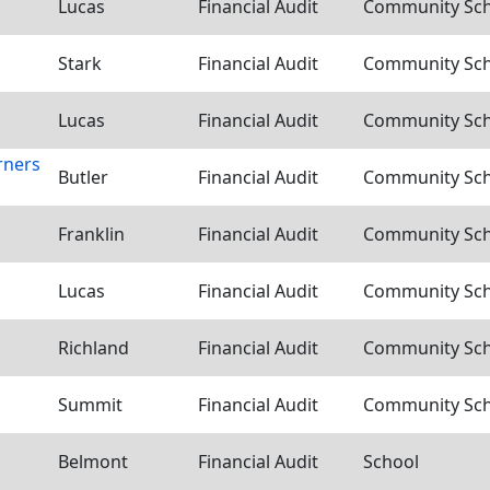
Lucas
Financial Audit
Community Scho
Stark
Financial Audit
Community Scho
Lucas
Financial Audit
Community Scho
rners
Butler
Financial Audit
Community Scho
Franklin
Financial Audit
Community Scho
Lucas
Financial Audit
Community Scho
Richland
Financial Audit
Community Scho
Summit
Financial Audit
Community Scho
Belmont
Financial Audit
School