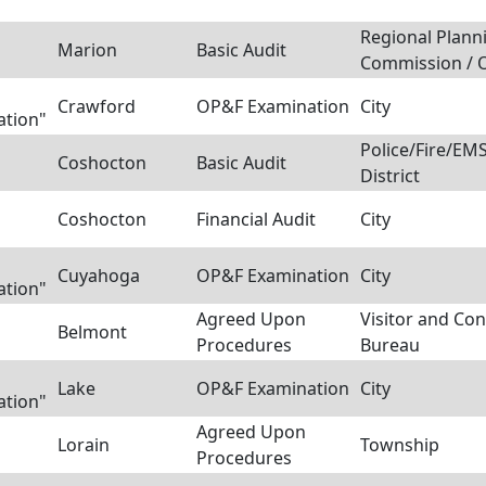
Regional Plann
Marion
Basic Audit
Commission / 
Crawford
OP&F Examination
City
ation"
Police/Fire/E
Coshocton
Basic Audit
District
Coshocton
Financial Audit
City
Cuyahoga
OP&F Examination
City
ation"
Agreed Upon
Visitor and Co
Belmont
Procedures
Bureau
Lake
OP&F Examination
City
ation"
Agreed Upon
Lorain
Township
Procedures