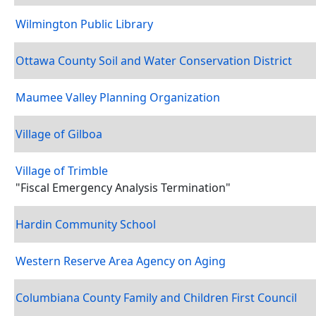
Wilmington Public Library
Ottawa County Soil and Water Conservation District
Maumee Valley Planning Organization
Village of Gilboa
Village of Trimble
"Fiscal Emergency Analysis Termination"
Hardin Community School
Western Reserve Area Agency on Aging
Columbiana County Family and Children First Council