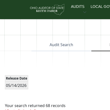
Skip to main content
AUDITS
LOCAL G
Audit Search
Release Date
05/14/2026
Your search returned 68 records