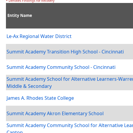
* Denotes Findings for Recovery
Entity Name
Le-Ax Regional Water District
Summit Academy Transition High School - Cincinnati
Summit Academy Community School - Cincinnati
Summit Academy School for Alternative Learners-Warre
Middle & Secondary
James A. Rhodes State College
Summit Academy Akron Elementary School
Summit Academy Community School for Alternative Lear
Canton