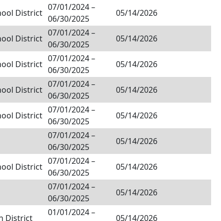
07/01/2024
–
ol District
05/14/2026
06/30/2025
07/01/2024
–
ol District
05/14/2026
06/30/2025
07/01/2024
–
ol District
05/14/2026
06/30/2025
07/01/2024
–
ol District
05/14/2026
06/30/2025
07/01/2024
–
ol District
05/14/2026
06/30/2025
07/01/2024
–
05/14/2026
06/30/2025
07/01/2024
–
ol District
05/14/2026
06/30/2025
07/01/2024
–
05/14/2026
06/30/2025
01/01/2024
–
 District
05/14/2026