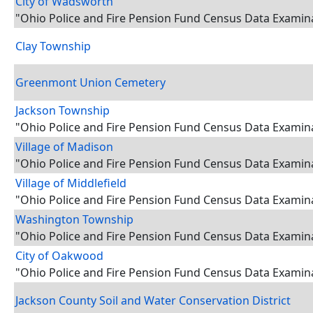
City of Wadsworth
"Ohio Police and Fire Pension Fund Census Data Examin
Clay Township
Greenmont Union Cemetery
Jackson Township
"Ohio Police and Fire Pension Fund Census Data Examin
Village of Madison
"Ohio Police and Fire Pension Fund Census Data Examin
Village of Middlefield
"Ohio Police and Fire Pension Fund Census Data Examin
Washington Township
"Ohio Police and Fire Pension Fund Census Data Examin
City of Oakwood
"Ohio Police and Fire Pension Fund Census Data Examin
Jackson County Soil and Water Conservation District