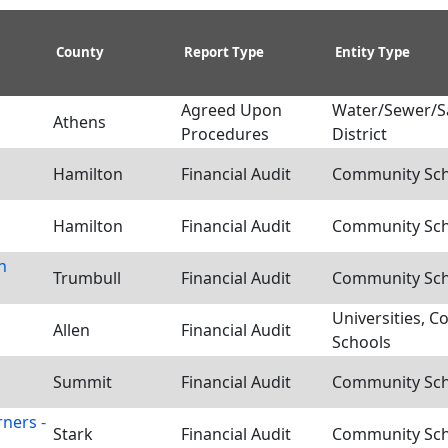
County
Report Type
Entity Type
Agreed Upon
Water/Sewer/S
Athens
Procedures
District
Hamilton
Financial Audit
Community Scho
Hamilton
Financial Audit
Community Scho
n
Trumbull
Financial Audit
Community Scho
Universities, C
Allen
Financial Audit
Schools
Summit
Financial Audit
Community Scho
ners -
Stark
Financial Audit
Community Scho