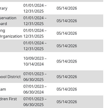
01/01/2024
–
rary
05/14/2026
12/31/2025
servation
01/01/2024
–
05/14/2026
oard
12/31/2025
ing
01/01/2024
–
05/14/2026
Organization
12/31/2025
01/01/2024
–
05/14/2026
12/31/2025
10/09/2023
–
05/14/2026
10/14/2024
07/01/2023
–
ol District
05/14/2026
06/30/2025
07/01/2023
–
ram
05/14/2026
06/30/2024
dren First
07/01/2023
–
05/14/2026
06/30/2025