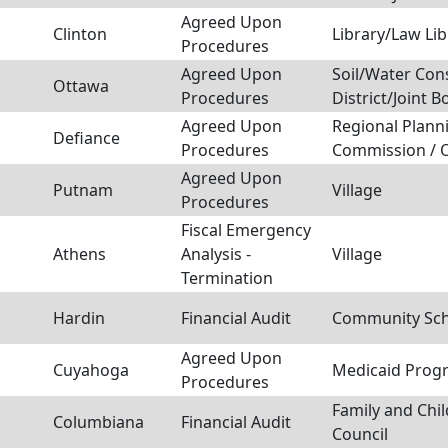
Agreed Upon
Clinton
Library/Law Lib
Procedures
Agreed Upon
Soil/Water Con
Ottawa
Procedures
District/Joint B
Agreed Upon
Regional Plann
Defiance
Procedures
Commission / 
Agreed Upon
Putnam
Village
Procedures
Fiscal Emergency
Athens
Analysis -
Village
Termination
Hardin
Financial Audit
Community Scho
Agreed Upon
Cuyahoga
Medicaid Prog
Procedures
Family and Chil
Columbiana
Financial Audit
Council