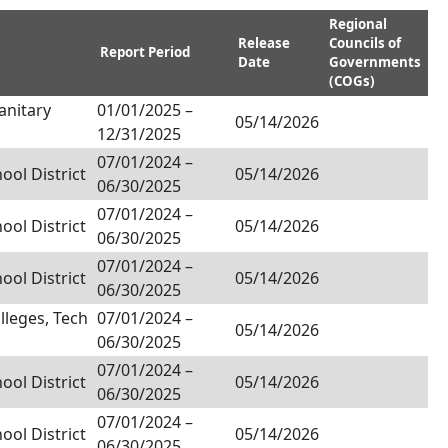
Regional
Release
Councils of
Report Period
Date
Governments
(COGs)
anitary
01/01/2025
–
05/14/2026
12/31/2025
07/01/2024
–
ol District
05/14/2026
06/30/2025
07/01/2024
–
ol District
05/14/2026
06/30/2025
07/01/2024
–
ol District
05/14/2026
06/30/2025
olleges, Tech
07/01/2024
–
05/14/2026
06/30/2025
07/01/2024
–
ol District
05/14/2026
06/30/2025
07/01/2024
–
ol District
05/14/2026
06/30/2025