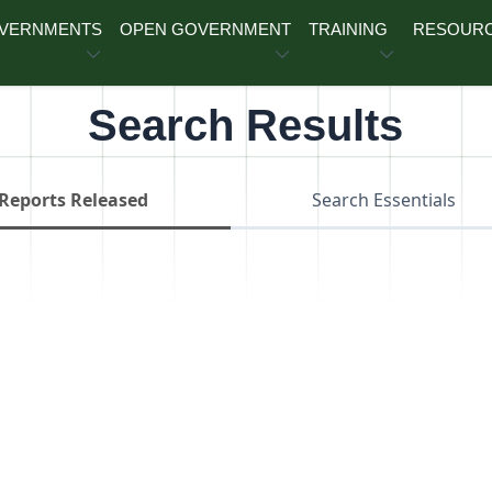
OVERNMENTS
OPEN GOVERNMENT
TRAINING
RESOUR
Search Results
Reports Released
Search Essentials