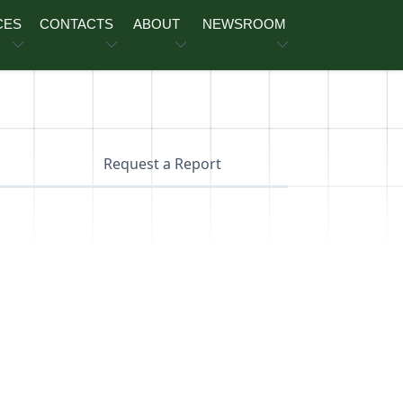
CES
CONTACTS
ABOUT
NEWSROOM
Request a Report