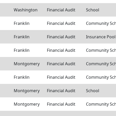
Washington
Financial Audit
School
Franklin
Financial Audit
Community Scho
Franklin
Financial Audit
Insurance Pool
Franklin
Financial Audit
Community Scho
Montgomery
Financial Audit
Community Scho
Franklin
Financial Audit
Community Scho
Montgomery
Financial Audit
School
Montgomery
Financial Audit
Community Scho