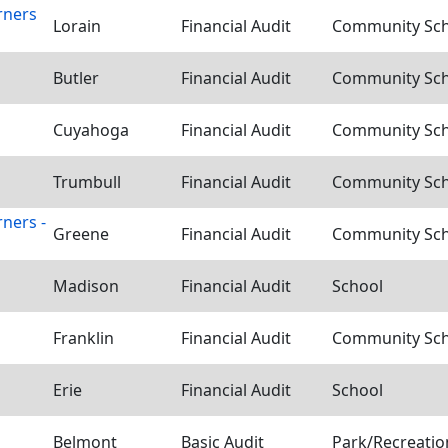
rners
Lorain
Financial Audit
Community Scho
Butler
Financial Audit
Community Scho
Cuyahoga
Financial Audit
Community Scho
Trumbull
Financial Audit
Community Scho
ners -
Greene
Financial Audit
Community Scho
Madison
Financial Audit
School
Franklin
Financial Audit
Community Scho
Erie
Financial Audit
School
Belmont
Basic Audit
Park/Recreation