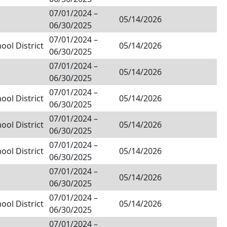
07/01/2024
–
05/14/2026
06/30/2025
07/01/2024
–
ol District
05/14/2026
06/30/2025
07/01/2024
–
05/14/2026
06/30/2025
07/01/2024
–
ol District
05/14/2026
06/30/2025
07/01/2024
–
ol District
05/14/2026
06/30/2025
07/01/2024
–
ol District
05/14/2026
06/30/2025
07/01/2024
–
05/14/2026
06/30/2025
07/01/2024
–
ol District
05/14/2026
06/30/2025
07/01/2024
–