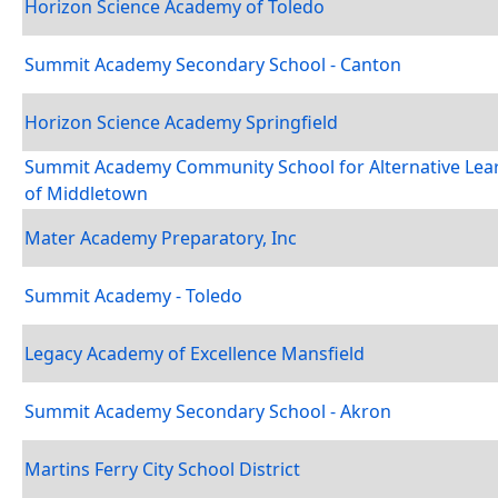
Horizon Science Academy of Toledo
Summit Academy Secondary School - Canton
Horizon Science Academy Springfield
Summit Academy Community School for Alternative Lea
of Middletown
Mater Academy Preparatory, Inc
Summit Academy - Toledo
Legacy Academy of Excellence Mansfield
Summit Academy Secondary School - Akron
Martins Ferry City School District