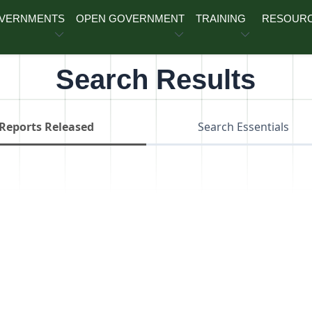
OVERNMENTS
OPEN GOVERNMENT
TRAINING
RESOUR
Search Results
Reports Released
Search Essentials