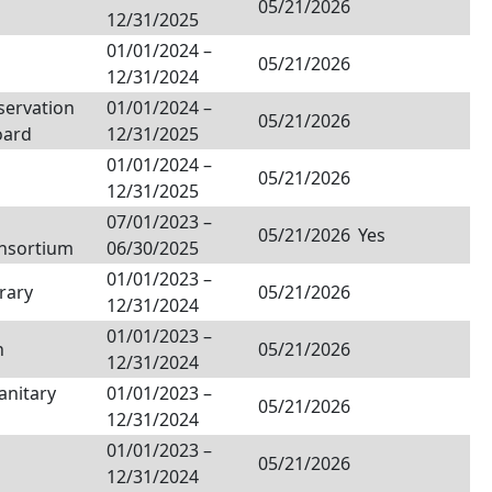
05/21/2026
12/31/2025
01/01/2024
–
05/21/2026
12/31/2024
servation
01/01/2024
–
05/21/2026
oard
12/31/2025
01/01/2024
–
05/21/2026
12/31/2025
07/01/2023
–
05/21/2026
Yes
onsortium
06/30/2025
01/01/2023
–
rary
05/21/2026
12/31/2024
01/01/2023
–
h
05/21/2026
12/31/2024
anitary
01/01/2023
–
05/21/2026
12/31/2024
01/01/2023
–
05/21/2026
12/31/2024