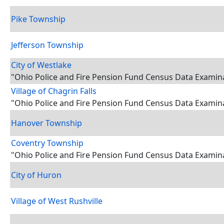
Pike Township
Jefferson Township
City of Westlake
"Ohio Police and Fire Pension Fund Census Data Examin
Village of Chagrin Falls
"Ohio Police and Fire Pension Fund Census Data Examin
Hanover Township
Coventry Township
"Ohio Police and Fire Pension Fund Census Data Examin
City of Huron
Village of West Rushville