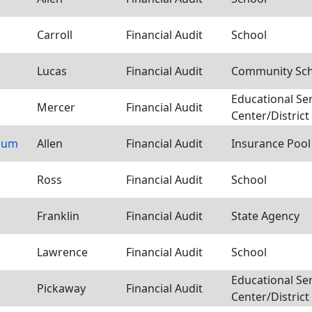
Carroll
Financial Audit
School
Lucas
Financial Audit
Community Scho
Educational Se
Mercer
Financial Audit
Center/District
tium
Allen
Financial Audit
Insurance Pool
Ross
Financial Audit
School
Franklin
Financial Audit
State Agency
Lawrence
Financial Audit
School
Educational Se
Pickaway
Financial Audit
Center/District