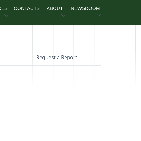
CES
CONTACTS
ABOUT
NEWSROOM
Request a Report