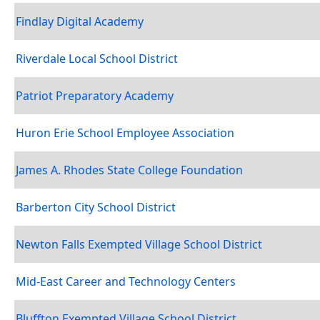
Findlay Digital Academy
Riverdale Local School District
Patriot Preparatory Academy
Huron Erie School Employee Association
James A. Rhodes State College Foundation
Barberton City School District
Newton Falls Exempted Village School District
Mid-East Career and Technology Centers
Bluffton Exempted Village School District