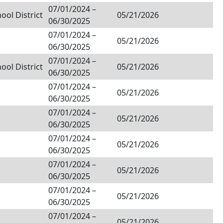
07/01/2024
–
ol District
05/21/2026
06/30/2025
07/01/2024
–
05/21/2026
06/30/2025
07/01/2024
–
ol District
05/21/2026
06/30/2025
07/01/2024
–
05/21/2026
06/30/2025
07/01/2024
–
05/21/2026
06/30/2025
07/01/2024
–
05/21/2026
06/30/2025
07/01/2024
–
05/21/2026
06/30/2025
07/01/2024
–
05/21/2026
06/30/2025
07/01/2024
–
05/21/2026