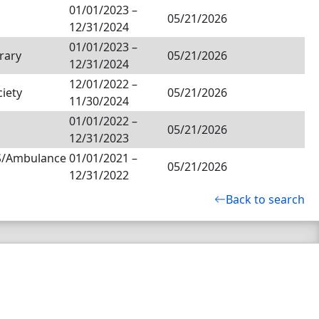
01/01/2023
–
05/21/2026
12/31/2024
01/01/2023
–
rary
05/21/2026
12/31/2024
12/01/2022
–
ciety
05/21/2026
11/30/2024
01/01/2022
–
05/21/2026
12/31/2023
MS/Ambulance
01/01/2021
–
05/21/2026
12/31/2022
Back to search