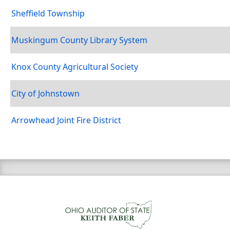
Sheffield Township
Muskingum County Library System
Knox County Agricultural Society
City of Johnstown
Arrowhead Joint Fire District