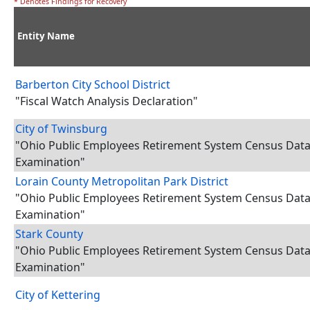
* Denotes Findings for Recovery
Entity Name
Barberton City School District
"Fiscal Watch Analysis Declaration"
City of Twinsburg
"Ohio Public Employees Retirement System Census Dat
Examination"
Lorain County Metropolitan Park District
"Ohio Public Employees Retirement System Census Dat
Examination"
Stark County
"Ohio Public Employees Retirement System Census Dat
Examination"
City of Kettering