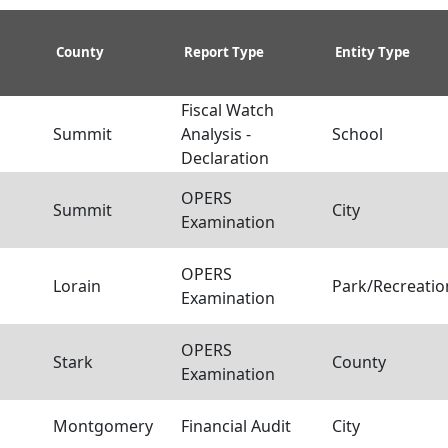
County
Report Type
Entity Type
Fiscal Watch
Summit
Analysis -
School
Declaration
OPERS
a
Summit
City
Examination
OPERS
a
Lorain
Park/Recreation
Examination
OPERS
a
Stark
County
Examination
Montgomery
Financial Audit
City