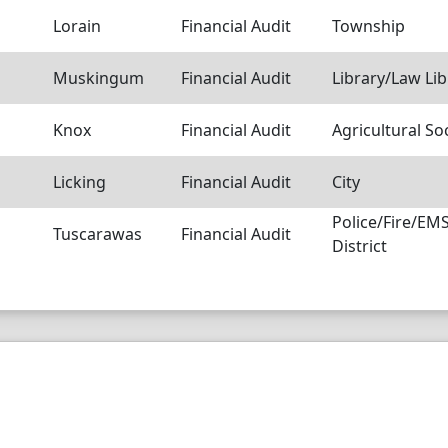
Lorain
Financial Audit
Township
Muskingum
Financial Audit
Library/Law Lib
Knox
Financial Audit
Agricultural So
Licking
Financial Audit
City
Police/Fire/E
Tuscarawas
Financial Audit
District