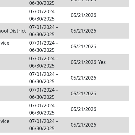
06/30/2025
07/01/2024
–
05/21/2026
06/30/2025
07/01/2024
–
ol District
05/21/2026
06/30/2025
rvice
07/01/2024
–
05/21/2026
06/30/2025
07/01/2024
–
05/21/2026
Yes
06/30/2025
07/01/2024
–
05/21/2026
06/30/2025
07/01/2024
–
05/21/2026
06/30/2025
07/01/2024
–
05/21/2026
06/30/2025
rvice
07/01/2024
–
05/21/2026
06/30/2025