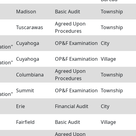
Madison
Basic Audit
Township
Agreed Upon
Tuscarawas
Township
Procedures
Cuyahoga
OP&F Examination
City
ation"
Cuyahoga
OP&F Examination
Village
ation"
Agreed Upon
Columbiana
Township
Procedures
Summit
OP&F Examination
Township
ation"
Erie
Financial Audit
City
Fairfield
Basic Audit
Village
Agreed Upon