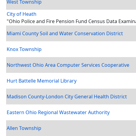
West Township
City of Heath
"Ohio Police and Fire Pension Fund Census Data Examin
Miami County Soil and Water Conservation District
Knox Township
Northwest Ohio Area Computer Services Cooperative
Hurt Battelle Memorial Library
Madison County-London City General Health District
Eastern Ohio Regional Wastewater Authority
Allen Township