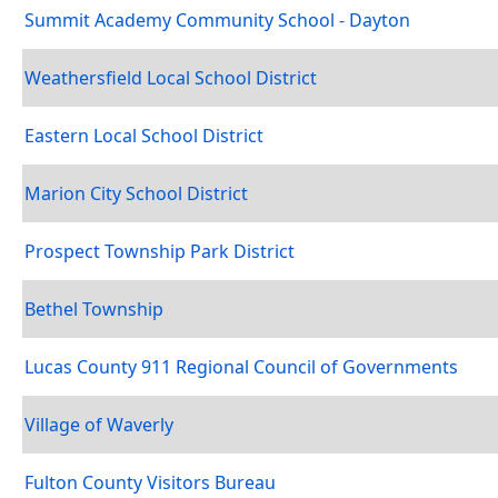
Summit Academy Community School - Dayton
Weathersfield Local School District
Eastern Local School District
Marion City School District
Prospect Township Park District
Bethel Township
Lucas County 911 Regional Council of Governments
Village of Waverly
Fulton County Visitors Bureau