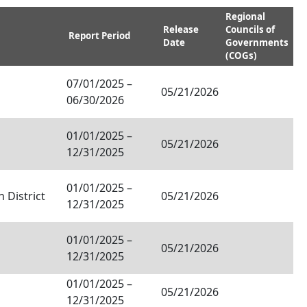
Regional
Release
Councils of
Report Period
Date
Governments
(COGs)
07/01/2025
–
05/21/2026
06/30/2026
01/01/2025
–
05/21/2026
12/31/2025
01/01/2025
–
 District
05/21/2026
12/31/2025
01/01/2025
–
05/21/2026
12/31/2025
01/01/2025
–
05/21/2026
12/31/2025