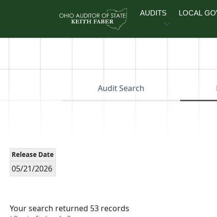
Skip to main content
AUDITS
LOCAL G
Audit Search
Release Date
05/21/2026
Your search returned 53 records