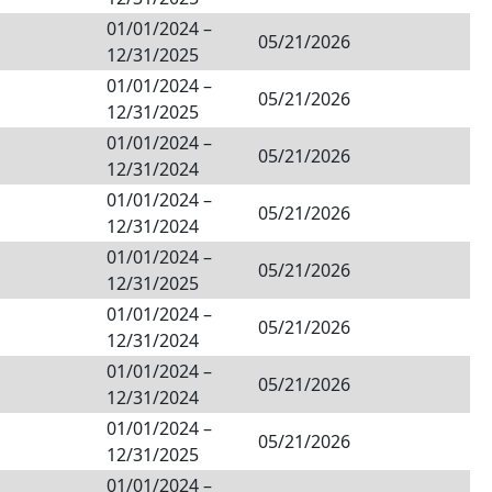
01/01/2024
–
05/21/2026
12/31/2025
01/01/2024
–
05/21/2026
12/31/2025
01/01/2024
–
05/21/2026
12/31/2024
01/01/2024
–
05/21/2026
12/31/2024
01/01/2024
–
05/21/2026
12/31/2025
01/01/2024
–
05/21/2026
12/31/2024
01/01/2024
–
05/21/2026
12/31/2024
01/01/2024
–
05/21/2026
12/31/2025
01/01/2024
–