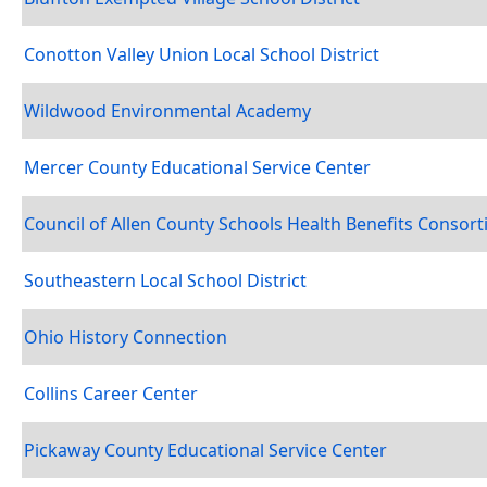
Conotton Valley Union Local School District
Wildwood Environmental Academy
Mercer County Educational Service Center
Council of Allen County Schools Health Benefits Consor
Southeastern Local School District
Ohio History Connection
Collins Career Center
Pickaway County Educational Service Center