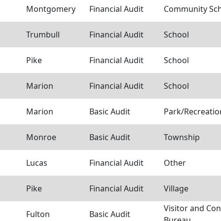
Montgomery
Financial Audit
Community Scho
Trumbull
Financial Audit
School
Pike
Financial Audit
School
Marion
Financial Audit
School
Marion
Basic Audit
Park/Recreation
Monroe
Basic Audit
Township
Lucas
Financial Audit
Other
Pike
Financial Audit
Village
Visitor and Co
Fulton
Basic Audit
Bureau