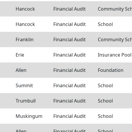
Hancock
Financial Audit
Community Scho
Hancock
Financial Audit
School
Franklin
Financial Audit
Community Scho
Erie
Financial Audit
Insurance Pool
Allen
Financial Audit
Foundation
Summit
Financial Audit
School
Trumbull
Financial Audit
School
Muskingum
Financial Audit
School
Allen
Financial Audit
School