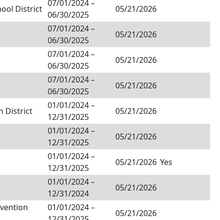
07/01/2024
–
ol District
05/21/2026
06/30/2025
07/01/2024
–
05/21/2026
06/30/2025
07/01/2024
–
05/21/2026
06/30/2025
07/01/2024
–
05/21/2026
06/30/2025
01/01/2024
–
 District
05/21/2026
12/31/2025
01/01/2024
–
05/21/2026
12/31/2025
01/01/2024
–
05/21/2026
Yes
12/31/2025
01/01/2024
–
05/21/2026
12/31/2024
nvention
01/01/2024
–
05/21/2026
12/31/2025