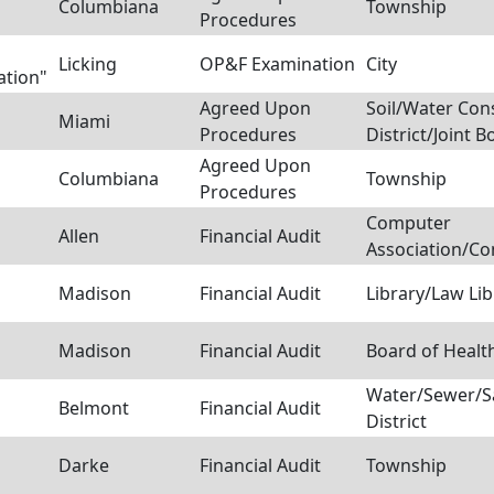
Columbiana
Township
Procedures
Licking
OP&F Examination
City
ation"
Agreed Upon
Soil/Water Con
Miami
Procedures
District/Joint B
Agreed Upon
Columbiana
Township
Procedures
Computer
Allen
Financial Audit
Association/C
Madison
Financial Audit
Library/Law Lib
Madison
Financial Audit
Board of Healt
Water/Sewer/S
Belmont
Financial Audit
District
Darke
Financial Audit
Township