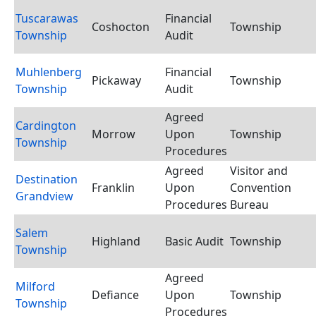
Tuscarawas
Financial
Coshocton
Township
Township
Audit
Muhlenberg
Financial
Pickaway
Township
Township
Audit
Agreed
Cardington
Morrow
Upon
Township
Township
Procedures
Agreed
Visitor and
Destination
Franklin
Upon
Convention
Grandview
Procedures
Bureau
Salem
Highland
Basic Audit
Township
Township
Agreed
Milford
Defiance
Upon
Township
Township
Procedures