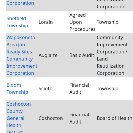
Corporation
Corporation
Agreed
Sheffield
Lorain
Upon
Township
Township
Procedures
Wapakoneta
Community
Area Job-
Improvement
Ready Sites
Corporation /
Auglaize
Basic Audit
Community
Land
Improvement
Reutilization
Corporation
Corporation
Bloom
Financial
Scioto
Township
Township
Audit
Coshocton
County
Financial
General
Coshocton
Board of Health
Audit
Health
District