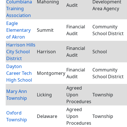
Columbiana
Mahoning
Development
Audit
Training
Area Agency
Association
Eagle
Financial
Community
Elementary
Summit
Audit
School District
of Akron
Harrison Hills
Financial
City School
Harrison
School
Audit
District
Dayton
Financial
Community
Career Tech
Montgomery
Audit
School District
High School
Agreed
Mary Ann
Licking
Upon
Township
Township
Procedures
Agreed
Oxford
Delaware
Upon
Township
Township
Procedures