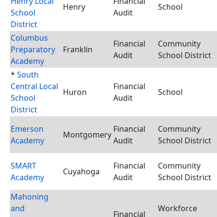
Henry Local
Financial
Henry
School
School
Audit
District
Columbus
Financial
Community
Preparatory
Franklin
Audit
School District
Academy
*
South
Central Local
Financial
Huron
School
School
Audit
District
Emerson
Financial
Community
Montgomery
Academy
Audit
School District
SMART
Financial
Community
Cuyahoga
Academy
Audit
School District
Mahoning
and
Workforce
Financial