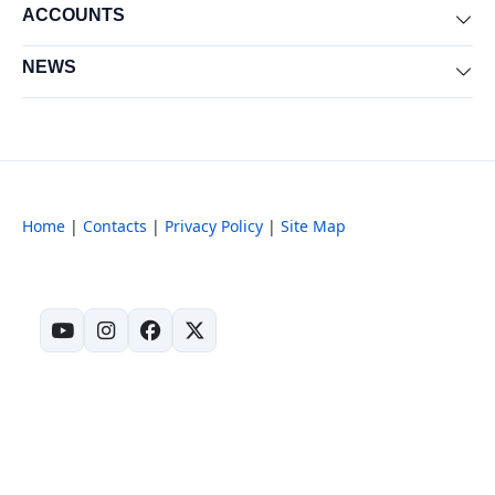
ACCOUNTS
Exp
NEWS
Exp
Home
|
Contacts
|
Privacy Policy
|
Site Map
(opens in new tab)
(opens in new tab)
(opens in new tab)
(opens in new tab)