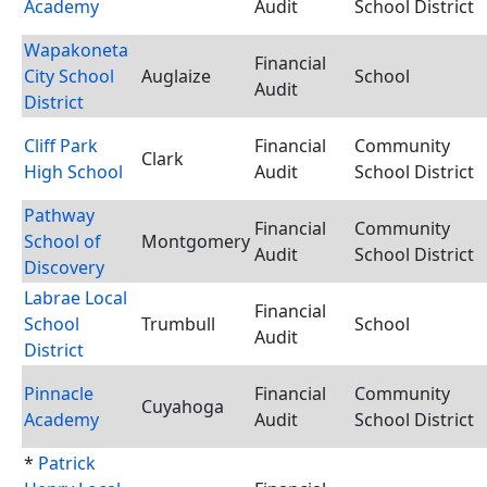
Academy
Audit
School District
Wapakoneta
Financial
City School
Auglaize
School
Audit
District
Cliff Park
Financial
Community
Clark
High School
Audit
School District
Pathway
Financial
Community
School of
Montgomery
Audit
School District
Discovery
Labrae Local
Financial
School
Trumbull
School
Audit
District
Pinnacle
Financial
Community
Cuyahoga
Academy
Audit
School District
*
Patrick