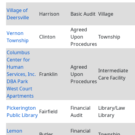
Village of
Harrison
Basic Audit
Village
Deersville
Agreed
Vernon
Clinton
Upon
Township
Township
Procedures
Columbus
Center for
Human
Agreed
Intermediate
Services, Inc.
Franklin
Upon
Care Facility
DBA Park
Procedures
West Court
Apartments
Pickerington
Financial
Library/Law
Fairfield
Public Library
Audit
Library
Lemon
Financial
Butler
Township