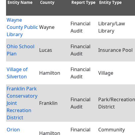
Entity Name
County
Report Type
Entity Type
Wayne
Financial
Library/Law
County Public
Wayne
Audit
Library
Library
Ohio School
Financial
Lucas
Insurance Pool
Plan
Audit
Village of
Financial
Hamilton
Village
Silverton
Audit
Franklin Park
Conservatory
Financial
Park/Recreatio
Joint
Franklin
Audit
District
Recreation
District
Orion
Financial
Community
Hamilton