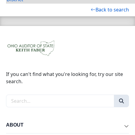
Back to search
If you can't find what you're looking for, try our site
search.
Search the site
ABOUT
Exp