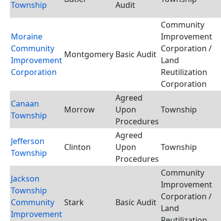
Township
Audit
Community
Moraine
Improvement
Community
Corporation /
Montgomery
Basic Audit
Improvement
Land
Corporation
Reutilization
Corporation
Agreed
Canaan
Morrow
Upon
Township
Township
Procedures
Agreed
Jefferson
Clinton
Upon
Township
Township
Procedures
Community
Jackson
Improvement
Township
Corporation /
Community
Stark
Basic Audit
Land
Improvement
Reutilization