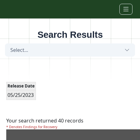
Skip to main content
Search Results
Select...
Release Date
05/25/2023
Your search returned 40 records
* Denotes Findings for Recovery