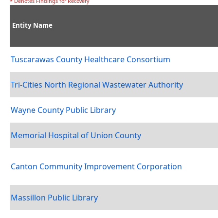
* Denotes Findings for Recovery
Entity Name
Tuscarawas County Healthcare Consortium
Tri-Cities North Regional Wastewater Authority
Wayne County Public Library
Memorial Hospital of Union County
Canton Community Improvement Corporation
Massillon Public Library