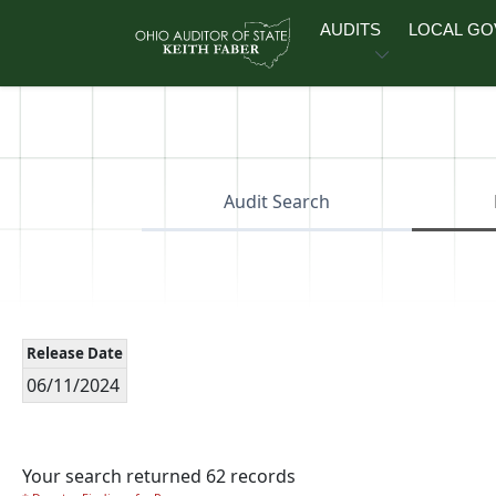
Skip to main content
AUDITS
LOCAL G
Audit Search
Release Date
06/11/2024
Your search returned 62 records