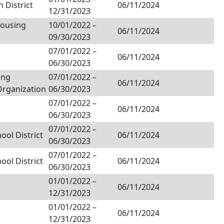
 District
06/11/2024
12/31/2023
Housing
10/01/2022
–
06/11/2024
09/30/2023
07/01/2022
–
06/11/2024
06/30/2023
ing
07/01/2022
–
06/11/2024
Organization
06/30/2023
07/01/2022
–
06/11/2024
06/30/2023
07/01/2022
–
ol District
06/11/2024
06/30/2023
07/01/2022
–
ol District
06/11/2024
06/30/2023
01/01/2022
–
06/11/2024
12/31/2023
01/01/2022
–
06/11/2024
12/31/2023