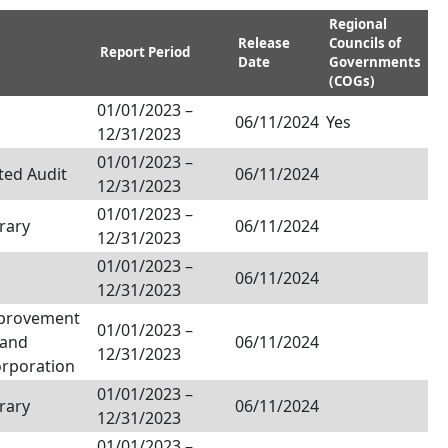
Regional
Release
Councils of
Report Period
Date
Governments
(COGs)
01/01/2023
–
06/11/2024
Yes
12/31/2023
01/01/2023
–
ted Audit
06/11/2024
12/31/2023
01/01/2023
–
rary
06/11/2024
12/31/2023
01/01/2023
–
06/11/2024
12/31/2023
provement
01/01/2023
–
Land
06/11/2024
12/31/2023
orporation
01/01/2023
–
rary
06/11/2024
12/31/2023
01/01/2023
–