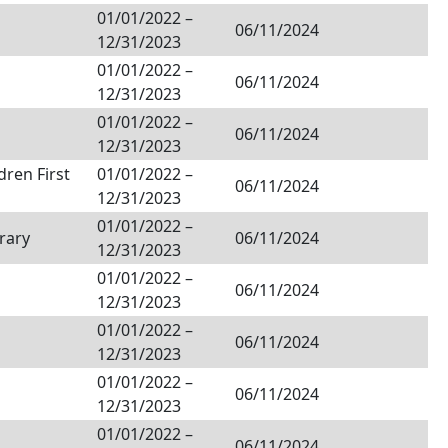
01/01/2022
–
06/11/2024
12/31/2023
01/01/2022
–
06/11/2024
12/31/2023
01/01/2022
–
06/11/2024
12/31/2023
dren First
01/01/2022
–
06/11/2024
12/31/2023
01/01/2022
–
rary
06/11/2024
12/31/2023
01/01/2022
–
06/11/2024
12/31/2023
01/01/2022
–
06/11/2024
12/31/2023
01/01/2022
–
06/11/2024
12/31/2023
01/01/2022
–
06/11/2024