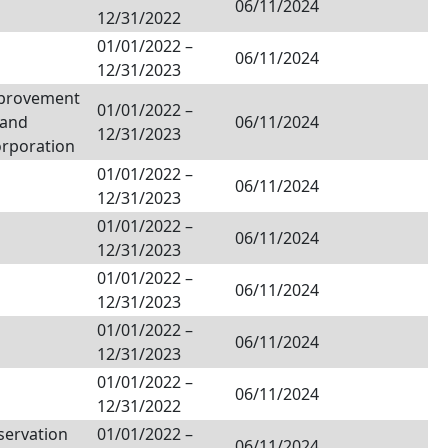
06/11/2024
12/31/2022
01/01/2022
–
06/11/2024
12/31/2023
provement
01/01/2022
–
Land
06/11/2024
12/31/2023
orporation
01/01/2022
–
06/11/2024
12/31/2023
01/01/2022
–
06/11/2024
12/31/2023
01/01/2022
–
06/11/2024
12/31/2023
01/01/2022
–
06/11/2024
12/31/2023
01/01/2022
–
06/11/2024
12/31/2022
servation
01/01/2022
–
06/11/2024