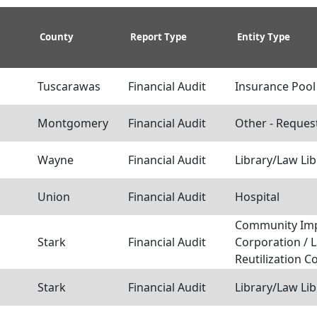
County
Report Type
Entity Type
Tuscarawas
Financial Audit
Insurance Pool
Montgomery
Financial Audit
Other - Reques
Wayne
Financial Audit
Library/Law Lib
Union
Financial Audit
Hospital
Community Im
Stark
Financial Audit
Corporation / 
Reutilization C
Stark
Financial Audit
Library/Law Lib