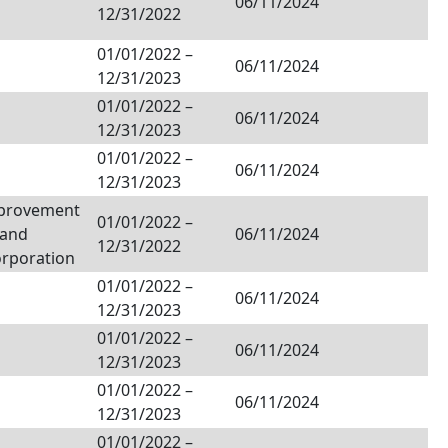
06/11/2024
12/31/2022
01/01/2022
–
06/11/2024
12/31/2023
01/01/2022
–
06/11/2024
12/31/2023
01/01/2022
–
06/11/2024
12/31/2023
provement
01/01/2022
–
Land
06/11/2024
12/31/2022
orporation
01/01/2022
–
06/11/2024
12/31/2023
01/01/2022
–
06/11/2024
12/31/2023
01/01/2022
–
06/11/2024
12/31/2023
01/01/2022
–