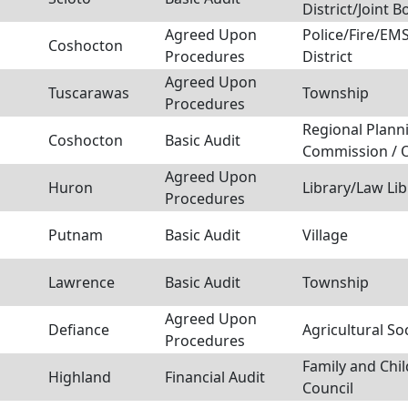
District/Joint B
Agreed Upon
Police/Fire/E
Coshocton
Procedures
District
Agreed Upon
Tuscarawas
Township
Procedures
Regional Plann
Coshocton
Basic Audit
Commission / 
Agreed Upon
Huron
Library/Law Lib
Procedures
Putnam
Basic Audit
Village
Lawrence
Basic Audit
Township
Agreed Upon
Defiance
Agricultural So
Procedures
Family and Chil
Highland
Financial Audit
Council