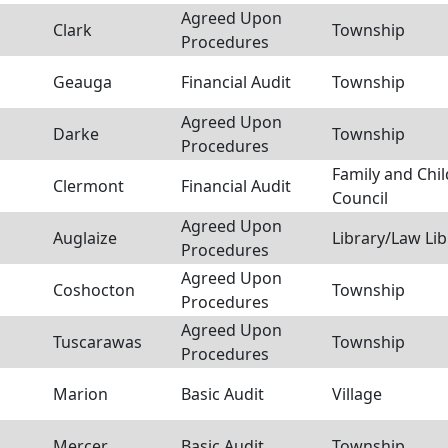
Agreed Upon
Clark
Township
Procedures
Geauga
Financial Audit
Township
Agreed Upon
Darke
Township
Procedures
Family and Chil
Clermont
Financial Audit
Council
Agreed Upon
Auglaize
Library/Law Lib
Procedures
Agreed Upon
Coshocton
Township
Procedures
Agreed Upon
Tuscarawas
Township
Procedures
Marion
Basic Audit
Village
Mercer
Basic Audit
Township