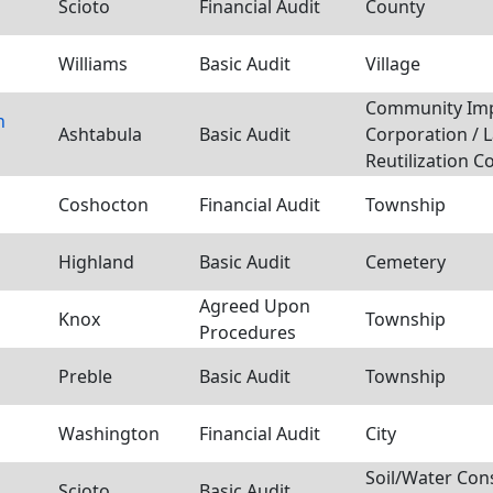
Scioto
Financial Audit
County
Williams
Basic Audit
Village
Community Im
n
Ashtabula
Basic Audit
Corporation / 
Reutilization C
Coshocton
Financial Audit
Township
Highland
Basic Audit
Cemetery
Agreed Upon
Knox
Township
Procedures
Preble
Basic Audit
Township
Washington
Financial Audit
City
Soil/Water Con
Scioto
Basic Audit