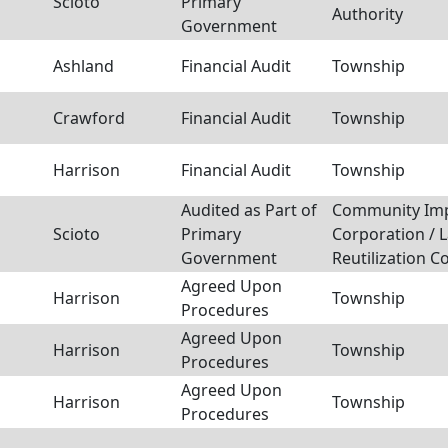
Scioto
Primary
Authority
Government
Ashland
Financial Audit
Township
Crawford
Financial Audit
Township
Harrison
Financial Audit
Township
Audited as Part of
Community Im
Scioto
Primary
Corporation / 
Government
Reutilization C
Agreed Upon
Harrison
Township
Procedures
Agreed Upon
Harrison
Township
Procedures
Agreed Upon
Harrison
Township
Procedures