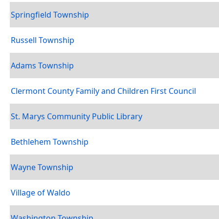
Springfield Township
Russell Township
Adams Township
Clermont County Family and Children First Council
St. Marys Community Public Library
Bethlehem Township
Wayne Township
Village of Waldo
Washington Township