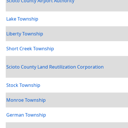
Scioto County Airport Authority
Lake Township
Liberty Township
Short Creek Township
Scioto County Land Reutilization Corporation
Stock Township
Monroe Township
German Township