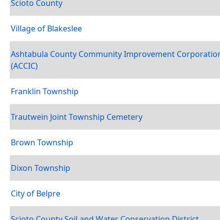
Scioto County
Village of Blakeslee
Ashtabula County Community Improvement Corporatio
(ACCIC)
Franklin Township
Trautwein Joint Township Cemetery
Brown Township
Dixon Township
City of Belpre
Scioto County Soil and Water Conservation District