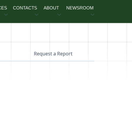
CES
CONTACTS
ABOUT
NEWSROOM
Request a Report