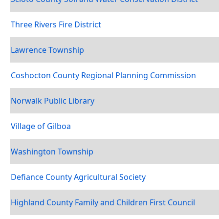
Three Rivers Fire District
Lawrence Township
Coshocton County Regional Planning Commission
Norwalk Public Library
Village of Gilboa
Washington Township
Defiance County Agricultural Society
Highland County Family and Children First Council