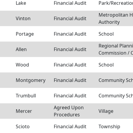
Lake
Financial Audit
Park/Recreation
Metropolitan 
Vinton
Financial Audit
Authority
Portage
Financial Audit
School
Regional Plann
Allen
Financial Audit
Commission / 
Wood
Financial Audit
School
Montgomery
Financial Audit
Community Scho
Trumbull
Financial Audit
Community Scho
Agreed Upon
Mercer
Village
Procedures
Scioto
Financial Audit
Township