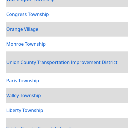
Congress Township
Orange Village
Monroe Township
Union County Transportation Improvement District
Paris Township
Valley Township
Liberty Township