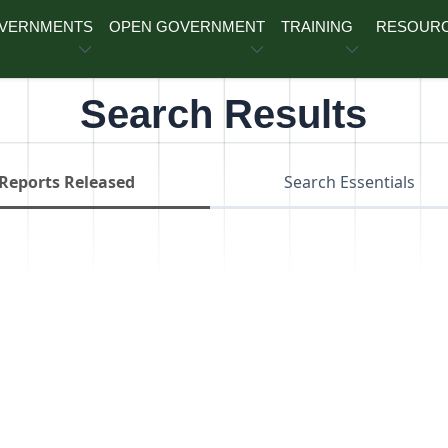
OVERNMENTS
OPEN GOVERNMENT
TRAINING
RESOUR
Search Results
Reports Released
Search Essentials