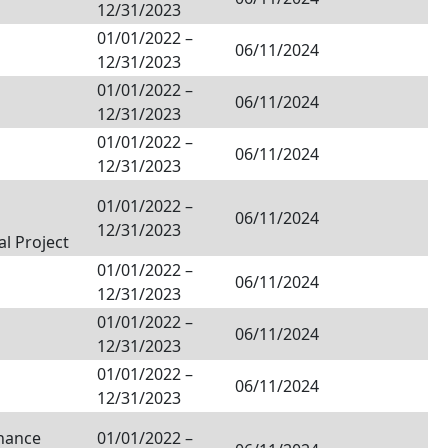
12/31/2023
01/01/2022
–
06/11/2024
12/31/2023
01/01/2022
–
06/11/2024
12/31/2023
01/01/2022
–
06/11/2024
12/31/2023
01/01/2022
–
06/11/2024
12/31/2023
al Project
01/01/2022
–
06/11/2024
12/31/2023
01/01/2022
–
06/11/2024
12/31/2023
01/01/2022
–
06/11/2024
12/31/2023
inance
01/01/2022
–