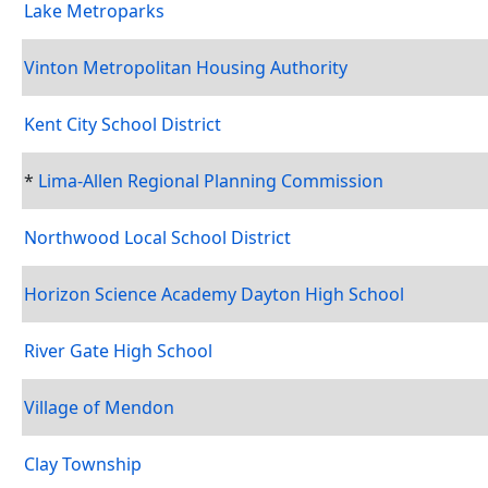
Lake Metroparks
Vinton Metropolitan Housing Authority
Kent City School District
*
Lima-Allen Regional Planning Commission
Northwood Local School District
Horizon Science Academy Dayton High School
River Gate High School
Village of Mendon
Clay Township