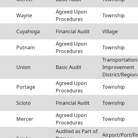
Agreed Upon
Wayne
Township
Procedures
Cuyahoga
Financial Audit
Village
Agreed Upon
Putnam
Township
Procedures
Transportation
Union
Basic Audit
Improvement
District/Region
Agreed Upon
Portage
Township
Procedures
Scioto
Financial Audit
Township
Agreed Upon
Mercer
Township
Procedures
Audited as Part of
Airport/Port/F