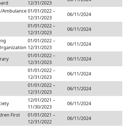
oard
12/31/2023
MS/Ambulance
01/01/2022
–
06/11/2024
12/31/2023
01/01/2022
–
06/11/2024
12/31/2023
ing
01/01/2022
–
06/11/2024
Organization
12/31/2023
01/01/2022
–
rary
06/11/2024
12/31/2023
01/01/2022
–
06/11/2024
12/31/2023
01/01/2022
–
06/11/2024
12/31/2023
12/01/2021
–
ciety
06/11/2024
11/30/2023
dren First
01/01/2021
–
06/11/2024
12/31/2022