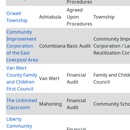
Procedures
Agreed
Orwell
Ashtabula
Upon
Township
Township
Procedures
Community
Improvement
Community Imp
Corporation
Columbiana
Basic Audit
Corporation / L
of the East
Reutilization Co
Liverpool Area
Van Wert
County Family
Financial
Family and Child
Van Wert
and Children
Audit
Council
First Council
The Unlimited
Financial
Mahoning
Community Schoo
Classroom
Audit
Liberty
Community
Financial