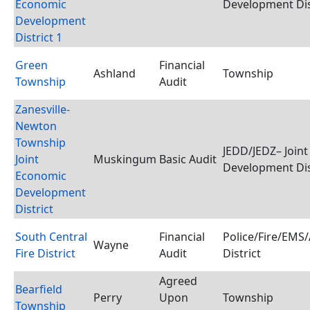
Economic
Development Dis
Development
District 1
Green
Financial
Ashland
Township
Township
Audit
Zanesville-
Newton
Township
JEDD/JEDZ– Join
Joint
Muskingum
Basic Audit
Development Dis
Economic
Development
District
South Central
Financial
Police/Fire/EMS
Wayne
Fire District
Audit
District
Agreed
Bearfield
Perry
Upon
Township
Township