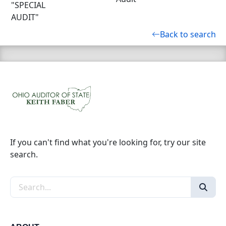
"SPECIAL
AUDIT"
Back to search
If you can't find what you're looking for, try our site
search.
Search the site