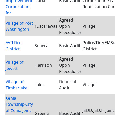
Improvement
Darke
Basic Audit
Corporation / L
Corporation,
Reutilization Co
Inc.
Agreed
Village of Port
Tuscarawas
Upon
Village
Washington
Procedures
AVR Fire
Police/Fire/EMS
Seneca
Basic Audit
District
District
Agreed
Village of
Harrison
Upon
Village
Jewett
Procedures
Village of
Financial
Lake
Village
Timberlake
Audit
Xenia
Township-City
of Xenia Joint
JEDD/JEDZ– Join
Greene
Basic Audit