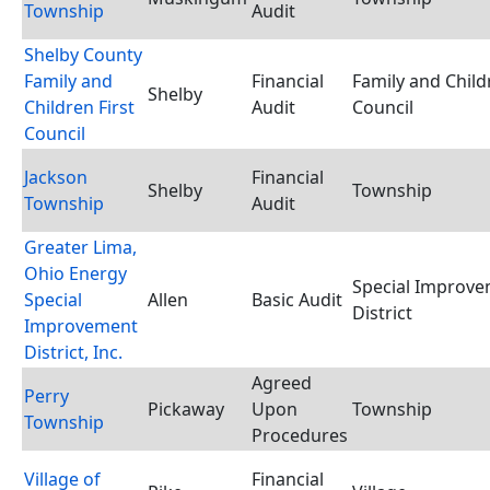
Township
Audit
Shelby County
Family and
Financial
Family and Child
Shelby
Children First
Audit
Council
Council
Jackson
Financial
Shelby
Township
Township
Audit
Greater Lima,
Ohio Energy
Special Improv
Special
Allen
Basic Audit
District
Improvement
District, Inc.
Agreed
Perry
Pickaway
Upon
Township
Township
Procedures
Village of
Financial