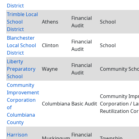
District
Trimble Local
Financial
School
Athens
School
Audit
District
Blanchester
Financial
Local School
Clinton
School
Audit
District
Liberty
Financial
Preparatory
Wayne
Community Schoo
Audit
School
Community
Improvement
Community Imp
Corporation
Columbiana
Basic Audit
Corporation / L
of
Reutilization Co
Columbiana
County
Harrison
Financial
Muskingum
Township