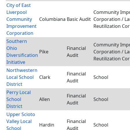
City of East
Liverpool
Community Imp
Community
Columbiana
Basic Audit
Corporation / L
Improvement
Reutilization Co
Corporation
Southern
Community Imp
Ohio
Financial
Pike
Corporation / L
Diversification
Audit
Reutilization Co
Initiative
Northwestern
Financial
Local School
Clark
School
Audit
District
Perry Local
Financial
School
Allen
School
Audit
District
Upper Scioto
Valley Local
Financial
Hardin
School
School
Audit