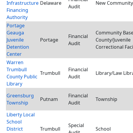
Infrastructure
Delaware
New Community 
Audit
Financing
Authority
Portage
Geauga
Community Base
Financial
Juvenile
Portage
County/Juvenile
Audit
Detention
Correctional Faci
Center
Warren
Trumbull
Financial
Trumbull
Library/Law Libr
County Public
Audit
Library
Greensburg
Financial
Putnam
Township
Township
Audit
Liberty Local
School
Special
District
Trumbull
School
Audit