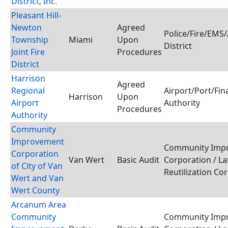
District, Inc.
Pleasant Hill-
Newton
Agreed
Police/Fire/EMS
Township
Miami
Upon
District
Joint Fire
Procedures
District
Harrison
Agreed
Regional
Airport/Port/Fin
Harrison
Upon
Airport
Authority
Procedures
Authority
Community
Improvement
Community Imp
Corporation
Van Wert
Basic Audit
Corporation / L
of City of Van
Reutilization Co
Wert and Van
Wert County
Arcanum Area
Community
Community Imp