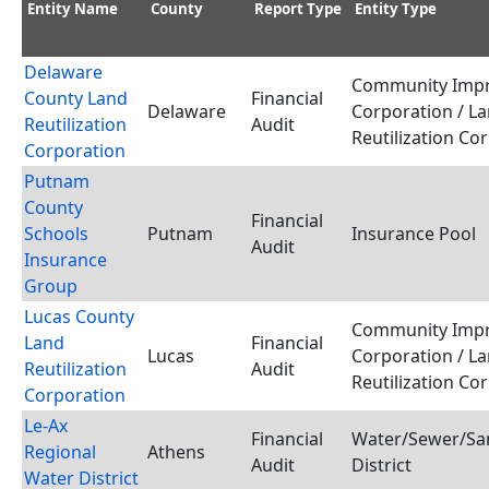
Entity Name
County
Report Type
Entity Type
Delaware
Community Imp
County Land
Financial
Delaware
Corporation / L
Reutilization
Audit
Reutilization Co
Corporation
Putnam
County
Financial
Schools
Putnam
Insurance Pool
Audit
Insurance
Group
Lucas County
Community Imp
Land
Financial
Lucas
Corporation / L
Reutilization
Audit
Reutilization Co
Corporation
Le-Ax
Financial
Water/Sewer/San
Regional
Athens
Audit
District
Water District