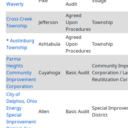
Pike
Village
Waverly
Audit
Agreed
Cross Creek
Jefferson
Upon
Township
Township
Procedures
Agreed
*
Austinburg
Ashtabula
Upon
Township
Township
Procedures
Parma
Heights
Community Imp
Community
Cuyahoga
Basic Audit
Corporation / L
Improvement
Reutilization Co
Corporation
City of
Delphos, Ohio
Energy
Special Improv
Allen
Basic Audit
Special
District
Improvement