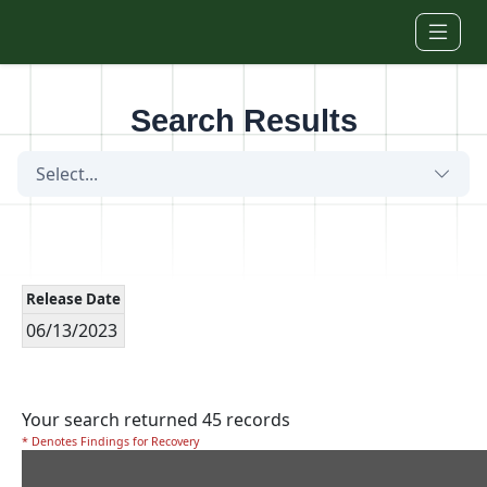
Skip to main content
Search Results
Select...
Release Date
06/13/2023
Your search returned 45 records
* Denotes Findings for Recovery