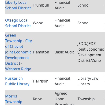
Liberty Local
Financial
Trumbull
School
School District
Audit
Otsego Local
Financial
Wood
School
School District
Audit
Green
Township - City
JEDD/JEDZ–
of Cheviot
Joint Economic
Joint Economic
Hamilton
Basic Audit
Development
Development
District/Zone
District I -
Western Ridge
Puskarich
Financial
Library/Law
Harrison
Public Library
Audit
Library
Agreed
Morris
Knox
Upon
Township
Township
Procedures