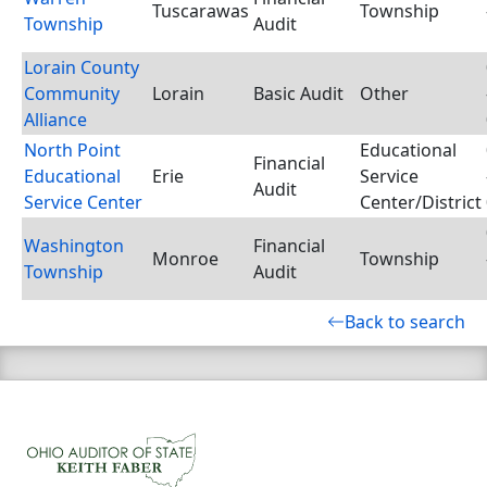
Tuscarawas
Township
Township
Audit
Lorain County
Community
Lorain
Basic Audit
Other
Alliance
North Point
Educational
Financial
Educational
Erie
Service
Audit
Service Center
Center/District
Washington
Financial
Monroe
Township
Township
Audit
Back to search