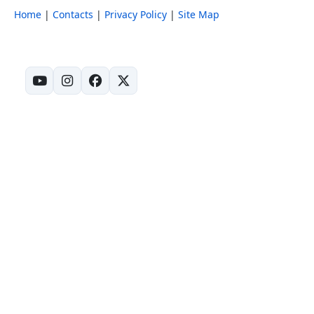
Home
|
Contacts
|
Privacy Policy
|
Site Map
(opens in new tab)
(opens in new tab)
(opens in new tab)
(opens in new tab)