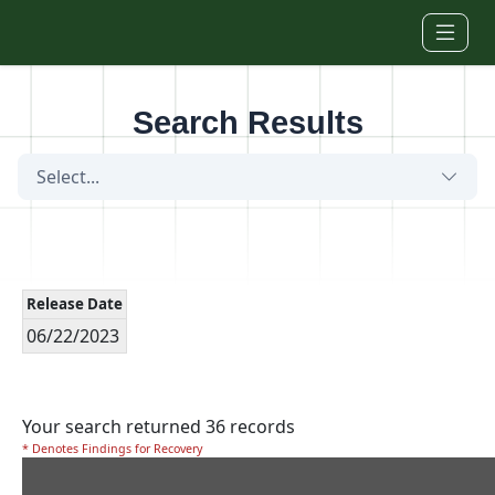
Skip to main content
Search Results
Select...
Release Date
06/22/2023
Your search returned 36 records
* Denotes Findings for Recovery