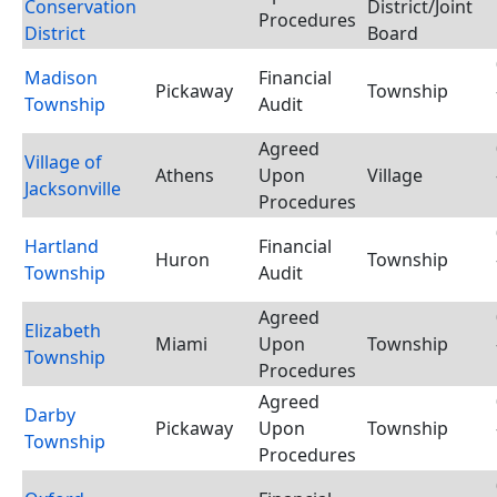
Conservation
District/Joint
Procedures
District
Board
Madison
Financial
Pickaway
Township
Township
Audit
Agreed
Village of
Athens
Upon
Village
Jacksonville
Procedures
Hartland
Financial
Huron
Township
Township
Audit
Agreed
Elizabeth
Miami
Upon
Township
Township
Procedures
Agreed
Darby
Pickaway
Upon
Township
Township
Procedures