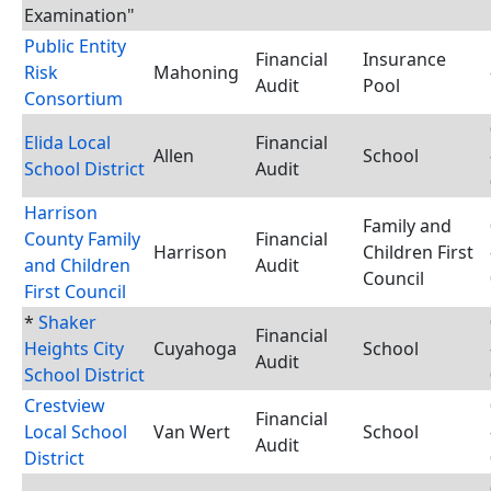
Examination"
Public Entity
Financial
Insurance
Risk
Mahoning
Audit
Pool
Consortium
Elida Local
Financial
Allen
School
School District
Audit
Harrison
Family and
County Family
Financial
Harrison
Children First
and Children
Audit
Council
First Council
*
Shaker
Financial
Heights City
Cuyahoga
School
Audit
School District
Crestview
Financial
Local School
Van Wert
School
Audit
District