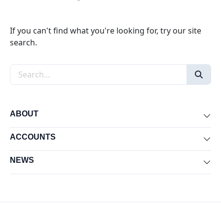
If you can't find what you're looking for, try our site
search.
Search the site
ABOUT
Exp
ACCOUNTS
Exp
NEWS
Exp