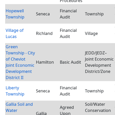
Procedures
Hopewell
Financial
Seneca
Township
Township
Audit
Village of
Financial
Richland
Village
Lucas
Audit
Green
Township - City
JEDD/JEDZ–
of Cheviot
Joint Economic
Hamilton
Basic Audit
Joint Economic
Development
Development
District/Zone
District II
Liberty
Financial
Seneca
Township
Township
Audit
Gallia Soil and
Soil/Water
Agreed
Water
Conservation
Gallia
Upon