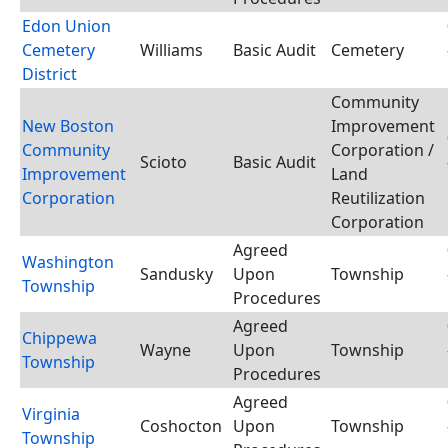
Edon Union
Cemetery
Williams
Basic Audit
Cemetery
District
Community
New Boston
Improvement
Community
Corporation /
Scioto
Basic Audit
Improvement
Land
Corporation
Reutilization
Corporation
Agreed
Washington
Sandusky
Upon
Township
Township
Procedures
Agreed
Chippewa
Wayne
Upon
Township
Township
Procedures
Agreed
Virginia
Coshocton
Upon
Township
Township