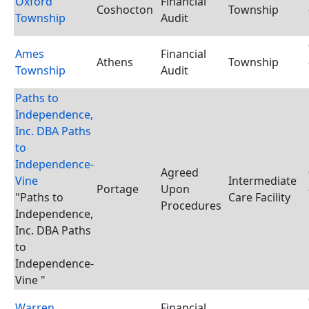
Oxford
Financial
Coshocton
Township
Township
Audit
Ames
Financial
Athens
Township
Township
Audit
Paths to
Independence,
Inc. DBA Paths
to
Independence-
Agreed
Vine
Intermediate
Portage
Upon
"Paths to
Care Facility
Procedures
Independence,
Inc. DBA Paths
to
Independence-
Vine "
Warren
Financial