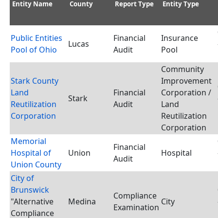
Entity Name
County
Report Type
Entity Type
Public Entities
Financial
Insurance
Lucas
Pool of Ohio
Audit
Pool
Community
Stark County
Improvement
Land
Financial
Corporation /
Stark
Reutilization
Audit
Land
Corporation
Reutilization
Corporation
Memorial
Financial
Hospital of
Union
Hospital
Audit
Union County
City of
Brunswick
Compliance
"Alternative
Medina
City
Examination
Compliance