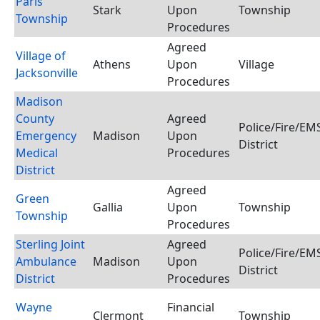
Paris
Stark
Upon
Township
Township
Procedures
Agreed
Village of
Athens
Upon
Village
Jacksonville
Procedures
Madison
County
Agreed
Police/Fire/E
Emergency
Madison
Upon
District
Medical
Procedures
District
Agreed
Green
Gallia
Upon
Township
Township
Procedures
Sterling Joint
Agreed
Police/Fire/E
Ambulance
Madison
Upon
District
District
Procedures
Wayne
Financial
Clermont
Township