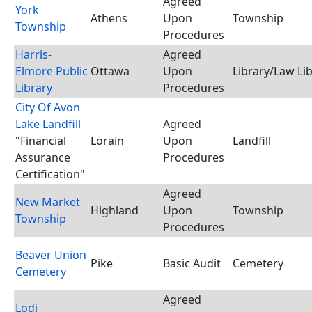
Agreed
York
Athens
Upon
Township
Township
Procedures
Harris-
Agreed
Elmore Public
Ottawa
Upon
Library/Law Li
Library
Procedures
City Of Avon
Lake Landfill
Agreed
"Financial
Lorain
Upon
Landfill
Assurance
Procedures
Certification"
Agreed
New Market
Highland
Upon
Township
Township
Procedures
Beaver Union
Pike
Basic Audit
Cemetery
Cemetery
Agreed
Lodi