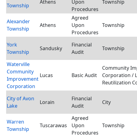
Athens
Upon
Township
Township
Procedures
Agreed
Alexander
Athens
Upon
Township
Township
Procedures
York
Financial
Sandusky
Township
Township
Audit
Waterville
Community Im
Community
Lucas
Basic Audit
Corporation / 
Improvement
Reutilization 
Corporation
City of Avon
Financial
Lorain
City
Lake
Audit
Agreed
Warren
Tuscarawas
Upon
Township
Township
Procedures