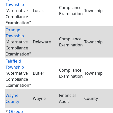
Township
Compliance
"Alternative
Lucas
Township
Examination
Compliance
Examination"
Orange
Township
Compliance
"Alternative
Delaware
Township
Examination
Compliance
Examination"
Fairfield
Township
Compliance
"Alternative
Butler
Township
Examination
Compliance
Examination"
Wayne
Financial
Wayne
County
County
Audit
*
Otsego