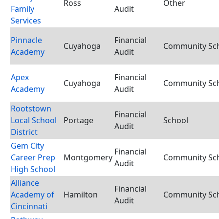
Ross
Other
Family
Audit
Services
Pinnacle
Financial
Cuyahoga
Community Scho
Academy
Audit
Apex
Financial
Cuyahoga
Community Scho
Academy
Audit
Rootstown
Financial
Local School
Portage
School
Audit
District
Gem City
Financial
Career Prep
Montgomery
Community Scho
Audit
High School
Alliance
Financial
Academy of
Hamilton
Community Scho
Audit
Cincinnati