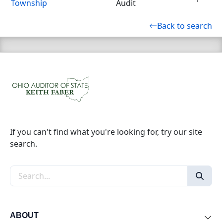
Township
Audit
Back to search
If you can't find what you're looking for, try our site
search.
Search the site
ABOUT