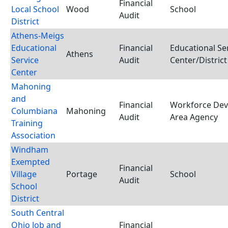
Financial
Local School
Wood
School
Audit
District
Athens-Meigs
Educational
Financial
Educational Se
Athens
Service
Audit
Center/District
Center
Mahoning
and
Financial
Workforce De
Columbiana
Mahoning
Audit
Area Agency
Training
Association
Windham
Exempted
Financial
Village
Portage
School
Audit
School
District
South Central
Ohio Job and
Financial