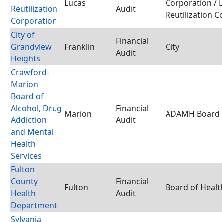
Lucas
Corporation / 
Reutilization
Audit
Reutilization 
Corporation
City of
Financial
Grandview
Franklin
City
Audit
Heights
Crawford-
Marion
Board of
Alcohol, Drug
Financial
Marion
ADAMH Board
Addiction
Audit
and Mental
Health
Services
Fulton
County
Financial
Fulton
Board of Healt
Health
Audit
Department
Sylvania