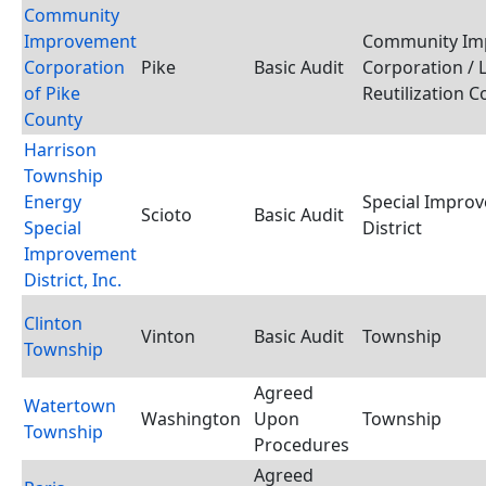
Community
Improvement
Community Im
Corporation
Pike
Basic Audit
Corporation / 
of Pike
Reutilization 
County
Harrison
Township
Energy
Special Impro
Scioto
Basic Audit
Special
District
Improvement
District, Inc.
Clinton
Vinton
Basic Audit
Township
Township
Agreed
Watertown
Washington
Upon
Township
Township
Procedures
Agreed