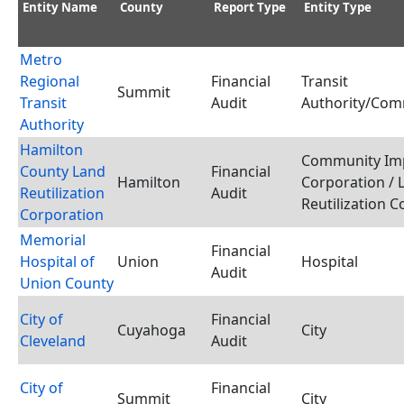
Entity Name
County
Report Type
Entity Type
Metro
Regional
Financial
Transit
Summit
Transit
Audit
Authority/Com
Authority
Hamilton
Community Im
County Land
Financial
Hamilton
Corporation / 
Reutilization
Audit
Reutilization 
Corporation
Memorial
Financial
Hospital of
Union
Hospital
Audit
Union County
City of
Financial
Cuyahoga
City
Cleveland
Audit
City of
Financial
Summit
City