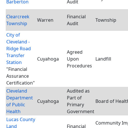
Barberton
Audit
Clearcreek
Financial
Warren
Township
Township
Audit
City of
Cleveland -
Ridge Road
Agreed
Transfer
Cuyahoga
Upon
Landfill
Station
Procedures
"Financial
Assurance
Certification"
Cleveland
Audited as
Department
Part of
Cuyahoga
Board of Healt
of Public
Primary
Health
Government
Lucas County
Community Im
Land
Financial