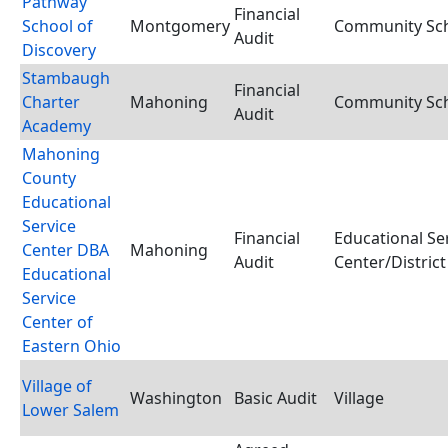
Pathway
Financial
School of
Montgomery
Community Scho
Audit
Discovery
Stambaugh
Financial
Charter
Mahoning
Community Scho
Audit
Academy
Mahoning
County
Educational
Service
Financial
Educational Se
Center DBA
Mahoning
Audit
Center/District
Educational
Service
Center of
Eastern Ohio
Village of
Washington
Basic Audit
Village
Lower Salem