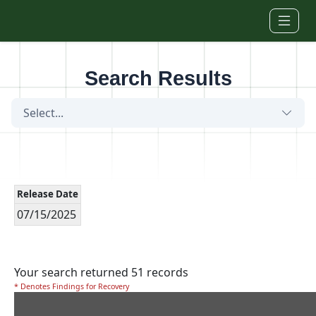
Skip to main content
Search Results
Select...
Release Date
07/15/2025
Your search returned 51 records
* Denotes Findings for Recovery