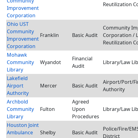
Community
Reutilization 
Improvement
Corporation
Ohio UST
Community Im
Community
Franklin
Basic Audit
Corporation / 
Improvement
Reutilization 
Corporation
Mohawk
Financial
Community
Wyandot
Library/Law Li
Audit
Library
Lakefield
Airport/Port/F
Airport
Mercer
Basic Audit
Authority
Authority
Archbold
Agreed
Community
Fulton
Upon
Library/Law Li
Library
Procedures
Houston Joint
Police/Fire/E
Ambulance
Shelby
Basic Audit
District