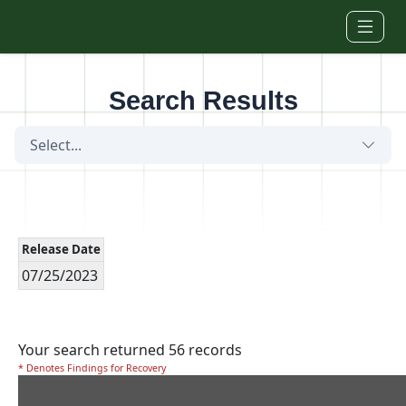
Skip to main content
Search Results
Select...
Release Date
07/25/2023
Your search returned 56 records
* Denotes Findings for Recovery