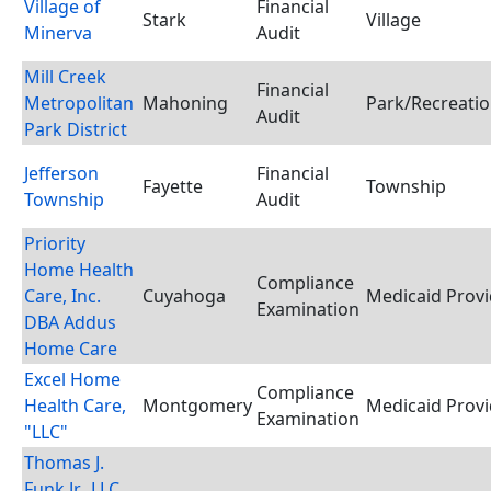
Village of
Financial
Stark
Village
Minerva
Audit
Mill Creek
Financial
Metropolitan
Mahoning
Park/Recreation
Audit
Park District
Jefferson
Financial
Fayette
Township
Township
Audit
Priority
Home Health
Compliance
Care, Inc.
Cuyahoga
Medicaid Provi
Examination
DBA Addus
Home Care
Excel Home
Compliance
Health Care,
Montgomery
Medicaid Provi
Examination
"LLC"
Thomas J.
Funk Jr., LLC