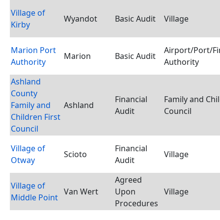
Village of
Wyandot
Basic Audit
Village
Kirby
Marion Port
Airport/Port/F
Marion
Basic Audit
Authority
Authority
Ashland
County
Financial
Family and Chil
Family and
Ashland
Audit
Council
Children First
Council
Village of
Financial
Scioto
Village
Otway
Audit
Agreed
Village of
Van Wert
Upon
Village
Middle Point
Procedures