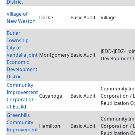
District
Village of
Darke
Basic Audit
Village
New Weston
Butler
Township-
City of
JEDD/JEDZ– Joi
Vandalia Joint
Montgomery
Basic Audit
Development D
Economic
Development
District
Community
Community Im
Improvement
Cuyahoga
Basic Audit
Corporation / 
Corporation
Reutilization 
of Euclid
Greenhills
Community Im
Community
Hamilton
Basic Audit
Corporation / 
Improvement
Reutilization 