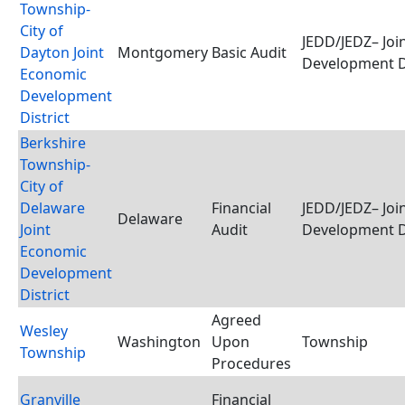
Township-
City of
JEDD/JEDZ– Joi
Dayton Joint
Montgomery
Basic Audit
Development D
Economic
Development
District
Berkshire
Township-
City of
Delaware
Financial
JEDD/JEDZ– Joi
Delaware
Joint
Audit
Development D
Economic
Development
District
Agreed
Wesley
Washington
Upon
Township
Township
Procedures
Granville
Financial