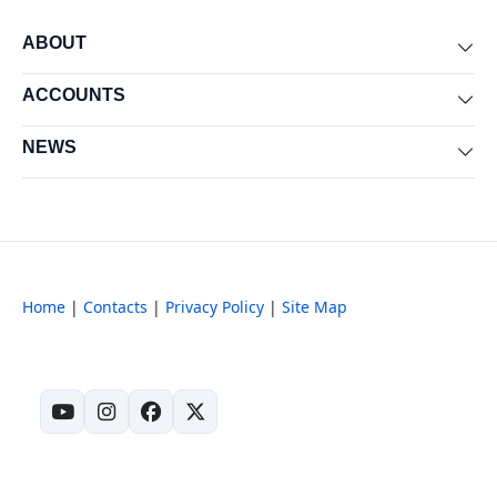
ABOUT
Exp
ACCOUNTS
Exp
NEWS
Exp
Home
|
Contacts
|
Privacy Policy
|
Site Map
(opens in new tab)
(opens in new tab)
(opens in new tab)
(opens in new tab)