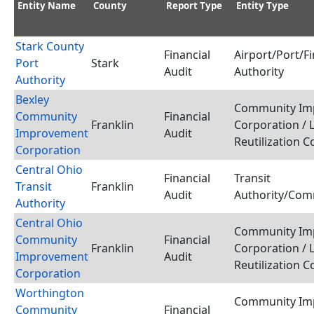
Entity Name
County
Report Type
Entity Type
Stark County
Financial
Airport/Port/F
Port
Stark
Audit
Authority
Authority
Bexley
Community Im
Community
Financial
Franklin
Corporation / 
Improvement
Audit
Reutilization 
Corporation
Central Ohio
Financial
Transit
Transit
Franklin
Audit
Authority/Com
Authority
Central Ohio
Community Im
Community
Financial
Franklin
Corporation / 
Improvement
Audit
Reutilization 
Corporation
Worthington
Community Im
Community
Financial