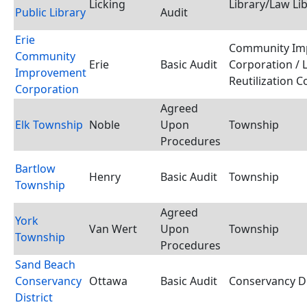
Licking
Library/Law Li
Public Library
Audit
Erie
Community Im
Community
Erie
Basic Audit
Corporation / 
Improvement
Reutilization 
Corporation
Agreed
Elk Township
Noble
Upon
Township
Procedures
Bartlow
Henry
Basic Audit
Township
Township
Agreed
York
Van Wert
Upon
Township
Township
Procedures
Sand Beach
Conservancy
Ottawa
Basic Audit
Conservancy Di
District