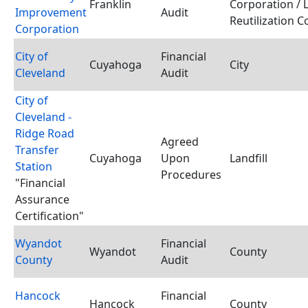
Franklin
Corporation / 
Improvement
Audit
Reutilization 
Corporation
City of
Financial
Cuyahoga
City
Cleveland
Audit
City of
Cleveland -
Ridge Road
Agreed
Transfer
Cuyahoga
Upon
Landfill
Station
Procedures
"Financial
Assurance
Certification"
Wyandot
Financial
Wyandot
County
County
Audit
Hancock
Financial
Hancock
County