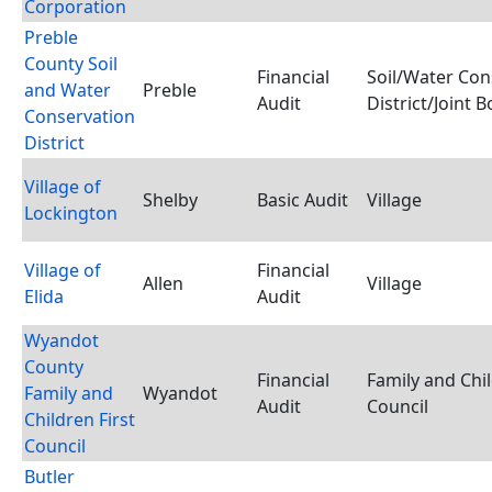
Corporation
Preble
County Soil
Financial
Soil/Water Con
and Water
Preble
Audit
District/Joint 
Conservation
District
Village of
Shelby
Basic Audit
Village
Lockington
Village of
Financial
Allen
Village
Elida
Audit
Wyandot
County
Financial
Family and Chil
Family and
Wyandot
Audit
Council
Children First
Council
Butler