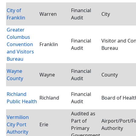
City of
Financial
Warren
City
Franklin
Audit
Greater
Columbus
Financial
Visitor and Co
Convention
Franklin
Audit
Bureau
and Visitors
Bureau
Wayne
Financial
Wayne
County
County
Audit
Richland
Financial
Richland
Board of Healt
Public Health
Audit
Audited as
Vermilion
Part of
Airport/Port/F
City Port
Erie
Primary
Authority
Authority
Government