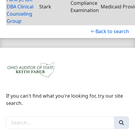
Compliance
DBA Clinical
Stark
Medicaid Provi
Examination
Counseling
Group
Back to search
If you can't find what you're looking for, try our site
search.
Search the site