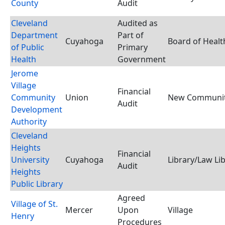
County
Audit
Cleveland
Audited as
Department
Part of
Cuyahoga
Board of Healt
of Public
Primary
Health
Government
Jerome
Village
Financial
Community
Union
New Community
Audit
Development
Authority
Cleveland
Heights
Financial
University
Cuyahoga
Library/Law Li
Audit
Heights
Public Library
Agreed
Village of St.
Mercer
Upon
Village
Henry
Procedures