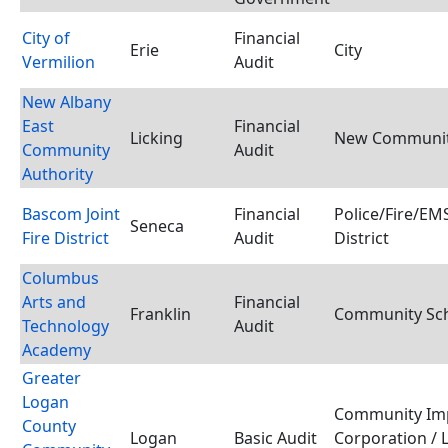
City of
Financial
Erie
City
Vermilion
Audit
New Albany
East
Financial
Licking
New Community
Community
Audit
Authority
Bascom Joint
Financial
Police/Fire/E
Seneca
Fire District
Audit
District
Columbus
Arts and
Financial
Franklin
Community Scho
Technology
Audit
Academy
Greater
Logan
Community Im
County
Logan
Basic Audit
Corporation / 