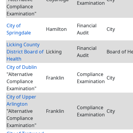
Examination
Compliance
Examination"
City of
Financial
Hamilton
City
Springdale
Audit
Licking County
Financial
District Board of
Licking
Board of He
Audit
Health
City of Dublin
"Alternative
Compliance
Franklin
City
Compliance
Examination
Examination"
City of Upper
Arlington
Compliance
"Alternative
Franklin
City
Examination
Compliance
Examination"