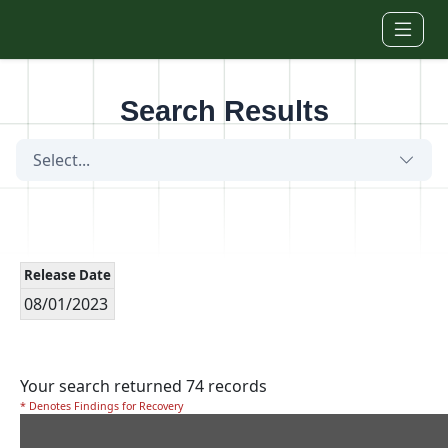
Skip to main content
Search Results
Select...
Release Date
08/01/2023
Your search returned 74 records
* Denotes Findings for Recovery