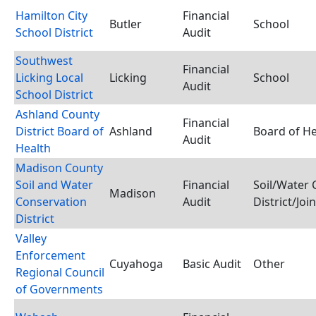
Hamilton City
Financial
Butler
School
School District
Audit
Southwest
Financial
Licking Local
Licking
School
Audit
School District
Ashland County
Financial
District Board of
Ashland
Board of He
Audit
Health
Madison County
Soil and Water
Financial
Soil/Water 
Madison
Conservation
Audit
District/Joi
District
Valley
Enforcement
Cuyahoga
Basic Audit
Other
Regional Council
of Governments