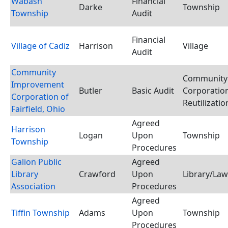
Wabash
Financial
Darke
Township
Township
Audit
Financial
Village of Cadiz
Harrison
Village
Audit
Community
Community
Improvement
Butler
Basic Audit
Corporation
Corporation of
Reutilizati
Fairfield, Ohio
Agreed
Harrison
Logan
Upon
Township
Township
Procedures
Galion Public
Agreed
Library
Crawford
Upon
Library/Law
Association
Procedures
Agreed
Tiffin Township
Adams
Upon
Township
Procedures