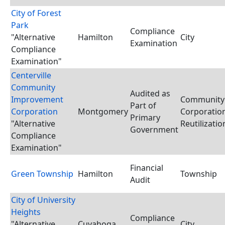
City of Forest
Park
Compliance
"Alternative
Hamilton
City
Examination
Compliance
Examination"
Centerville
Community
Audited as
Improvement
Community
Part of
Corporation
Montgomery
Corporation
Primary
"Alternative
Reutilizati
Government
Compliance
Examination"
Financial
Green Township
Hamilton
Township
Audit
City of University
Heights
Compliance
"Alternative
Cuyahoga
City