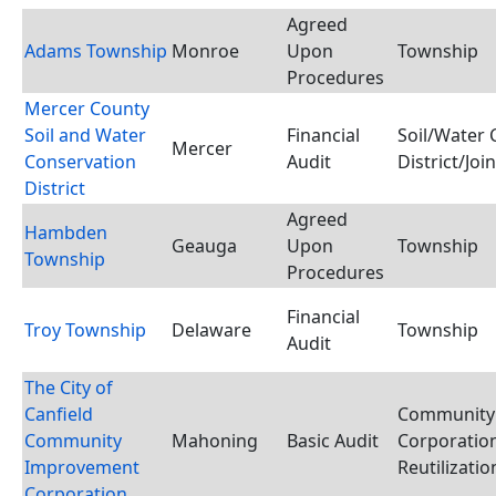
Agreed
Adams Township
Monroe
Upon
Township
Procedures
Mercer County
Soil and Water
Financial
Soil/Water 
Mercer
Conservation
Audit
District/Joi
District
Agreed
Hambden
Geauga
Upon
Township
Township
Procedures
Financial
Troy Township
Delaware
Township
Audit
The City of
Canfield
Community
Community
Mahoning
Basic Audit
Corporation
Improvement
Reutilizati
Corporation