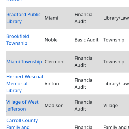
Bradford Public
Financial
Miami
Library/Law
Library
Audit
Brookfield
Noble
Basic Audit
Township
Township
Financial
Miami Township
Clermont
Township
Audit
Herbert Wescoat
Financial
Memorial
Vinton
Library/Law
Audit
Library
Village of West
Financial
Madison
Village
Jefferson
Audit
Carroll County
Family and
Financial
Family and 