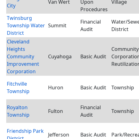
Van Wert
Upon
Village
City
Procedures
Twinsburg
Financial
Water/Sewe
Township Water
Summit
Audit
District
District
Cleveland
Heights
Community
Community
Cuyahoga
Basic Audit
Corporation
Improvement
Reutilizati
Corporation
Fitchville
Huron
Basic Audit
Township
Township
Royalton
Financial
Fulton
Township
Township
Audit
Friendship Park
Jefferson
Basic Audit
Park/Recrea
District