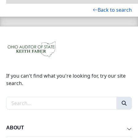
Back to search
If you can't find what you're looking for, try our site
search.
Search the site
ABOUT
Exp