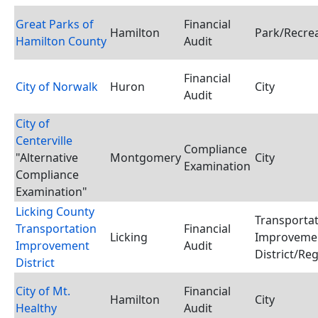
Great Parks of
Financial
Hamilton
Park/Recrea
Hamilton County
Audit
Financial
City of Norwalk
Huron
City
Audit
City of
Centerville
Compliance
"Alternative
Montgomery
City
Examination
Compliance
Examination"
Licking County
Transporta
Transportation
Financial
Licking
Improveme
Improvement
Audit
District/Reg
District
City of Mt.
Financial
Hamilton
City
Healthy
Audit