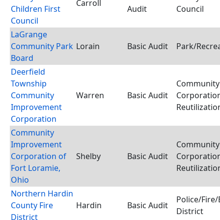
Carroll
Children First
Audit
Council
Council
LaGrange
Community Park
Lorain
Basic Audit
Park/Recrea
Board
Deerfield
Township
Community
Community
Warren
Basic Audit
Corporation
Improvement
Reutilizati
Corporation
Community
Improvement
Community
Corporation of
Shelby
Basic Audit
Corporation
Fort Loramie,
Reutilizati
Ohio
Northern Hardin
Police/Fir
County Fire
Hardin
Basic Audit
District
District