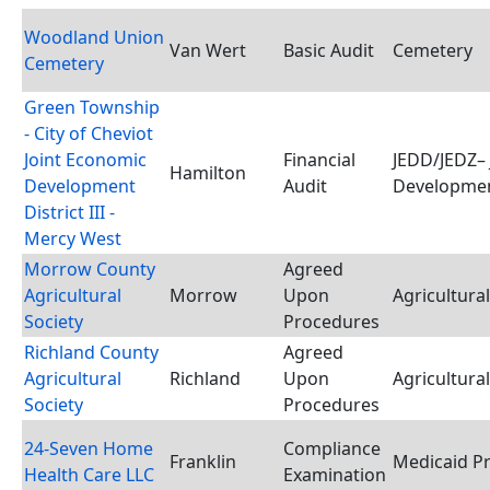
Woodland Union
Van Wert
Basic Audit
Cemetery
Cemetery
Green Township
- City of Cheviot
Joint Economic
Financial
JEDD/JEDZ– 
Hamilton
Development
Audit
Developmen
District III -
Mercy West
Morrow County
Agreed
Agricultural
Morrow
Upon
Agricultural
Society
Procedures
Richland County
Agreed
Agricultural
Richland
Upon
Agricultural
Society
Procedures
24-Seven Home
Compliance
Franklin
Medicaid P
Health Care LLC
Examination