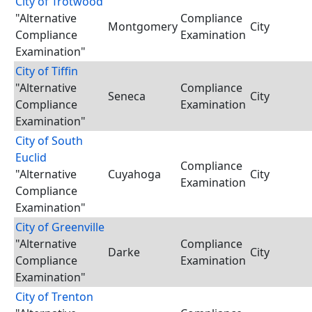
City of Trotwood
"Alternative
Compliance
Montgomery
City
Compliance
Examination
Examination"
City of Tiffin
"Alternative
Compliance
Seneca
City
Compliance
Examination
Examination"
City of South
Euclid
Compliance
"Alternative
Cuyahoga
City
Examination
Compliance
Examination"
City of Greenville
"Alternative
Compliance
Darke
City
Compliance
Examination
Examination"
City of Trenton