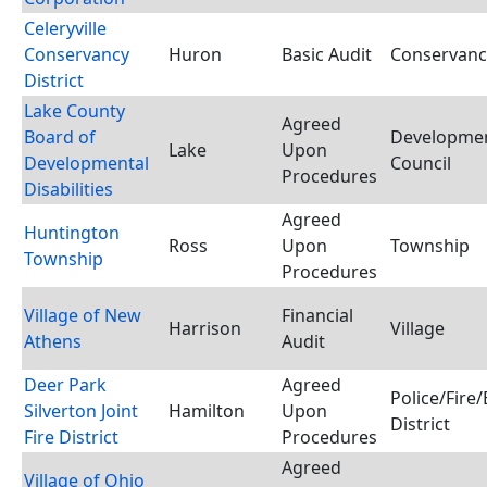
Celeryville
Conservancy
Huron
Basic Audit
Conservancy
District
Lake County
Agreed
Board of
Development
Lake
Upon
Developmental
Council
Procedures
Disabilities
Agreed
Huntington
Ross
Upon
Township
Township
Procedures
Village of New
Financial
Harrison
Village
Athens
Audit
Deer Park
Agreed
Police/Fir
Silverton Joint
Hamilton
Upon
District
Fire District
Procedures
Agreed
Village of Ohio