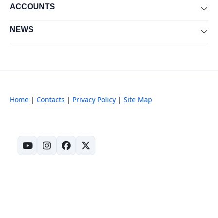
ACCOUNTS
Exp
NEWS
Exp
Home
|
Contacts
|
Privacy Policy
|
Site Map
(opens in new tab)
(opens in new tab)
(opens in new tab)
(opens in new tab)