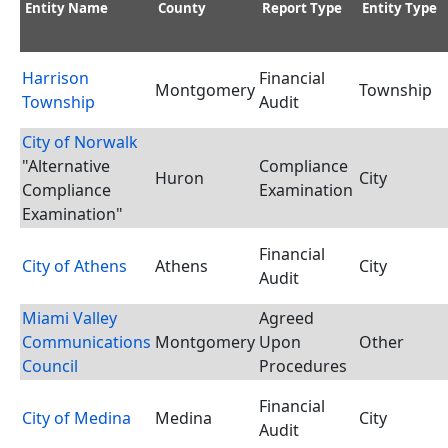
Entity Name
County
Report Type
Entity Type
Harrison
Financial
Montgomery
Township
Township
Audit
City of Norwalk
"Alternative
Compliance
Huron
City
Compliance
Examination
Examination"
Financial
City of Athens
Athens
City
Audit
Miami Valley
Agreed
Communications
Montgomery
Upon
Other
Council
Procedures
Financial
City of Medina
Medina
City
Audit