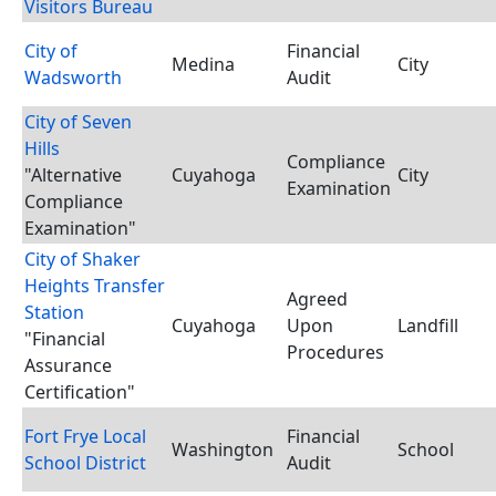
Visitors Bureau
City of
Financial
Medina
City
Wadsworth
Audit
City of Seven
Hills
Compliance
"Alternative
Cuyahoga
City
Examination
Compliance
Examination"
City of Shaker
Heights Transfer
Agreed
Station
Cuyahoga
Upon
Landfill
"Financial
Procedures
Assurance
Certification"
Fort Frye Local
Financial
Washington
School
School District
Audit