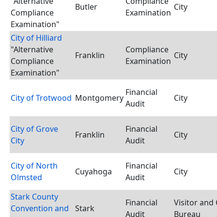
"Alternative
Compliance
Butler
City
Compliance
Examination
Examination"
City of Hilliard
"Alternative
Compliance
Franklin
City
Compliance
Examination
Examination"
Financial
City of Trotwood
Montgomery
City
Audit
City of Grove
Financial
Franklin
City
City
Audit
City of North
Financial
Cuyahoga
City
Olmsted
Audit
Stark County
Financial
Visitor and
Convention and
Stark
Audit
Bureau