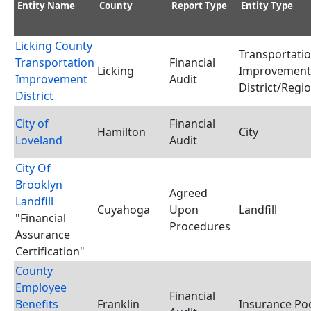
Entity Name
County
Report Type
Entity Type
Licking County
Transportati
Transportation
Financial
Licking
Improvement
Improvement
Audit
District/Regio
District
City of
Financial
Hamilton
City
Loveland
Audit
City Of
Brooklyn
Agreed
Landfill
Cuyahoga
Upon
Landfill
"Financial
Procedures
Assurance
Certification"
County
Employee
Financial
Benefits
Franklin
Insurance Po