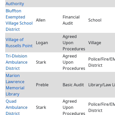
Authority
Bluffton
Exempted
Financial
Allen
School
Village School
Audit
District
Agreed
Village of
Logan
Upon
Village
Russells Point
Procedures
Tri-Division
Agreed
Police/Fire/
Ambulance
Stark
Upon
District
District
Procedures
Marion
Lawrence
Preble
Basic Audit
Library/Law L
Memorial
Library
Quad
Agreed
Police/Fire/
Ambulance
Stark
Upon
District
District
Procedures