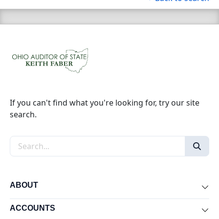
If you can't find what you're looking for, try our site
search.
Search the site
ABOUT
Exp
ACCOUNTS