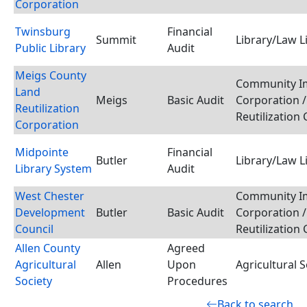
Corporation
Twinsburg
Financial
Summit
Library/Law L
Public Library
Audit
Meigs County
Community I
Land
Meigs
Basic Audit
Corporation /
Reutilization
Reutilization
Corporation
Midpointe
Financial
Butler
Library/Law L
Library System
Audit
West Chester
Community I
Development
Butler
Basic Audit
Corporation /
Council
Reutilization
Allen County
Agreed
Agricultural
Allen
Upon
Agricultural S
Society
Procedures
Back to search