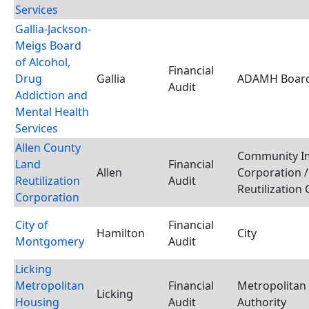
Services
Gallia-Jackson-
Meigs Board
of Alcohol,
Financial
Drug
Gallia
ADAMH Boar
Audit
Addiction and
Mental Health
Services
Allen County
Community I
Land
Financial
Allen
Corporation /
Reutilization
Audit
Reutilization
Corporation
City of
Financial
Hamilton
City
Montgomery
Audit
Licking
Metropolitan
Financial
Metropolitan
Licking
Housing
Audit
Authority