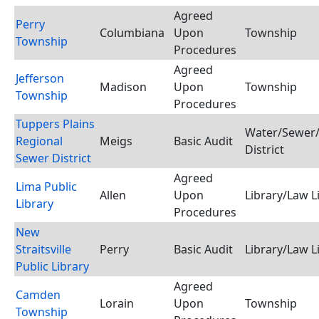
Agreed
Perry
Columbiana
Upon
Township
Township
Procedures
Agreed
Jefferson
Madison
Upon
Township
Township
Procedures
Tuppers Plains
Water/Sewer/
Regional
Meigs
Basic Audit
District
Sewer District
Agreed
Lima Public
Allen
Upon
Library/Law L
Library
Procedures
New
Straitsville
Perry
Basic Audit
Library/Law L
Public Library
Agreed
Camden
Lorain
Upon
Township
Township