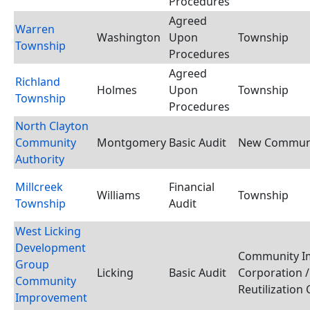
Procedures
Agreed
Warren
Washington
Upon
Township
Township
Procedures
Agreed
Richland
Holmes
Upon
Township
Township
Procedures
North Clayton
Community
Montgomery
Basic Audit
New Communi
Authority
Millcreek
Financial
Williams
Township
Township
Audit
West Licking
Development
Community I
Group
Licking
Basic Audit
Corporation /
Community
Reutilization
Improvement