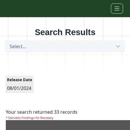
Skip to main content
Search Results
Select...
Release Date
08/01/2024
Your search returned 33 records
* Denotes Findings for Recovery