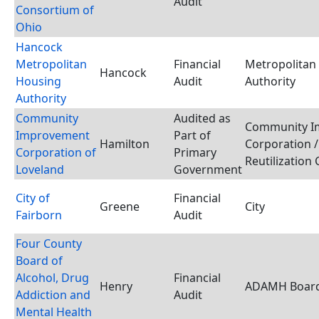
Audit
Consortium of
Ohio
Hancock
Metropolitan
Financial
Metropolitan
Hancock
Housing
Audit
Authority
Authority
Community
Audited as
Community I
Improvement
Part of
Hamilton
Corporation /
Corporation of
Primary
Reutilization
Loveland
Government
City of
Financial
Greene
City
Fairborn
Audit
Four County
Board of
Alcohol, Drug
Financial
Henry
ADAMH Boar
Addiction and
Audit
Mental Health