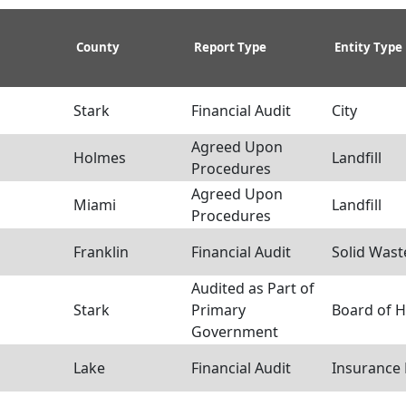
County
Report Type
Entity Type
Stark
Financial Audit
City
Agreed Upon
Holmes
Landfill
Procedures
Agreed Upon
Miami
Landfill
Procedures
Franklin
Financial Audit
Solid Waste
Audited as Part of
Stark
Primary
Board of H
Government
Lake
Financial Audit
Insurance 