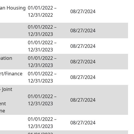
tan Housing
01/01/2022
–
08/27/2024
12/31/2022
01/01/2022
–
08/27/2024
12/31/2023
01/01/2022
–
08/27/2024
12/31/2023
ation
01/01/2022
–
08/27/2024
12/31/2023
rt/Finance
01/01/2022
–
08/27/2024
12/31/2023
 Joint
01/01/2022
–
08/27/2024
ent
12/31/2023
one
01/01/2022
–
08/27/2024
12/31/2023