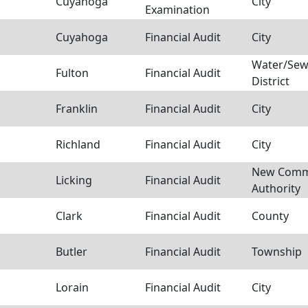
Cuyahoga
City
Examination
Cuyahoga
Financial Audit
City
Water/Sew
Fulton
Financial Audit
District
Franklin
Financial Audit
City
Richland
Financial Audit
City
New Comm
Licking
Financial Audit
Authority
Clark
Financial Audit
County
Butler
Financial Audit
Township
Lorain
Financial Audit
City