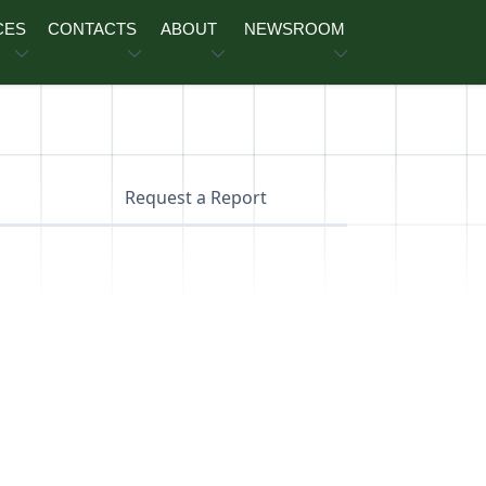
CES
CONTACTS
ABOUT
NEWSROOM
Request a Report