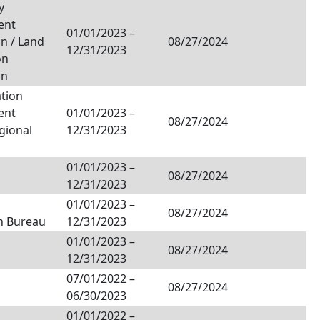
y
ent
01/01/2023
–
n / Land
08/27/2024
12/31/2023
on
on
tion
ent
01/01/2023
–
08/27/2024
egional
12/31/2023
01/01/2023
–
08/27/2024
12/31/2023
01/01/2023
–
08/27/2024
n Bureau
12/31/2023
01/01/2023
–
08/27/2024
12/31/2023
07/01/2022
–
08/27/2024
06/30/2023
01/01/2022
–