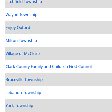
Litchfield Township
Wayne Township
Enjoy Oxford
Milton Township
Village of McClure
Clark County Family and Children First Council
Braceville Township
Lebanon Township
York Township