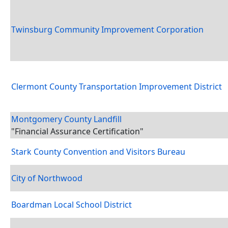
Twinsburg Community Improvement Corporation
Clermont County Transportation Improvement District
Montgomery County Landfill
"Financial Assurance Certification"
Stark County Convention and Visitors Bureau
City of Northwood
Boardman Local School District