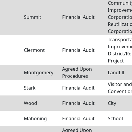
Communit
Improvem
Summit
Financial Audit
Corporatio
Reutilizati
Corporati
Transporta
Improvem
Clermont
Financial Audit
District/R
Project
Agreed Upon
Montgomery
Landfill
Procedures
Visitor and
Stark
Financial Audit
Conventio
Wood
Financial Audit
City
Mahoning
Financial Audit
School
Agreed Upon