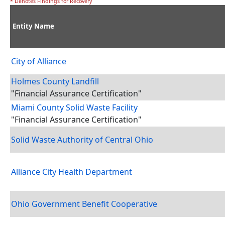
* Denotes Findings for Recovery
Entity Name
City of Alliance
Holmes County Landfill
"Financial Assurance Certification"
Miami County Solid Waste Facility
"Financial Assurance Certification"
Solid Waste Authority of Central Ohio
Alliance City Health Department
Ohio Government Benefit Cooperative