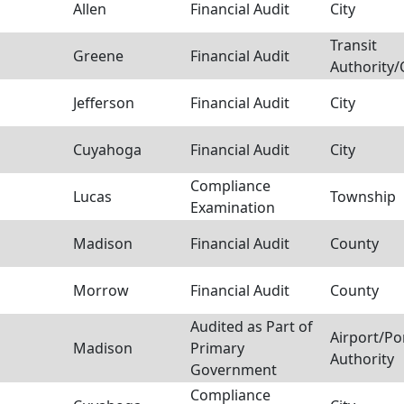
Allen
Financial Audit
City
Transit
Greene
Financial Audit
Authority
Jefferson
Financial Audit
City
Cuyahoga
Financial Audit
City
Compliance
Lucas
Township
Examination
Madison
Financial Audit
County
Morrow
Financial Audit
County
Audited as Part of
Airport/Po
Madison
Primary
Authority
Government
Compliance