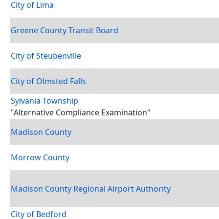
City of Lima
Greene County Transit Board
City of Steubenville
City of Olmsted Falls
Sylvania Township
"Alternative Compliance Examination"
Madison County
Morrow County
Madison County Regional Airport Authority
City of Bedford