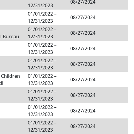
08/27/2024
12/31/2023
01/01/2022
–
08/27/2024
12/31/2023
01/01/2022
–
08/27/2024
n Bureau
12/31/2023
01/01/2022
–
08/27/2024
12/31/2023
01/01/2022
–
08/27/2024
12/31/2023
 Children
01/01/2022
–
08/27/2024
il
12/31/2023
01/01/2022
–
08/27/2024
12/31/2023
01/01/2022
–
08/27/2024
12/31/2023
01/01/2022
–
08/27/2024
12/31/2023