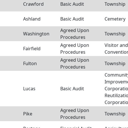
Crawford
Basic Audit
Township
Ashland
Basic Audit
Cemetery
Agreed Upon
Washington
Township
Procedures
Agreed Upon
Visitor and
Fairfield
Procedures
Conventio
Agreed Upon
Fulton
Township
Procedures
Communit
Improvem
Lucas
Basic Audit
Corporatio
Reutilizati
Corporati
Agreed Upon
Pike
Township
Procedures