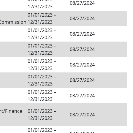
08/27/2024
12/31/2023
01/01/2023
–
08/27/2024
/Commission
12/31/2023
01/01/2023
–
08/27/2024
12/31/2023
01/01/2023
–
08/27/2024
12/31/2023
01/01/2023
–
08/27/2024
12/31/2023
01/01/2023
–
08/27/2024
12/31/2023
01/01/2023
–
08/27/2024
12/31/2023
rt/Finance
01/01/2023
–
08/27/2024
12/31/2023
01/01/2023
–