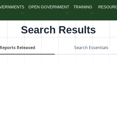
OVERNMENTS
OPEN GOVERNMENT
TRAINING
RESOUR
Search Results
Reports Released
Search Essentials