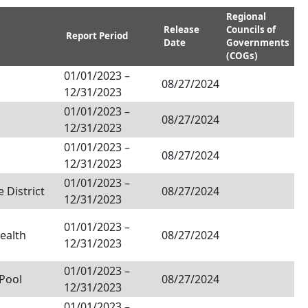
Regional
Release
Councils of
Report Period
Date
Governments
(COGs)
01/01/2023
–
08/27/2024
12/31/2023
01/01/2023
–
08/27/2024
12/31/2023
01/01/2023
–
08/27/2024
12/31/2023
01/01/2023
–
 District
08/27/2024
12/31/2023
01/01/2023
–
ealth
08/27/2024
12/31/2023
01/01/2023
–
Pool
08/27/2024
12/31/2023
01/01/2023
–