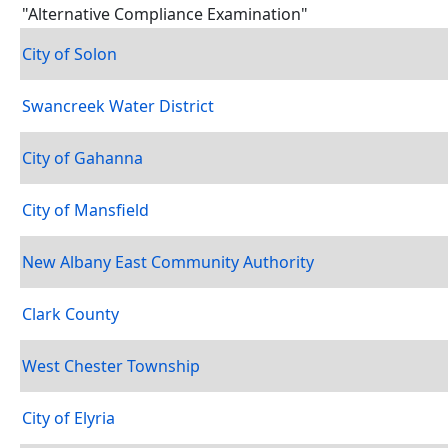
"Alternative Compliance Examination"
City of Solon
Swancreek Water District
City of Gahanna
City of Mansfield
New Albany East Community Authority
Clark County
West Chester Township
City of Elyria