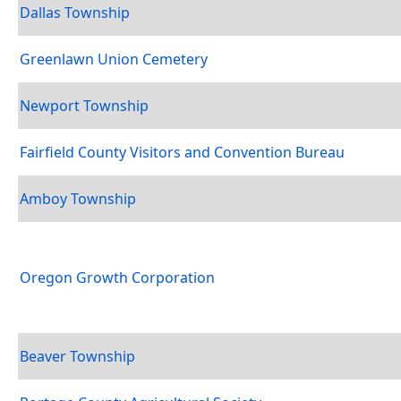
Dallas Township
Greenlawn Union Cemetery
Newport Township
Fairfield County Visitors and Convention Bureau
Amboy Township
Oregon Growth Corporation
Beaver Township