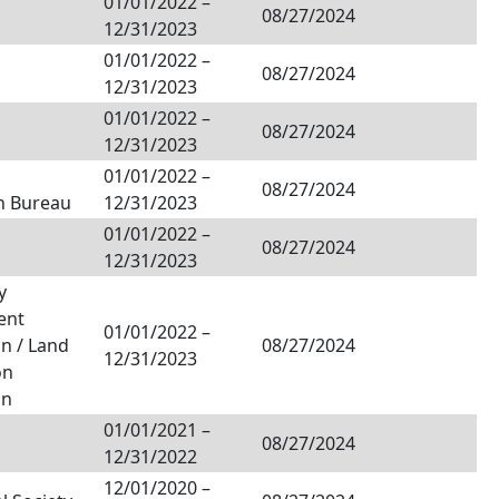
01/01/2022
–
08/27/2024
12/31/2023
01/01/2022
–
08/27/2024
12/31/2023
01/01/2022
–
08/27/2024
12/31/2023
01/01/2022
–
08/27/2024
n Bureau
12/31/2023
01/01/2022
–
08/27/2024
12/31/2023
y
ent
01/01/2022
–
n / Land
08/27/2024
12/31/2023
on
on
01/01/2021
–
08/27/2024
12/31/2022
12/01/2020
–