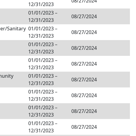
08/27/2024
12/31/2023
01/01/2023
–
08/27/2024
12/31/2023
er/Sanitary
01/01/2023
–
08/27/2024
12/31/2023
01/01/2023
–
08/27/2024
12/31/2023
01/01/2023
–
08/27/2024
12/31/2023
unity
01/01/2023
–
08/27/2024
12/31/2023
01/01/2023
–
08/27/2024
12/31/2023
01/01/2023
–
08/27/2024
12/31/2023
01/01/2023
–
08/27/2024
12/31/2023