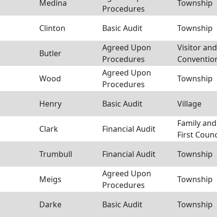
Medina
Township
Procedures
Clinton
Basic Audit
Township
Agreed Upon
Visitor and
Butler
Procedures
Conventio
Agreed Upon
Wood
Township
Procedures
Henry
Basic Audit
Village
Family and
Clark
Financial Audit
First Counc
Trumbull
Financial Audit
Township
Agreed Upon
Meigs
Township
Procedures
Darke
Basic Audit
Township