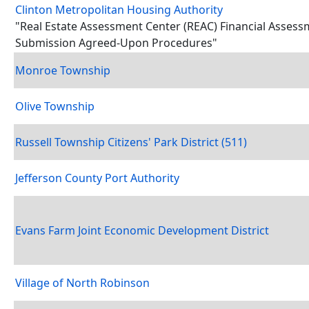
Clinton Metropolitan Housing Authority
"Real Estate Assessment Center (REAC) Financial Asses
Submission Agreed-Upon Procedures"
Monroe Township
Olive Township
Russell Township Citizens' Park District (511)
Jefferson County Port Authority
Evans Farm Joint Economic Development District
Village of North Robinson