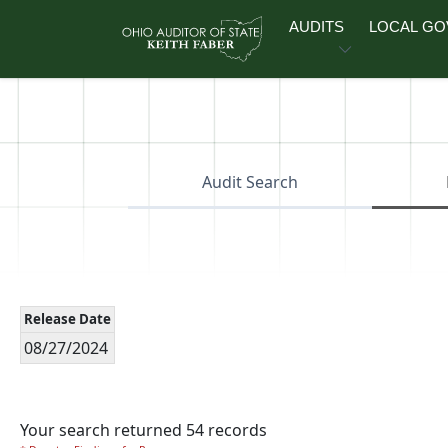
Skip to main content
AUDITS
LOCAL G
Audit Search
Release Date
08/27/2024
Your search returned 54 records