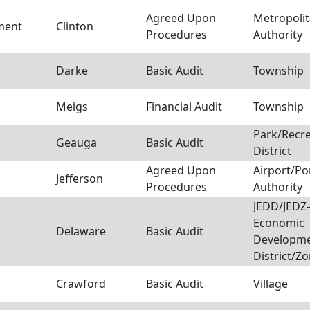
Agreed Upon
Metropoli
sment
Clinton
Procedures
Authority
Darke
Basic Audit
Township
Meigs
Financial Audit
Township
Park/Recre
Geauga
Basic Audit
District
Agreed Upon
Airport/Po
Jefferson
Procedures
Authority
JEDD/JEDZ–
Economic
Delaware
Basic Audit
Developm
District/Z
Crawford
Basic Audit
Village