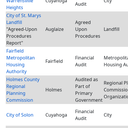
Warrensville
Cuyahoga
City
Audit
Heights
City of St. Marys
Landfill
Agreed
"Agreed-Upon
Auglaize
Upon
Landfill
Procedures
Procedures
Report"
Fairfield
Metropolitan
Financial
Metropolit
Fairfield
Housing
Audit
Housing Au
Authority
Holmes County
Audited as
Regional P
Regional
Part of
Holmes
Commissio
Planning
Primary
Organizati
Commission
Government
Financial
City of Solon
Cuyahoga
City
Audit