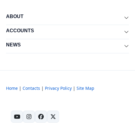
ABOUT
Exp
ACCOUNTS
Exp
NEWS
Exp
Home
|
Contacts
|
Privacy Policy
|
Site Map
(opens in new tab)
(opens in new tab)
(opens in new tab)
(opens in new tab)