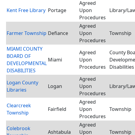
Agreed
Kent Free Library
Portage
Upon
Library/Law
Procedures
Agreed
Farmer Township
Defiance
Upon
Township
Procedures
MIAMI COUNTY
Agreed
County Boa
BOARD OF
Miami
Upon
Developme
DEVELOPMENTAL
Procedures
Disabilities
DISABILITIES
Agreed
Logan County
Logan
Upon
Library/Law
Libraries
Procedures
Agreed
Clearcreek
Fairfield
Upon
Township
Township
Procedures
Agreed
Colebrook
Ashtabula
Upon
Township