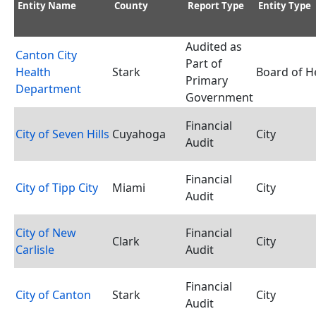
Entity Name
County
Report Type
Entity Type
Audited as
Canton City
Part of
Health
Stark
Board of H
Primary
Department
Government
Financial
City of Seven Hills
Cuyahoga
City
Audit
Financial
City of Tipp City
Miami
City
Audit
City of New
Financial
Clark
City
Carlisle
Audit
Financial
City of Canton
Stark
City
Audit