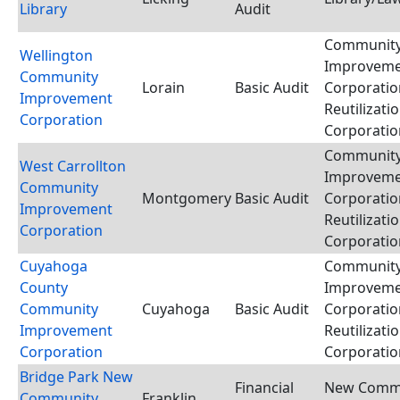
Library
Audit
Communit
Wellington
Improvem
Community
Lorain
Basic Audit
Corporatio
Improvement
Reutilizati
Corporation
Corporatio
Communit
West Carrollton
Improvem
Community
Montgomery
Basic Audit
Corporatio
Improvement
Reutilizati
Corporation
Corporatio
Cuyahoga
Communit
County
Improvem
Community
Cuyahoga
Basic Audit
Corporatio
Improvement
Reutilizati
Corporation
Corporatio
Bridge Park New
Financial
New Comm
Community
Franklin