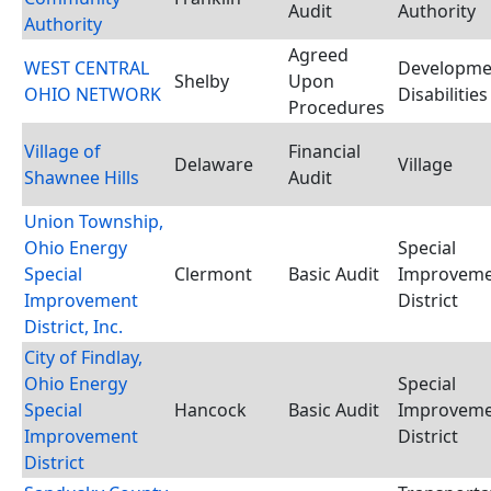
Audit
Authority
Authority
Agreed
WEST CENTRAL
Developme
Shelby
Upon
OHIO NETWORK
Disabilitie
Procedures
Village of
Financial
Delaware
Village
Shawnee Hills
Audit
Union Township,
Ohio Energy
Special
Special
Clermont
Basic Audit
Improvem
Improvement
District
District, Inc.
City of Findlay,
Ohio Energy
Special
Special
Hancock
Basic Audit
Improvem
Improvement
District
District