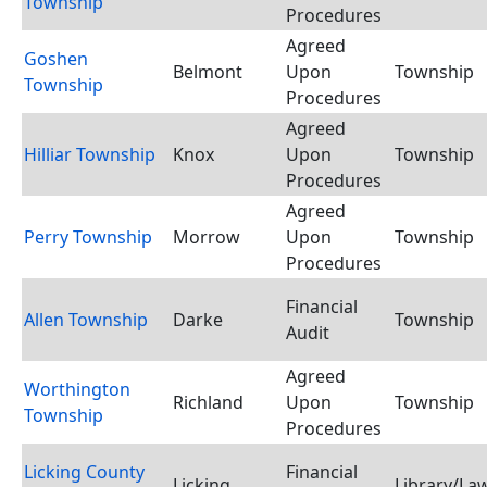
Township
Procedures
Agreed
Goshen
Belmont
Upon
Township
Township
Procedures
Agreed
Hilliar Township
Knox
Upon
Township
Procedures
Agreed
Perry Township
Morrow
Upon
Township
Procedures
Financial
Allen Township
Darke
Township
Audit
Agreed
Worthington
Richland
Upon
Township
Township
Procedures
Licking County
Financial
Licking
Library/Law