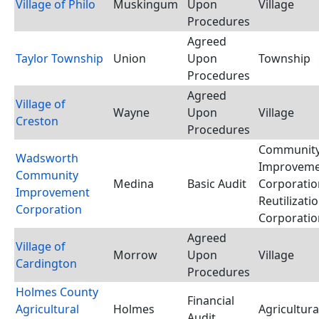
Village of Philo
Muskingum
Upon
Village
Procedures
Agreed
Taylor Township
Union
Upon
Township
Procedures
Agreed
Village of
Wayne
Upon
Village
Creston
Procedures
Communit
Wadsworth
Improvem
Community
Medina
Basic Audit
Corporatio
Improvement
Reutilizati
Corporation
Corporatio
Agreed
Village of
Morrow
Upon
Village
Cardington
Procedures
Holmes County
Financial
Agricultural
Holmes
Agricultura
Audit