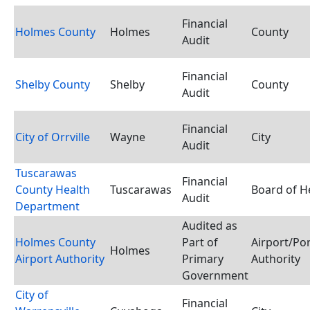
Financial
Holmes County
Holmes
County
Audit
Financial
Shelby County
Shelby
County
Audit
Financial
City of Orrville
Wayne
City
Audit
Tuscarawas
Financial
County Health
Tuscarawas
Board of H
Audit
Department
Audited as
Holmes County
Part of
Airport/Po
Holmes
Airport Authority
Primary
Authority
Government
City of
Financial