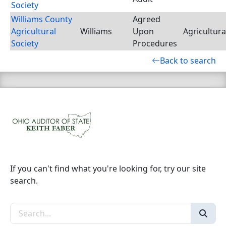
Society
Williams County
Agreed
Agricultural
Williams
Upon
Agricultura
Society
Procedures
Back to search
If you can't find what you're looking for, try our site
search.
Search the site