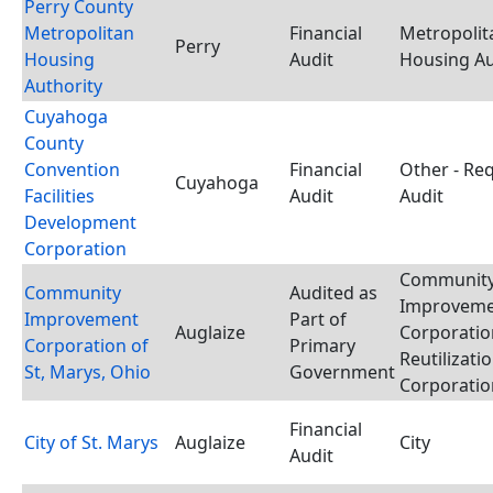
Perry County
Metropolitan
Financial
Metropolit
Perry
Housing
Audit
Housing Au
Authority
Cuyahoga
County
Convention
Financial
Other - Re
Cuyahoga
Facilities
Audit
Audit
Development
Corporation
Communit
Community
Audited as
Improvem
Improvement
Part of
Auglaize
Corporatio
Corporation of
Primary
Reutilizati
St, Marys, Ohio
Government
Corporatio
Financial
City of St. Marys
Auglaize
City
Audit