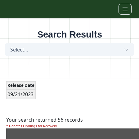
Skip to main content
Search Results
Select...
Release Date
09/21/2023
Your search returned 56 records
* Denotes Findings for Recovery