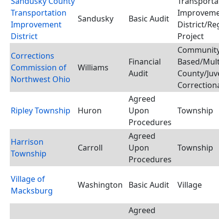
Sandusky County
Transporta
Transportation
Improvem
Sandusky
Basic Audit
Improvement
District/Re
District
Project
Communit
Corrections
Financial
Based/Mult
Commission of
Williams
Audit
County/Juv
Northwest Ohio
Correctiona
Agreed
Ripley Township
Huron
Upon
Township
Procedures
Agreed
Harrison
Carroll
Upon
Township
Township
Procedures
Village of
Washington
Basic Audit
Village
Macksburg
Agreed