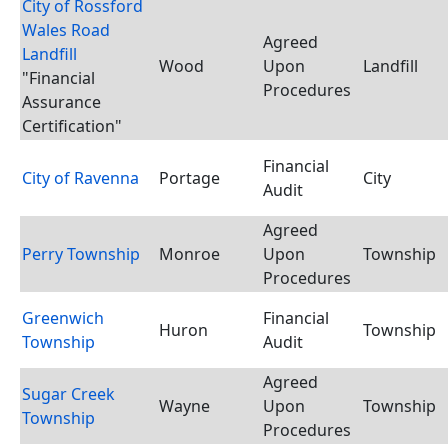
City of Rossford
Wales Road
Agreed
Landfill
Wood
Upon
Landfill
"Financial
Procedures
Assurance
Certification"
Financial
City of Ravenna
Portage
City
Audit
Agreed
Perry Township
Monroe
Upon
Township
Procedures
Greenwich
Financial
Huron
Township
Township
Audit
Agreed
Sugar Creek
Wayne
Upon
Township
Township
Procedures