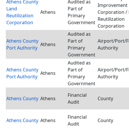
Athens County
Audited as
Improvement
Land
Part of
Athens
Corporation /
Reutilization
Primary
Reutilization
Corporation
Government
Corporation
Audited as
Athens County
Part of
Airport/Port/
Athens
Port Authority
Primary
Authority
Government
Audited as
Athens County
Part of
Airport/Port/
Athens
Port Authority
Primary
Authority
Government
Financial
Athens County
Athens
County
Audit
Financial
Athens County
Athens
County
Audit