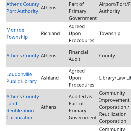
Athens County
Part of
Airport/Port/
Athens
Port Authority
Primary
Authority
Government
Agreed
Monroe
Richland
Upon
Township
Township
Procedures
Financial
Athens County
Athens
County
Audit
Agreed
Loudonville
Ashland
Upon
Library/Law Li
Public Library
Procedures
Community
Athens County
Audited as
Improvement
Land
Part of
Athens
Corporation /
Reutilization
Primary
Reutilization
Corporation
Government
Corporation
Community