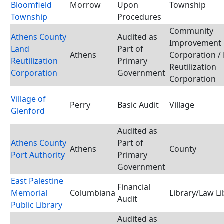
Bloomfield
Morrow
Upon
Township
Township
Procedures
Community
Athens County
Audited as
Improvement
Land
Part of
Athens
Corporation /
Reutilization
Primary
Reutilization
Corporation
Government
Corporation
Village of
Perry
Basic Audit
Village
Glenford
Audited as
Athens County
Part of
Athens
County
Port Authority
Primary
Government
East Palestine
Financial
Memorial
Columbiana
Library/Law Li
Audit
Public Library
Audited as