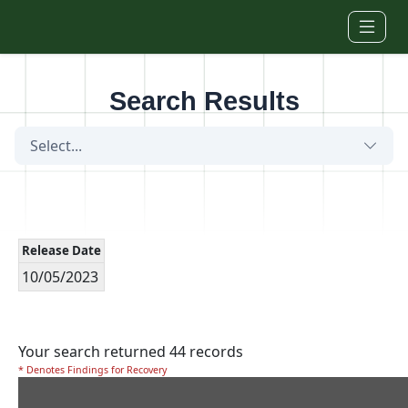
Skip to main content
Search Results
Select...
Release Date
10/05/2023
Your search returned 44 records
* Denotes Findings for Recovery