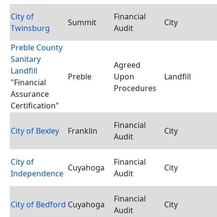
City of
Financial
Summit
City
Twinsburg
Audit
Preble County
Sanitary
Agreed
Landfill
Preble
Upon
Landfill
"Financial
Procedures
Assurance
Certification"
Financial
City of Bexley
Franklin
City
Audit
City of
Financial
Cuyahoga
City
Independence
Audit
Financial
City of Bedford
Cuyahoga
City
Audit