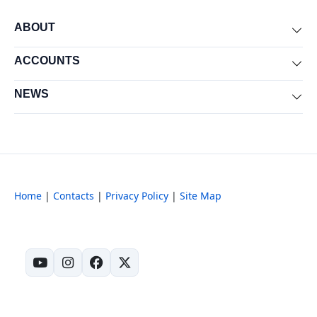
ABOUT
Exp
ACCOUNTS
Exp
NEWS
Exp
Home
|
Contacts
|
Privacy Policy
|
Site Map
(opens in new tab)
(opens in new tab)
(opens in new tab)
(opens in new tab)