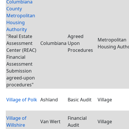
Columbiana
County
Metropolitan
Housing
Authority
"Real Estate
Agreed
Metropolitan
Assessment
Columbiana
Upon
Housing Autho
Center (REAC)
Procedures
Financial
Assessment
Submission
agreed-upon
procedures"
Village of Polk
Ashland
Basic Audit
Village
Village of
Financial
Van Wert
Village
Willshire
Audit