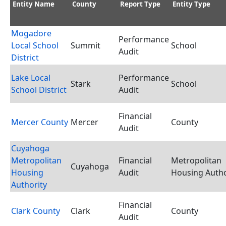
Entity Name
County
Report Type
Entity Type
Mogadore
Performance
Local School
Summit
School
Audit
District
Lake Local
Performance
Stark
School
School District
Audit
Financial
Mercer County
Mercer
County
Audit
Cuyahoga
Metropolitan
Financial
Metropolitan
Cuyahoga
Housing
Audit
Housing Autho
Authority
Financial
Clark County
Clark
County
Audit