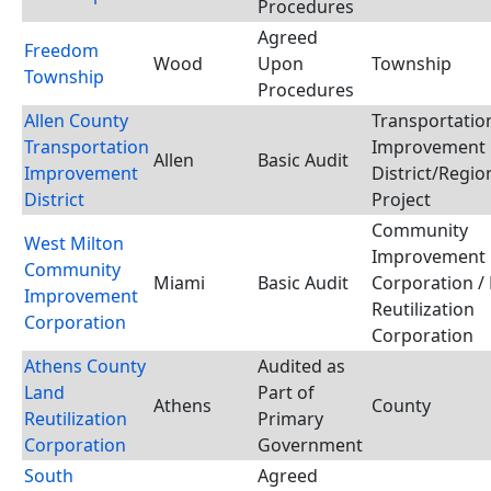
Procedures
Agreed
Freedom
Wood
Upon
Township
Township
Procedures
Allen County
Transportatio
Transportation
Improvement
Allen
Basic Audit
Improvement
District/Regio
District
Project
Community
West Milton
Improvement
Community
Miami
Basic Audit
Corporation /
Improvement
Reutilization
Corporation
Corporation
Athens County
Audited as
Land
Part of
Athens
County
Reutilization
Primary
Corporation
Government
South
Agreed