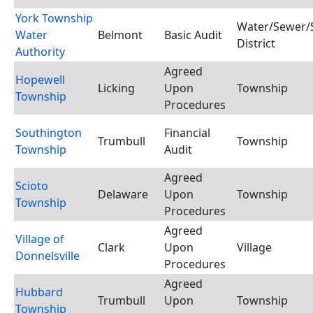
York Township
Water/Sewer/S
Water
Belmont
Basic Audit
District
Authority
Agreed
Hopewell
Licking
Upon
Township
Township
Procedures
Southington
Financial
Trumbull
Township
Township
Audit
Agreed
Scioto
Delaware
Upon
Township
Township
Procedures
Agreed
Village of
Clark
Upon
Village
Donnelsville
Procedures
Agreed
Hubbard
Trumbull
Upon
Township
Township