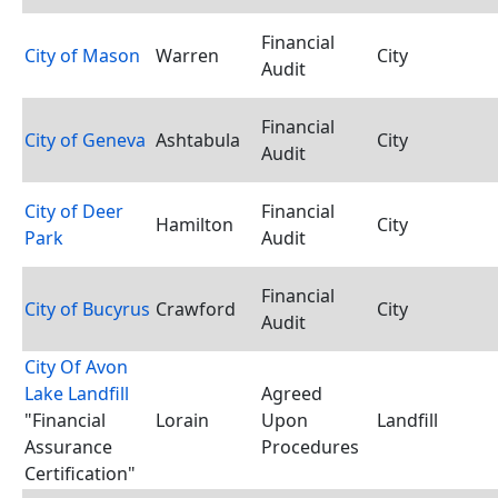
Financial
City of Mason
Warren
City
Audit
Financial
City of Geneva
Ashtabula
City
Audit
City of Deer
Financial
Hamilton
City
Park
Audit
Financial
City of Bucyrus
Crawford
City
Audit
City Of Avon
Lake Landfill
Agreed
"Financial
Lorain
Upon
Landfill
Assurance
Procedures
Certification"