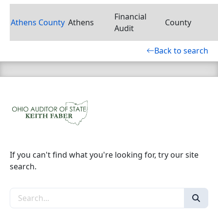
Financial
Athens County
Athens
County
Audit
Back to search
If you can't find what you're looking for, try our site
search.
Search the site