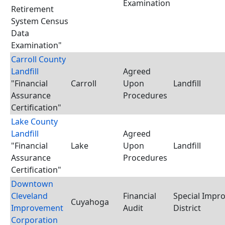
Examination
Retirement
System Census
Data
Examination"
Carroll County
Landfill
Agreed
"Financial
Carroll
Upon
Landfill
Assurance
Procedures
Certification"
Lake County
Landfill
Agreed
"Financial
Lake
Upon
Landfill
Assurance
Procedures
Certification"
Downtown
Cleveland
Financial
Special Impr
Cuyahoga
Improvement
Audit
District
Corporation