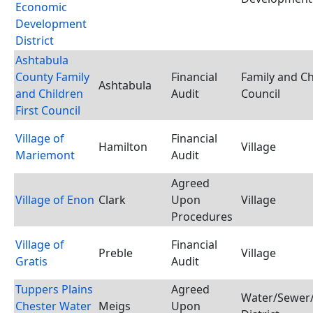
Economic
Development
District
Ashtabula
County Family
Financial
Family and Ch
Ashtabula
and Children
Audit
Council
First Council
Village of
Financial
Hamilton
Village
Mariemont
Audit
Agreed
Village of Enon
Clark
Upon
Village
Procedures
Village of
Financial
Preble
Village
Gratis
Audit
Tuppers Plains
Agreed
Water/Sewer/
Chester Water
Meigs
Upon