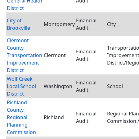
General Health
Audit
District
City of
Financial
Montgomery
City
Brookville
Audit
Clermont
County
Transportati
Financial
Transportation
Clermont
Improvemen
Audit
Improvement
District/Regi
District
Wolf Creek
Financial
Local School
Washington
School
Audit
District
Richland
County
Financial
Regional Pla
Regional
Richland
Audit
Commission /
Planning
Commission