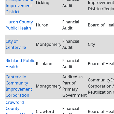
Licking
Improvemen
Improvement
Audit
District/Regi
District
Huron County
Financial
Huron
Board of Hea
Public Health
Audit
City of
Financial
Montgomery
City
Centerville
Audit
Richland Public
Financial
Richland
Board of Hea
Health
Audit
Centerville
Audited as
Community I
Community
Part of
Montgomery
Corporation 
Improvement
Primary
Reutilization
Corporation
Government
Crawford
County
Financial
Crawford
Board of Hea