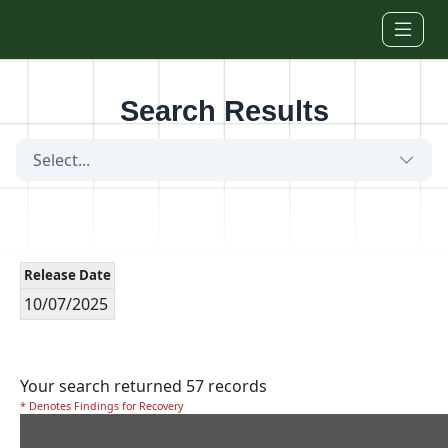
Skip to main content
Search Results
Select...
Release Date
10/07/2025
Your search returned 57 records
* Denotes Findings for Recovery