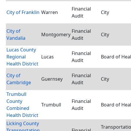
Financial
City of Franklin
Warren
City
Audit
City of
Financial
Montgomery
City
Vandalia
Audit
Lucas County
Financial
Regional
Lucas
Board of Hea
Audit
Health District
City of
Financial
Guernsey
City
Cambridge
Audit
Trumbull
County
Financial
Trumbull
Board of Hea
Combined
Audit
Health District
Licking County
Transportati
Transportation
Financial