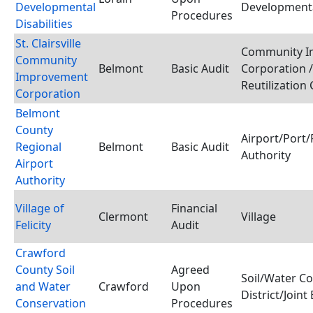
Developmental
Developmental
Procedures
Disabilities
St. Clairsville
Community I
Community
Belmont
Basic Audit
Corporation 
Improvement
Reutilization
Corporation
Belmont
County
Airport/Port/
Regional
Belmont
Basic Audit
Authority
Airport
Authority
Village of
Financial
Clermont
Village
Felicity
Audit
Crawford
County Soil
Agreed
Soil/Water C
and Water
Crawford
Upon
District/Joint
Conservation
Procedures