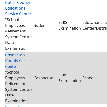
Butler County
Educational
Service Center
"School
SERS
Educational S
Employees
Butler
Examination
Center/Distri
Retirement
System Census
Data
Examination"
Coshocton
County Career
Center
"School
SERS
Employees
Coshocton
School
Examination
Retirement
System Census
Data
Examination"