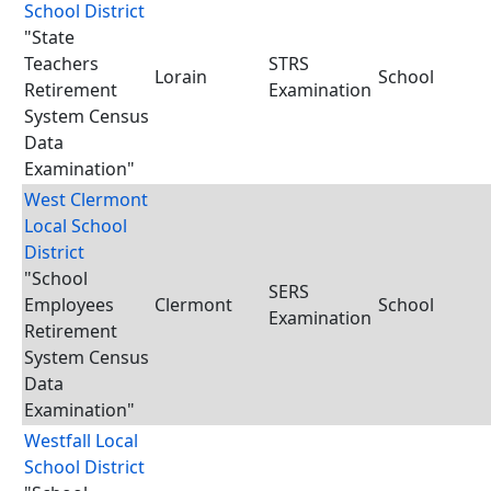
School District
"State
Teachers
STRS
Lorain
School
Retirement
Examination
System Census
Data
Examination"
West Clermont
Local School
District
"School
SERS
Employees
Clermont
School
Examination
Retirement
System Census
Data
Examination"
Westfall Local
School District