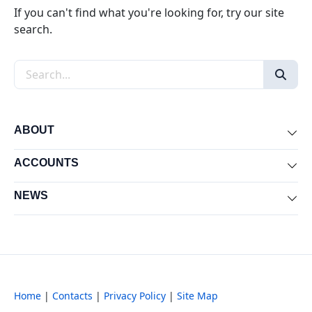
If you can't find what you're looking for, try our site
search.
Search the site
ABOUT
Exp
ACCOUNTS
Exp
NEWS
Exp
Home
|
Contacts
|
Privacy Policy
|
Site Map