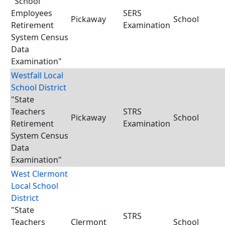
"School
Employees
SERS
Pickaway
School
Retirement
Examination
System Census
Data
Examination"
Westfall Local
School District
"State
Teachers
STRS
Pickaway
School
Retirement
Examination
System Census
Data
Examination"
West Clermont
Local School
District
"State
STRS
Teachers
Clermont
School