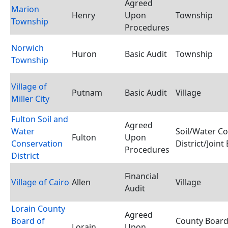
Agreed
Marion
Henry
Upon
Township
Township
Procedures
Norwich
Huron
Basic Audit
Township
Township
Village of
Putnam
Basic Audit
Village
Miller City
Fulton Soil and
Agreed
Water
Soil/Water C
Fulton
Upon
Conservation
District/Joint
Procedures
District
Financial
Village of Cairo
Allen
Village
Audit
Lorain County
Agreed
Board of
County Board
Lorain
Upon