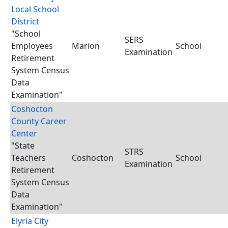
Local School
District
"School
SERS
Employees
Marion
School
Examination
Retirement
System Census
Data
Examination"
Coshocton
County Career
Center
"State
STRS
Teachers
Coshocton
School
Examination
Retirement
System Census
Data
Examination"
Elyria City