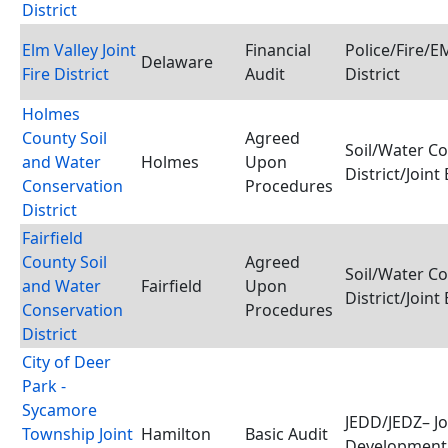
District
Elm Valley Joint
Financial
Police/Fire/
Delaware
Fire District
Audit
District
Holmes
County Soil
Agreed
Soil/Water C
and Water
Holmes
Upon
District/Joint
Conservation
Procedures
District
Fairfield
County Soil
Agreed
Soil/Water C
and Water
Fairfield
Upon
District/Joint
Conservation
Procedures
District
City of Deer
Park -
Sycamore
JEDD/JEDZ– J
Township Joint
Hamilton
Basic Audit
Development 