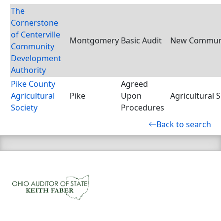
The
Cornerstone
of Centerville
Montgomery
Basic Audit
New Communi
Community
Development
Authority
Pike County
Agreed
Agricultural
Pike
Upon
Agricultural S
Society
Procedures
Back to search