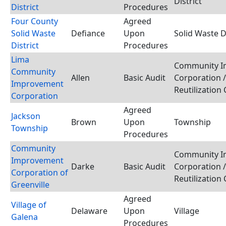
District
District
Procedures
Four County
Agreed
Solid Waste
Defiance
Upon
Solid Waste Di
District
Procedures
Lima
Community I
Community
Allen
Basic Audit
Corporation 
Improvement
Reutilization
Corporation
Agreed
Jackson
Brown
Upon
Township
Township
Procedures
Community
Community I
Improvement
Darke
Basic Audit
Corporation 
Corporation of
Reutilization
Greenville
Agreed
Village of
Delaware
Upon
Village
Galena
Procedures