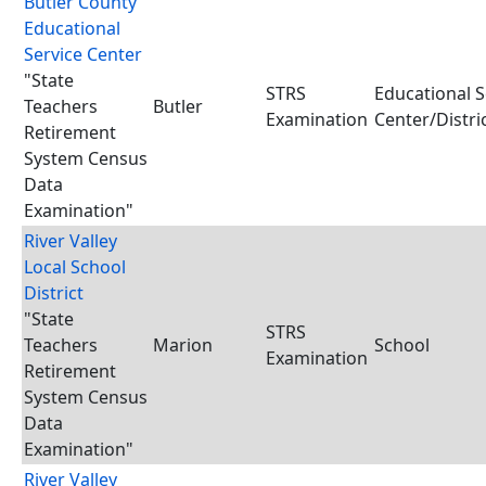
Butler County
Educational
Service Center
"State
STRS
Educational S
Teachers
Butler
Examination
Center/Distri
Retirement
System Census
Data
Examination"
River Valley
Local School
District
"State
STRS
Teachers
Marion
School
Examination
Retirement
System Census
Data
Examination"
River Valley