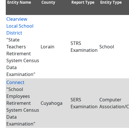
Entity Name
County
Report Type
Entity Type
Clearview
Local School
District
"State
STRS
Teachers
Lorain
School
Examination
Retirement
System Census
Data
Examination"
Connect
"School
Employees
SERS
Computer
Retirement
Cuyahoga
Examination
Association/
System Census
Data
Examination"