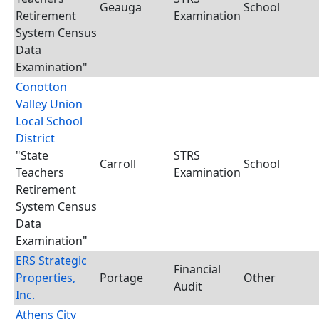
Geauga
School
Retirement
Examination
System Census
Data
Examination"
Conotton
Valley Union
Local School
District
"State
STRS
Carroll
School
Teachers
Examination
Retirement
System Census
Data
Examination"
ERS Strategic
Financial
Properties,
Portage
Other
Audit
Inc.
Athens City