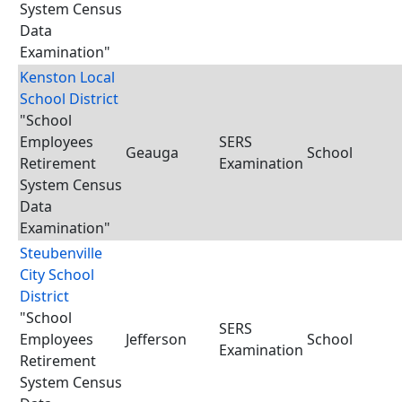
System Census
Data
Examination"
Kenston Local
School District
"School
Employees
SERS
Geauga
School
Retirement
Examination
System Census
Data
Examination"
Steubenville
City School
District
"School
SERS
Employees
Jefferson
School
Examination
Retirement
System Census