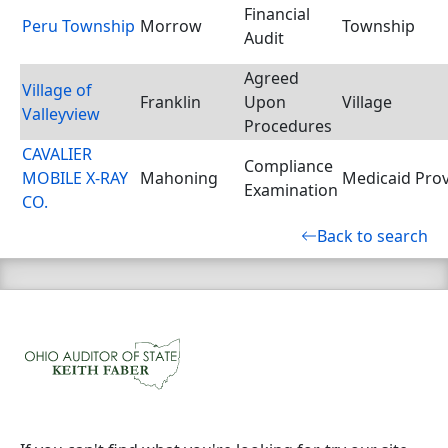
Financial
Peru Township
Morrow
Township
Audit
Agreed
Village of
Franklin
Upon
Village
Valleyview
Procedures
CAVALIER
Compliance
MOBILE X-RAY
Mahoning
Medicaid Prov
Examination
CO.
Back to search