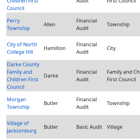
Children First
Audit
First Council
Council
Perry
Financial
Allen
Township
Township
Audit
City of North
Financial
Hamilton
City
College Hill
Audit
Darke County
Family and
Financial
Family and Ch
Darke
Children First
Audit
First Council
Council
Morgan
Financial
Butler
Township
Township
Audit
Village of
Butler
Basic Audit
Village
Jacksonburg