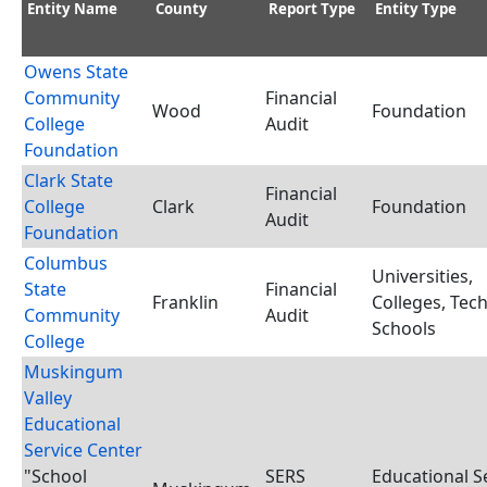
Entity Name
County
Report Type
Entity Type
Owens State
Community
Financial
Wood
Foundation
College
Audit
Foundation
Clark State
Financial
College
Clark
Foundation
Audit
Foundation
Columbus
Universities,
State
Financial
Franklin
Colleges, Tec
Community
Audit
Schools
College
Muskingum
Valley
Educational
Service Center
"School
SERS
Educational S