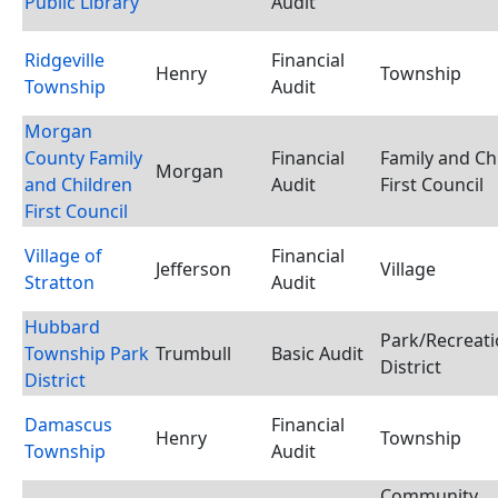
Public Library
Audit
Ridgeville
Financial
Henry
Township
Township
Audit
Morgan
County Family
Financial
Family and Ch
Morgan
and Children
Audit
First Council
First Council
Village of
Financial
Jefferson
Village
Stratton
Audit
Hubbard
Park/Recreat
Township Park
Trumbull
Basic Audit
District
District
Damascus
Financial
Henry
Township
Township
Audit
Community