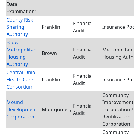
Data
Examination"
County Risk
Financial
Sharing
Franklin
Insurance Poo
Audit
Authority
Brown
Metropolitan
Financial
Metropolitan
Brown
Housing
Audit
Housing Auth
Authority
Central Ohio
Financial
Health Care
Franklin
Insurance Poo
Audit
Consortium
Community
Mound
Improvement
Financial
Development
Montgomery
Corporation /
Audit
Corporation
Reutilization
Corporation
Community