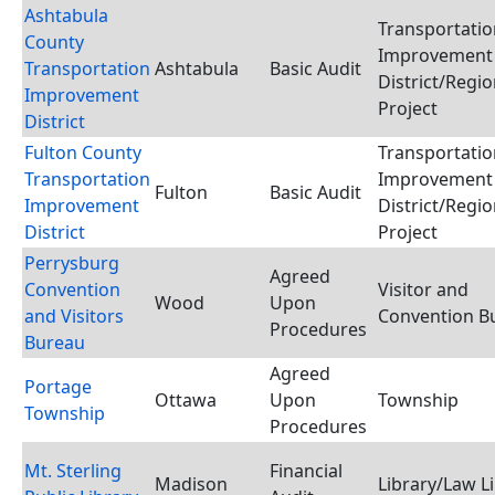
Ashtabula
Transportatio
County
Improvement
Transportation
Ashtabula
Basic Audit
District/Regio
Improvement
Project
District
Fulton County
Transportatio
Transportation
Improvement
Fulton
Basic Audit
Improvement
District/Regio
District
Project
Perrysburg
Agreed
Convention
Visitor and
Wood
Upon
and Visitors
Convention B
Procedures
Bureau
Agreed
Portage
Ottawa
Upon
Township
Township
Procedures
Mt. Sterling
Financial
Madison
Library/Law L