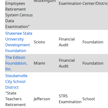
Muskingum
Employees
Examination
Center/Distric
Retirement
System Census
Data
Examination"
Shawnee State
University
Financial
Scioto
Foundation
Development
Audit
Foundation
The Edison
Financial
Foundation,
Miami
Foundation
Audit
Inc.
Steubenville
City School
District
"State
STRS
Teachers
Jefferson
School
Examination
Retirement