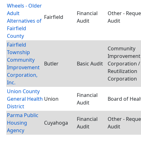
Wheels - Older
Adult
Financial
Other - Requ
Fairfield
Alternatives of
Audit
Audit
Fairfield
County
Fairfield
Community
Township
Improvement
Community
Butler
Basic Audit
Corporation /
Improvement
Reutilization
Corporation,
Corporation
Inc.
Union County
Financial
General Health
Union
Board of Heal
Audit
District
Parma Public
Financial
Other - Requ
Housing
Cuyahoga
Audit
Audit
Agency