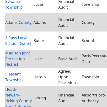
Sylvania
Financial
Lucas
Township
Township
Audit
Financial
Adams County
Adams
County
Audit
*
Ross Local
Financial
Butler
School
School District
Audit
Madison Joint
Park/Recreat
Recreation
Lake
Basic Audit
District
District
Agreed
Pleasant
Hardin
Upon
Township
Township
Procedures
Heath-
Newark-
Financial
Airport/Port/
Licking
Licking County
Audit
Authority
Port Authority