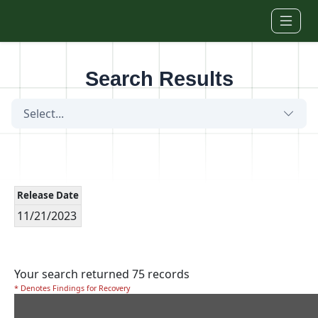
Skip to main content
Search Results
Select...
Release Date
11/21/2023
Your search returned 75 records
* Denotes Findings for Recovery