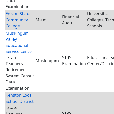
Data
Examination"
Edison State
Universities,
Financial
Community
Miami
Colleges, Tec
Audit
College
Schools
Muskingum
Valley
Educational
Service Center
"State
STRS
Educational S
Muskingum
Teachers
Examination
Center/Distric
Retirement
System Census
Data
Examination"
Kenston Local
School District
"State
Teachers
STRS