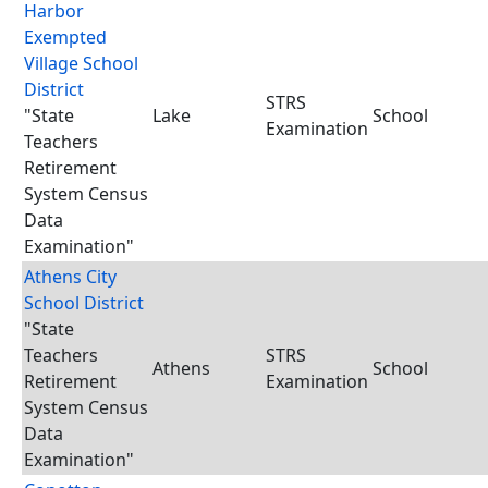
Harbor
Exempted
Village School
District
STRS
"State
Lake
School
Examination
Teachers
Retirement
System Census
Data
Examination"
Athens City
School District
"State
Teachers
STRS
Athens
School
Retirement
Examination
System Census
Data
Examination"