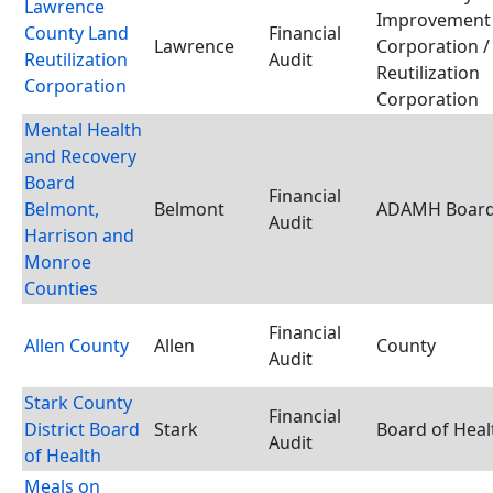
Lawrence
Improvement
County Land
Financial
Lawrence
Corporation /
Reutilization
Audit
Reutilization
Corporation
Corporation
Mental Health
and Recovery
Board
Financial
Belmont,
Belmont
ADAMH Boar
Audit
Harrison and
Monroe
Counties
Financial
Allen County
Allen
County
Audit
Stark County
Financial
District Board
Stark
Board of Heal
Audit
of Health
Meals on