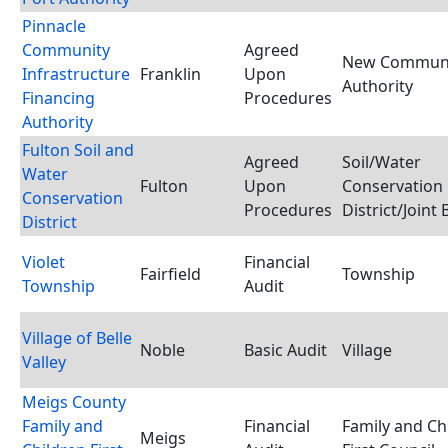
Pinnacle
Community
Agreed
New Commun
Infrastructure
Franklin
Upon
Authority
Financing
Procedures
Authority
Fulton Soil and
Agreed
Soil/Water
Water
Fulton
Upon
Conservation
Conservation
Procedures
District/Joint
District
Violet
Financial
Fairfield
Township
Township
Audit
Village of Belle
Noble
Basic Audit
Village
Valley
Meigs County
Family and
Financial
Family and Ch
Meigs