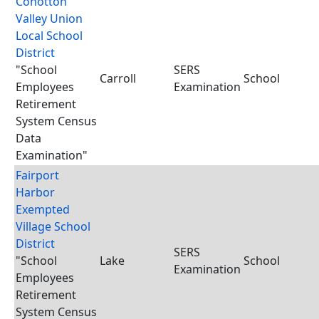
Conotton
Valley Union
Local School
District
"School
SERS
Carroll
School
Employees
Examination
Retirement
System Census
Data
Examination"
Fairport
Harbor
Exempted
Village School
District
SERS
"School
Lake
School
Examination
Employees
Retirement
System Census