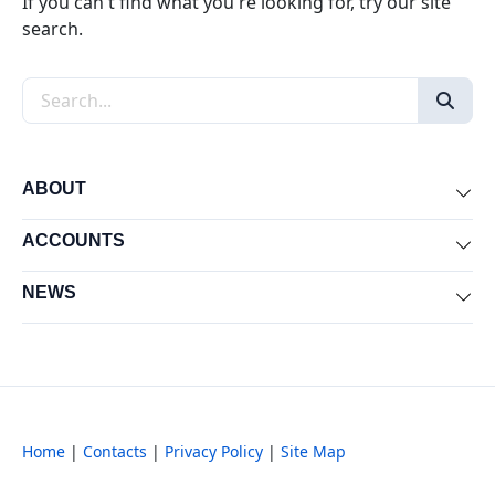
If you can't find what you're looking for, try our site
search.
Search the site
ABOUT
Exp
ACCOUNTS
Exp
NEWS
Exp
Home
|
Contacts
|
Privacy Policy
|
Site Map