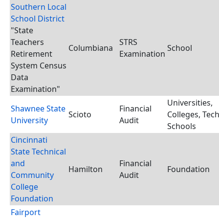
Southern Local
School District
"State
Teachers
STRS
Columbiana
School
Retirement
Examination
System Census
Data
Examination"
Universities,
Shawnee State
Financial
Scioto
Colleges, Tec
University
Audit
Schools
Cincinnati
State Technical
and
Financial
Hamilton
Foundation
Community
Audit
College
Foundation
Fairport