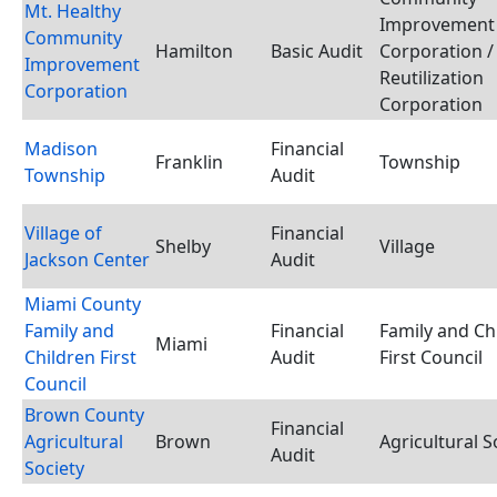
Mt. Healthy
Improvement
Community
Hamilton
Basic Audit
Corporation /
Improvement
Reutilization
Corporation
Corporation
Madison
Financial
Franklin
Township
Township
Audit
Village of
Financial
Shelby
Village
Jackson Center
Audit
Miami County
Family and
Financial
Family and Ch
Miami
Children First
Audit
First Council
Council
Brown County
Financial
Agricultural
Brown
Agricultural S
Audit
Society