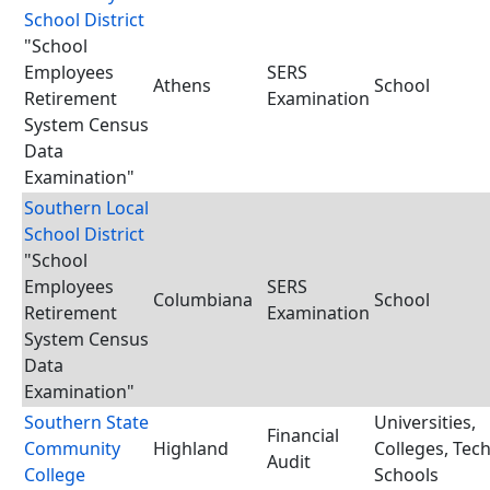
School District
"School
Employees
SERS
Athens
School
Retirement
Examination
System Census
Data
Examination"
Southern Local
School District
"School
Employees
SERS
Columbiana
School
Retirement
Examination
System Census
Data
Examination"
Southern State
Universities,
Financial
Community
Highland
Colleges, Tec
Audit
College
Schools