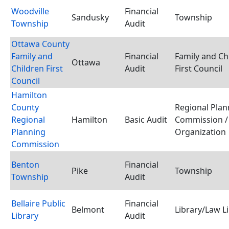
Woodville
Financial
Sandusky
Township
Township
Audit
Ottawa County
Family and
Financial
Family and Ch
Ottawa
Children First
Audit
First Council
Council
Hamilton
County
Regional Plan
Regional
Hamilton
Basic Audit
Commission /
Planning
Organization
Commission
Benton
Financial
Pike
Township
Township
Audit
Bellaire Public
Financial
Belmont
Library/Law L
Library
Audit