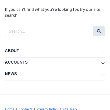
If you can't find what you're looking for, try our site
search.
Search the site
ABOUT
Exp
ACCOUNTS
Exp
NEWS
Exp
Home
|
Contacts
|
Privacy Policy
|
Site Map