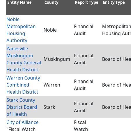
Entity Name
County
Report Type
Entity Type
Noble
Metropolitan
Financial
Metropolita
Noble
Housing
Audit
Housing Auth
Authority
Zanesville
Muskingum
Financial
Muskingum
Board of Hea
County General
Audit
Health District
Warren County
Financial
Combined
Warren
Board of Hea
Audit
Health District
Stark County
Financial
District Board
Stark
Board of Hea
Audit
of Health
City of Alliance
Fiscal
"Fiscal Watch
Watch