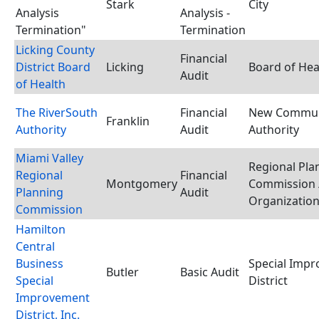
Stark
City
Analysis
Analysis -
Termination"
Termination
Licking County
Financial
District Board
Licking
Board of Hea
Audit
of Health
The RiverSouth
Financial
New Commun
Franklin
Authority
Audit
Authority
Miami Valley
Regional Pla
Regional
Financial
Montgomery
Commission 
Planning
Audit
Organizatio
Commission
Hamilton
Central
Business
Special Imp
Butler
Basic Audit
Special
District
Improvement
District, Inc.