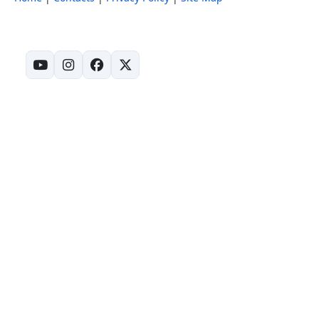
(opens in new tab)
(opens in new tab)
(opens in new tab)
(opens in new tab)