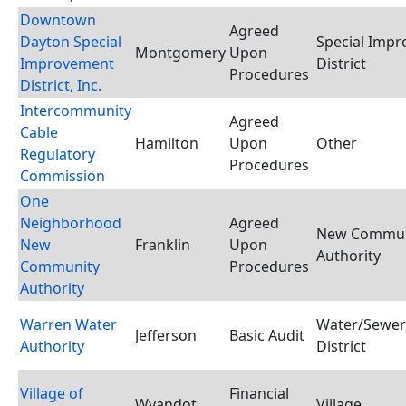
Downtown
Agreed
Dayton Special
Special Imp
Montgomery
Upon
Improvement
District
Procedures
District, Inc.
Intercommunity
Agreed
Cable
Hamilton
Upon
Other
Regulatory
Procedures
Commission
One
Neighborhood
Agreed
New Commun
New
Franklin
Upon
Authority
Community
Procedures
Authority
Warren Water
Water/Sewer
Jefferson
Basic Audit
Authority
District
Village of
Financial
Wyandot
Village