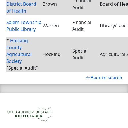
Financial
District Board
Brown
Board of Hea
Audit
of Health
Salem Township
Financial
Warren
Library/Law 
Public Library
Audit
*
Hocking
County
Special
Agricultural
Hocking
Agricultural 
Audit
Society
"Special Audit"
Back to search