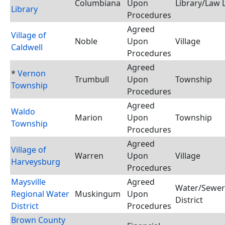
Columbiana
Upon
Library/Law 
Library
Procedures
Agreed
Village of
Noble
Upon
Village
Caldwell
Procedures
Agreed
*
Vernon
Trumbull
Upon
Township
Township
Procedures
Agreed
Waldo
Marion
Upon
Township
Township
Procedures
Agreed
Village of
Warren
Upon
Village
Harveysburg
Procedures
Maysville
Agreed
Water/Sewer
Regional Water
Muskingum
Upon
District
District
Procedures
Brown County