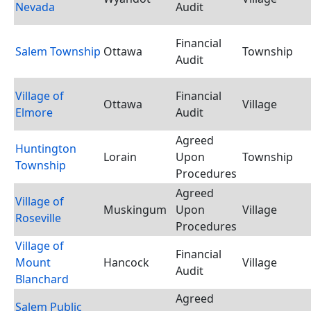
Nevada
Audit
Financial
Salem Township
Ottawa
Township
Audit
Village of
Financial
Ottawa
Village
Elmore
Audit
Agreed
Huntington
Lorain
Upon
Township
Township
Procedures
Agreed
Village of
Muskingum
Upon
Village
Roseville
Procedures
Village of
Financial
Mount
Hancock
Village
Audit
Blanchard
Agreed
Salem Public