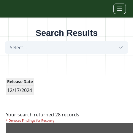
Skip to main content
Search Results
Select...
Release Date
12/17/2024
Your search returned 28 records
* Denotes Findings for Recovery