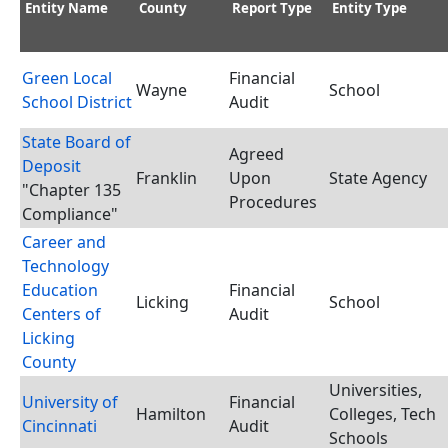
Entity Name
County
Report Type
Entity Type
Green Local
Financial
Wayne
School
School District
Audit
State Board of
Agreed
Deposit
Franklin
Upon
State Agency
"Chapter 135
Procedures
Compliance"
Career and
Technology
Education
Financial
Licking
School
Centers of
Audit
Licking
County
Universities,
University of
Financial
Hamilton
Colleges, Tech
Cincinnati
Audit
Schools