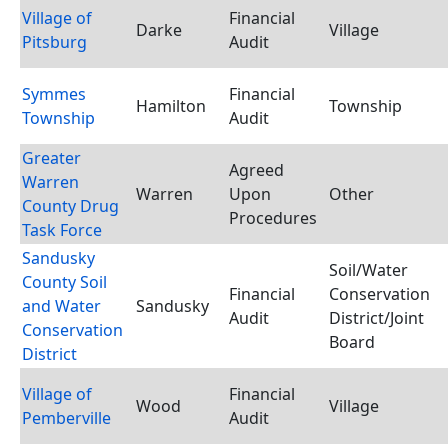
Village of
Financial
Darke
Village
Pitsburg
Audit
Symmes
Financial
Hamilton
Township
Township
Audit
Greater
Agreed
Warren
Warren
Upon
Other
County Drug
Procedures
Task Force
Sandusky
Soil/Water
County Soil
Financial
Conservation
and Water
Sandusky
Audit
District/Joint
Conservation
Board
District
Village of
Financial
Wood
Village
Pemberville
Audit