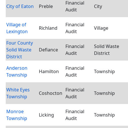
Financial
City of Eaton
Preble
City
Audit
Village of
Financial
Richland
Village
Lexington
Audit
Four County
Financial
Solid Waste
Solid Waste
Defiance
Audit
District
District
Anderson
Financial
Hamilton
Township
Township
Audit
White Eyes
Financial
Coshocton
Township
Township
Audit
Monroe
Financial
Licking
Township
Township
Audit