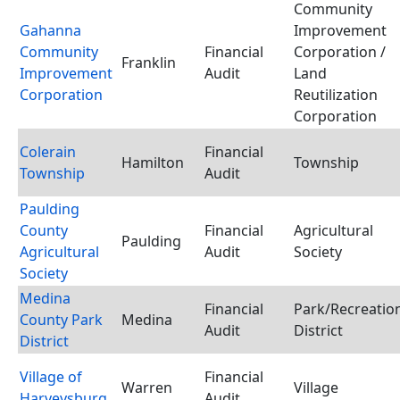
Community
Gahanna
Improvement
Community
Financial
Corporation /
Franklin
Improvement
Audit
Land
Corporation
Reutilization
Corporation
Colerain
Financial
Hamilton
Township
Township
Audit
Paulding
County
Financial
Agricultural
Paulding
Agricultural
Audit
Society
Society
Medina
Financial
Park/Recreatio
County Park
Medina
Audit
District
District
Village of
Financial
Warren
Village
Harveysburg
Audit