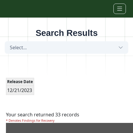
Skip to main content
Search Results
Select...
Release Date
12/21/2023
Your search returned 33 records
* Denotes Findings for Recovery