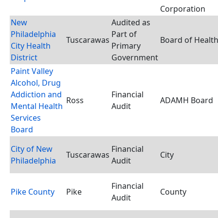
Corporation
New
Audited as
Philadelphia
Part of
Tuscarawas
Board of Healt
City Health
Primary
District
Government
Paint Valley
Alcohol, Drug
Addiction and
Financial
Ross
ADAMH Board
Mental Health
Audit
Services
Board
City of New
Financial
Tuscarawas
City
Philadelphia
Audit
Financial
Pike County
Pike
County
Audit