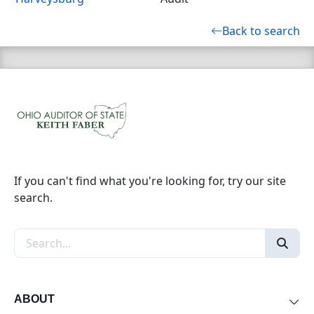
Back to search
If you can't find what you're looking for, try our site
search.
Search the site
ABOUT