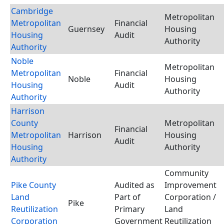
Cambridge
Metropolitan
Metropolitan
Financial
Guernsey
Housing
Housing
Audit
Authority
Authority
Noble
Metropolitan
Metropolitan
Financial
Noble
Housing
Housing
Audit
Authority
Authority
Harrison
County
Metropolitan
Financial
Metropolitan
Harrison
Housing
Audit
Housing
Authority
Authority
Community
Pike County
Audited as
Improvement
Land
Part of
Corporation /
Pike
Reutilization
Primary
Land
Corporation
Government
Reutilization