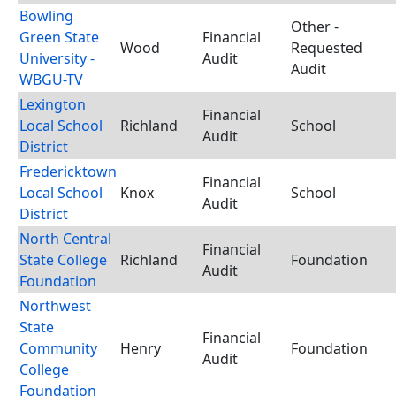
Bowling
Other -
Green State
Financial
Wood
Requested
University -
Audit
Audit
WBGU-TV
Lexington
Financial
Local School
Richland
School
Audit
District
Fredericktown
Financial
Local School
Knox
School
Audit
District
North Central
Financial
State College
Richland
Foundation
Audit
Foundation
Northwest
State
Financial
Community
Henry
Foundation
Audit
College
Foundation