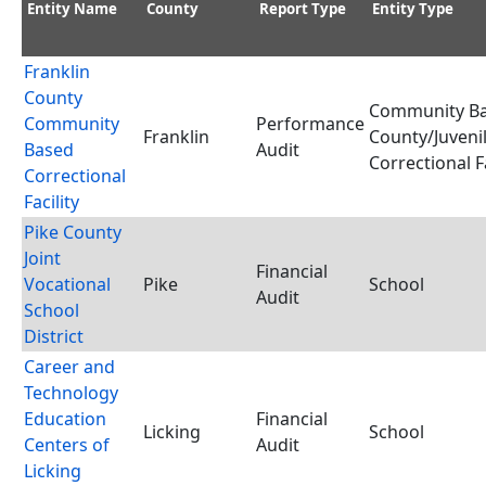
Entity Name
County
Report Type
Entity Type
Franklin
County
Community Ba
Community
Performance
Franklin
County/Juveni
Based
Audit
Correctional Fa
Correctional
Facility
Pike County
Joint
Financial
Vocational
Pike
School
Audit
School
District
Career and
Technology
Education
Financial
Licking
School
Centers of
Audit
Licking