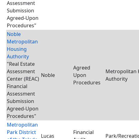
Assessment
Submission
Agreed-Upon
Procedures"
Noble
Metropolitan
Housing
Authority
"Real Estate
Agreed
Assessment
Metropolitan
Noble
Upon
Center (REAC)
Authority
Procedures
Financial
Assessment
Submission
Agreed-Upon
Procedures"
Metropolitan
Park District
Financial
Lucas
Park/Recreatio