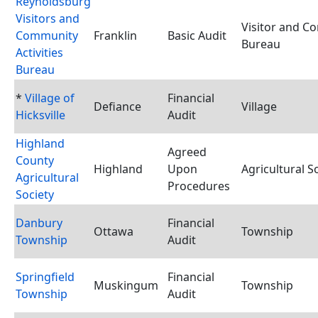
Reynoldsburg
Visitors and
Visitor and C
Community
Franklin
Basic Audit
Bureau
Activities
Bureau
*
Village of
Financial
Defiance
Village
Hicksville
Audit
Highland
Agreed
County
Highland
Upon
Agricultural S
Agricultural
Procedures
Society
Danbury
Financial
Ottawa
Township
Township
Audit
Springfield
Financial
Muskingum
Township
Township
Audit