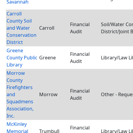
Savannah
Carroll
County Soil
Financial
Soil/Water Co
and Water
Carroll
Audit
District/Joint
Conservation
District
Greene
Financial
County Public
Greene
Library/Law Li
Audit
Library
Morrow
County
Firefighters
Financial
and
Morrow
Other - Reque
Audit
Squadmens
Association,
Inc.
McKinley
Financial
Memorial
Trumbull
Library/Law Li