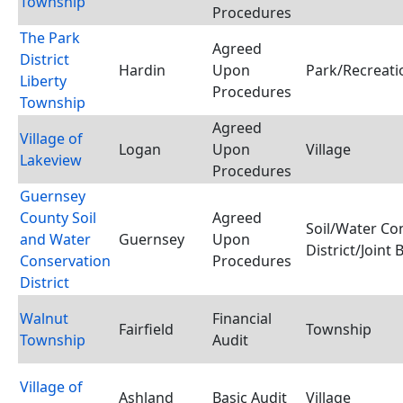
Township
Procedures
The Park
Agreed
District
Hardin
Upon
Park/Recreatio
Liberty
Procedures
Township
Agreed
Village of
Logan
Upon
Village
Lakeview
Procedures
Guernsey
County Soil
Agreed
Soil/Water Co
and Water
Guernsey
Upon
District/Joint
Conservation
Procedures
District
Walnut
Financial
Fairfield
Township
Township
Audit
Village of
Ashland
Basic Audit
Village