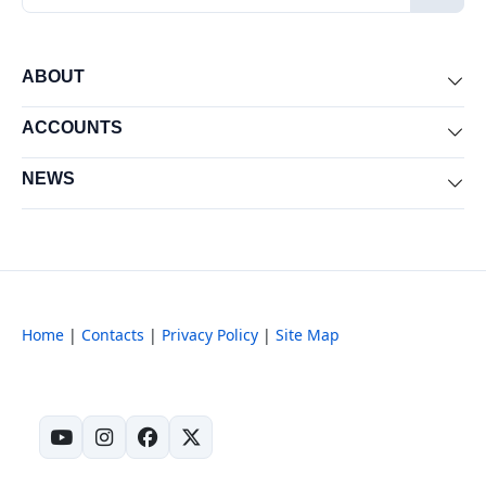
ABOUT
Exp
ACCOUNTS
Exp
NEWS
Exp
Home
|
Contacts
|
Privacy Policy
|
Site Map
(opens in new tab)
(opens in new tab)
(opens in new tab)
(opens in new tab)