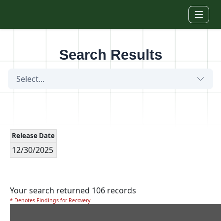
Skip to main content
Search Results
Select...
Release Date
12/30/2025
Your search returned 106 records
* Denotes Findings for Recovery