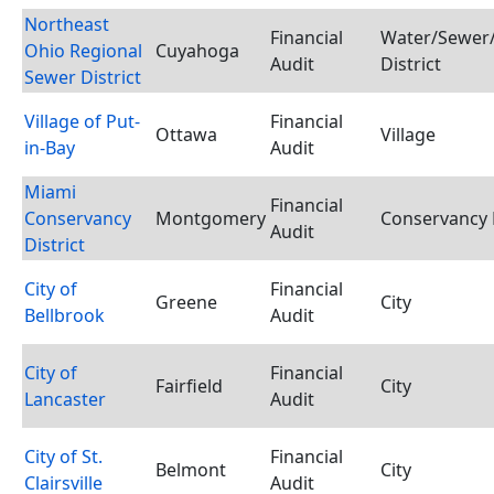
Northeast
Financial
Water/Sewer/
Ohio Regional
Cuyahoga
Audit
District
Sewer District
Village of Put-
Financial
Ottawa
Village
in-Bay
Audit
Miami
Financial
Conservancy
Montgomery
Conservancy D
Audit
District
City of
Financial
Greene
City
Bellbrook
Audit
City of
Financial
Fairfield
City
Lancaster
Audit
City of St.
Financial
Belmont
City
Clairsville
Audit