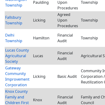
Paulding
Upon
Township
Township
Procedures
Agreed
Fallsbury
Licking
Upon
Township
Township
Procedures
Delhi
Financial
Hamilton
Township
Township
Audit
Lucas County
Financial
Agricultural
Lucas
Agricultural S
Audit
Society
Gateway
Community I
Community
Licking
Basic Audit
Corporation 
Improvement
Reutilization
Corporation
Knox County
Family and
Financial
Family and Ch
Knox
Children First
Audit
Council