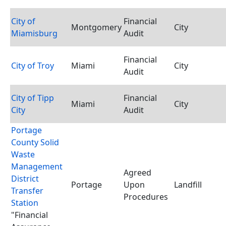
City of
Financial
Montgomery
City
Miamisburg
Audit
Financial
City of Troy
Miami
City
Audit
City of Tipp
Financial
Miami
City
City
Audit
Portage
County Solid
Waste
Management
Agreed
District
Portage
Upon
Landfill
Transfer
Procedures
Station
"Financial