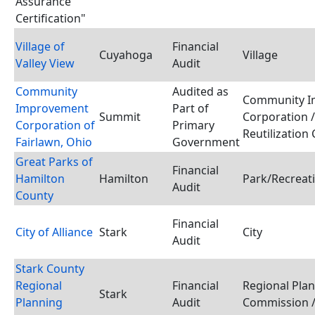
Assurance
Certification"
Village of
Financial
Cuyahoga
Village
Valley View
Audit
Community
Audited as
Community I
Improvement
Part of
Summit
Corporation 
Corporation of
Primary
Reutilization
Fairlawn, Ohio
Government
Great Parks of
Financial
Hamilton
Hamilton
Park/Recreati
Audit
County
Financial
City of Alliance
Stark
City
Audit
Stark County
Regional
Financial
Regional Pla
Stark
Planning
Audit
Commission /