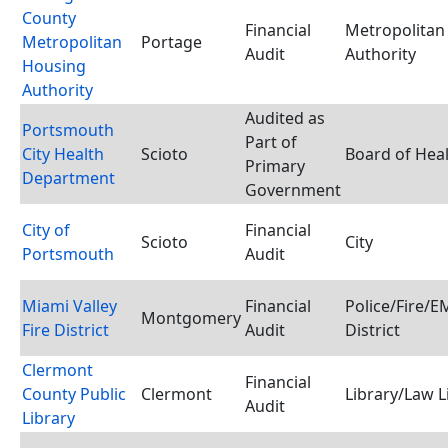
County
Financial
Metropolitan
Metropolitan
Portage
Audit
Authority
Housing
Authority
Audited as
Portsmouth
Part of
City Health
Scioto
Board of Hea
Primary
Department
Government
City of
Financial
Scioto
City
Portsmouth
Audit
Miami Valley
Financial
Police/Fire/
Montgomery
Fire District
Audit
District
Clermont
Financial
County Public
Clermont
Library/Law L
Audit
Library