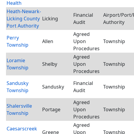
Health
Heath-Newark-
Financial
Airport/Port/
Licking County
Licking
Audit
Authority
Port Authority
Agreed
Perry
Allen
Upon
Township
Township
Procedures
Agreed
Loramie
Shelby
Upon
Township
Township
Procedures
Sandusky
Financial
Sandusky
Township
Township
Audit
Agreed
Shalersville
Portage
Upon
Township
Township
Procedures
Agreed
Caesarscreek
Greene
Upon
Township