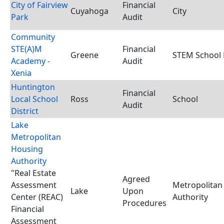
City of Fairview
Financial
Cuyahoga
City
Park
Audit
Community
STE(A)M
Financial
Greene
STEM School D
Academy -
Audit
Xenia
Huntington
Financial
Local School
Ross
School
Audit
District
Lake
Metropolitan
Housing
Authority
"Real Estate
Agreed
Assessment
Metropolitan
Lake
Upon
Center (REAC)
Authority
Procedures
Financial
Assessment