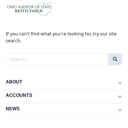
If you can't find what you're looking for, try our site
search.
Search the site
ABOUT
Exp
ACCOUNTS
Exp
NEWS
Exp