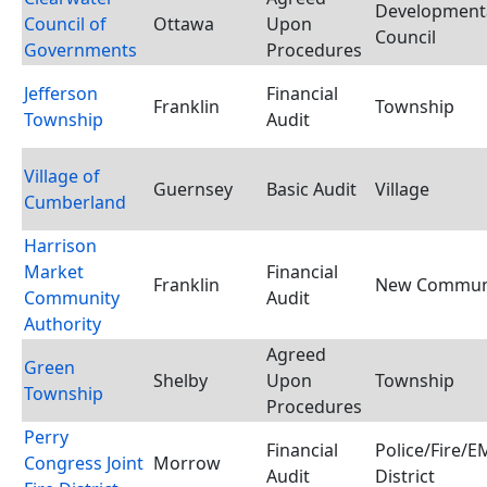
Developmental
Council of
Ottawa
Upon
Council
Governments
Procedures
Jefferson
Financial
Franklin
Township
Township
Audit
Village of
Guernsey
Basic Audit
Village
Cumberland
Harrison
Market
Financial
Franklin
New Communi
Community
Audit
Authority
Agreed
Green
Shelby
Upon
Township
Township
Procedures
Perry
Financial
Police/Fire/
Congress Joint
Morrow
Audit
District