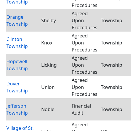
Township
Procedures
Agreed
Orange
Shelby
Upon
Township
Township
Procedures
Agreed
Clinton
Knox
Upon
Township
Township
Procedures
Agreed
Hopewell
Licking
Upon
Township
Township
Procedures
Agreed
Dover
Union
Upon
Township
Township
Procedures
Jefferson
Financial
Noble
Township
Township
Audit
Agreed
Village of St.