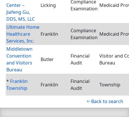
Compliance
Center –
Licking
Medicaid Pro
Examination
Jiafeng Gu,
DDS, MS, LLC
Ultimate Home
Compliance
Healthcare
Franklin
Medicaid Pro
Examination
Services, Inc.
Middletown
Convention
Financial
Visitor and C
Butler
and Visitors
Audit
Bureau
Bureau
*
Franklin
Financial
Franklin
Township
Township
Audit
Back to search