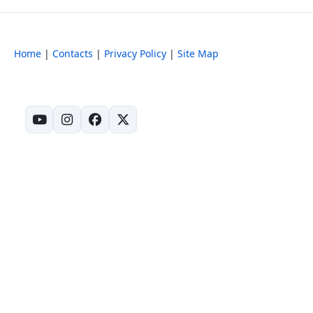
Home
|
Contacts
|
Privacy Policy
|
Site Map
(opens in new tab)
(opens in new tab)
(opens in new tab)
(opens in new tab)