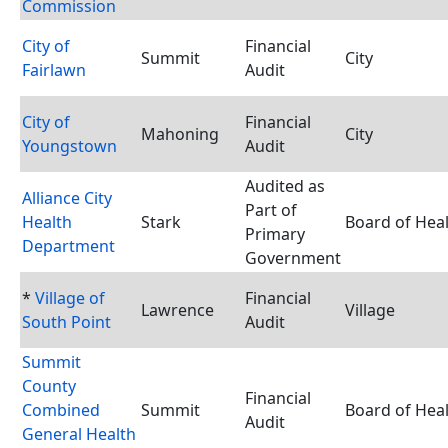
Commission
City of
Financial
Summit
City
Fairlawn
Audit
City of
Financial
Mahoning
City
Youngstown
Audit
Audited as
Alliance City
Part of
Health
Stark
Board of Hea
Primary
Department
Government
*
Village of
Financial
Lawrence
Village
South Point
Audit
Summit
County
Financial
Combined
Summit
Board of Hea
Audit
General Health