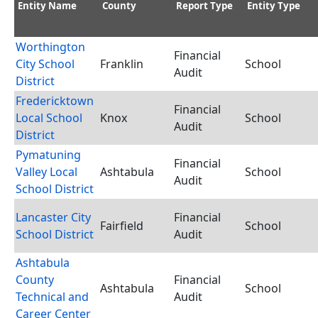
Entity Name
County
Report Type
Entity Type
Worthington
Financial
City School
Franklin
School
Audit
District
Fredericktown
Financial
Local School
Knox
School
Audit
District
Pymatuning
Financial
Valley Local
Ashtabula
School
Audit
School District
Lancaster City
Financial
Fairfield
School
School District
Audit
Ashtabula
County
Financial
Ashtabula
School
Technical and
Audit
Career Center