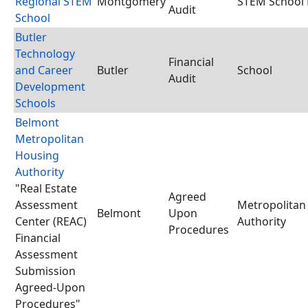
Regional STEM
Montgomery
STEM School D
Audit
School
Butler
Technology
Financial
and Career
Butler
School
Audit
Development
Schools
Belmont
Metropolitan
Housing
Authority
"Real Estate
Agreed
Assessment
Metropolitan
Belmont
Upon
Center (REAC)
Authority
Procedures
Financial
Assessment
Submission
Agreed-Upon
Procedures"