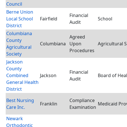
Council
Berne Union
Financial
Local School
Fairfield
School
Audit
District
Columbiana
Agreed
County
Columbiana
Upon
Agricultural S
Agricultural
Procedures
Society
Jackson
County
Financial
Combined
Jackson
Board of Hea
Audit
General Health
District
Best Nursing
Compliance
Franklin
Medicaid Pro
Care Inc.
Examination
Newark
Orthodontic