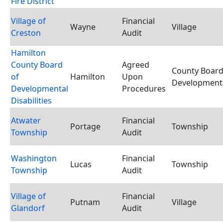
Fire District
Village of
Financial
Wayne
Village
Creston
Audit
Hamilton
County Board
Agreed
County Board
of
Hamilton
Upon
Developmental
Developmental
Procedures
Disabilities
Atwater
Financial
Portage
Township
Township
Audit
Washington
Financial
Lucas
Township
Township
Audit
Village of
Financial
Putnam
Village
Glandorf
Audit