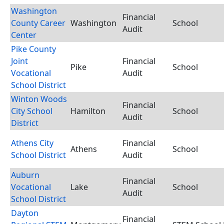
Washington
Financial
County Career
Washington
School
Audit
Center
Pike County
Joint
Financial
Pike
School
Vocational
Audit
School District
Winton Woods
Financial
City School
Hamilton
School
Audit
District
Athens City
Financial
Athens
School
School District
Audit
Auburn
Financial
Vocational
Lake
School
Audit
School District
Dayton
Financial