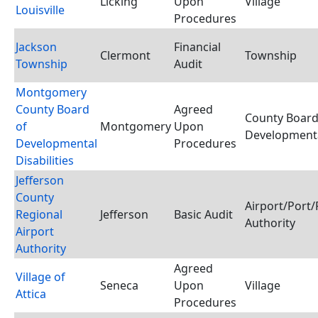
Licking
Upon
Village
Louisville
Procedures
Jackson
Financial
Clermont
Township
Township
Audit
Montgomery
County Board
Agreed
County Board
of
Montgomery
Upon
Developmental
Developmental
Procedures
Disabilities
Jefferson
County
Airport/Port/
Regional
Jefferson
Basic Audit
Authority
Airport
Authority
Agreed
Village of
Seneca
Upon
Village
Attica
Procedures