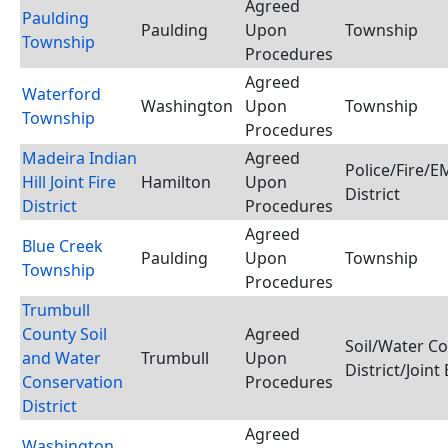
Agreed
Paulding
Paulding
Upon
Township
Township
Procedures
Agreed
Waterford
Washington
Upon
Township
Township
Procedures
Madeira Indian
Agreed
Police/Fire/
Hill Joint Fire
Hamilton
Upon
District
District
Procedures
Agreed
Blue Creek
Paulding
Upon
Township
Township
Procedures
Trumbull
County Soil
Agreed
Soil/Water C
and Water
Trumbull
Upon
District/Joint
Conservation
Procedures
District
Agreed
Washington