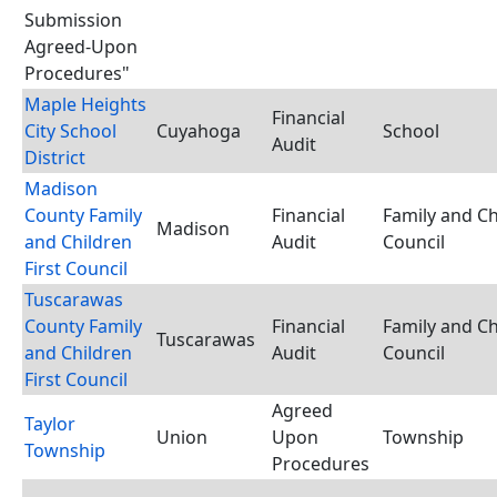
Submission
Agreed-Upon
Procedures"
Maple Heights
Financial
City School
Cuyahoga
School
Audit
District
Madison
County Family
Financial
Family and Ch
Madison
and Children
Audit
Council
First Council
Tuscarawas
County Family
Financial
Family and Ch
Tuscarawas
and Children
Audit
Council
First Council
Agreed
Taylor
Union
Upon
Township
Township
Procedures