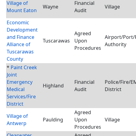
Village of
Financial
Wayne
Village
Mount Eaton
Audit
Economic
Development
Agreed
and Finance
Airport/Port/
Tuscarawas
Upon
Alliance of
Authority
Procedures
Tuscarawas
County
*
Paint Creek
Joint
Emergency
Financial
Police/Fire/
Highland
Medical
Audit
District
Services/Fire
District
Agreed
Village of
Paulding
Upon
Village
Antwerp
Procedures
Clearwater
Agreed