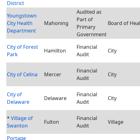
District
Audited as
Youngstown
Part of
City Health
Mahoning
Board of Hea
Primary
Department
Government
City of Forest
Financial
Hamilton
City
Park
Audit
Financial
City of Celina
Mercer
City
Audit
City of
Financial
Delaware
City
Delaware
Audit
*
Village of
Financial
Fulton
Village
Swanton
Audit
Portage