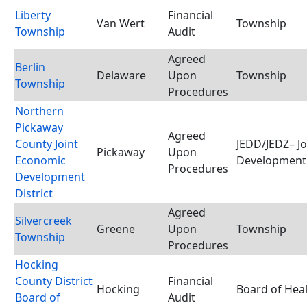
Liberty
Financial
Van Wert
Township
Township
Audit
Agreed
Berlin
Delaware
Upon
Township
Township
Procedures
Northern
Pickaway
Agreed
County Joint
JEDD/JEDZ– J
Pickaway
Upon
Economic
Development 
Procedures
Development
District
Agreed
Silvercreek
Greene
Upon
Township
Township
Procedures
Hocking
County District
Financial
Hocking
Board of Hea
Board of
Audit