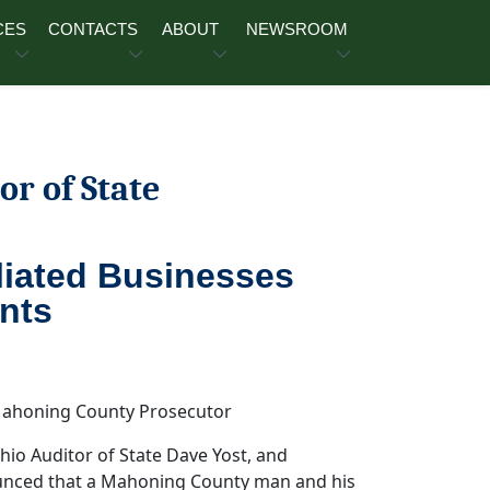
CES
CONTACTS
ABOUT
NEWSROOM
or of State
liated Businesses
nts
 Auditor of State Dave Yost, and
unced that a Mahoning County man and his