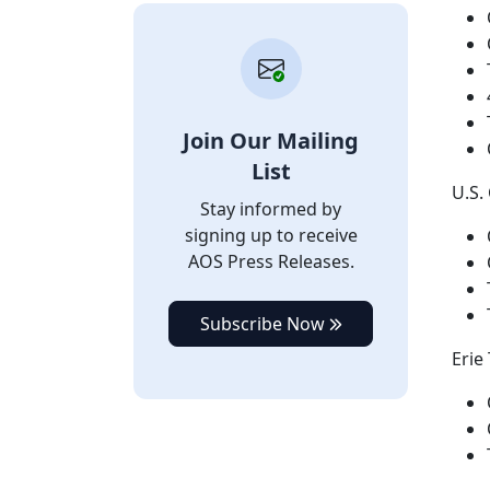
Join Our Mailing
List
U.S.
Stay informed by
signing up to receive
AOS Press Releases.
Subscribe Now
Erie