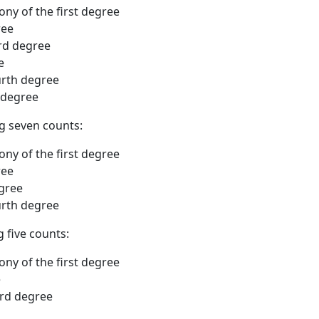
ony of the first degree
ree
ird degree
ee
ourth degree
 degree
ng seven counts:
ony of the first degree
ree
egree
urth degree
g five counts:
lony of the first degree
e
ird degree