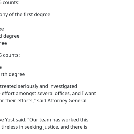
6 counts:
ony of the first degree
ee
rd degree
ree
15 counts:
e
urth degree
 treated seriously and investigated
e effort amongst several offices, and I want
r their efforts," said Attorney General
ve Yost said. “Our team has worked this
ireless in seeking justice, and there is