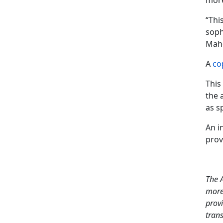
more
“Thi
soph
Maho
A
co
This
the 
as s
An i
prov
The A
more
provi
tran