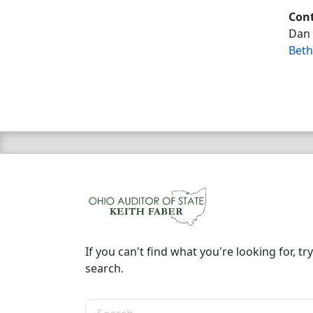
Cont
Dan 
Beth
If you can't find what you're looking for, try
search.
Search the site