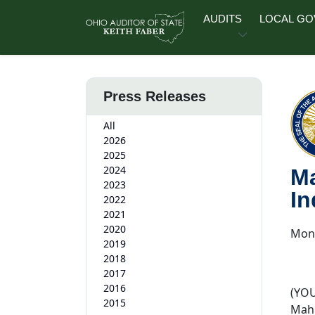
Skip to main content
AUDITS
LOCAL G
Press Releases
All
2026
2025
2024
Ma
2023
In
2022
2021
2020
Mond
2019
2018
2017
2016
(YOU
2015
Maho