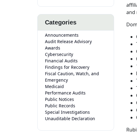
affi
and 
Categories
Domi
Announcements
Audit Release Advisory
Awards
Cybersecurity
Financial Audits
Findings for Recovery
Fiscal Caution, Watch, and
Emergency
Medicaid
Performance Audits
Public Notices
Public Records
Special Investigations
Unauditable Declaration
Rubi