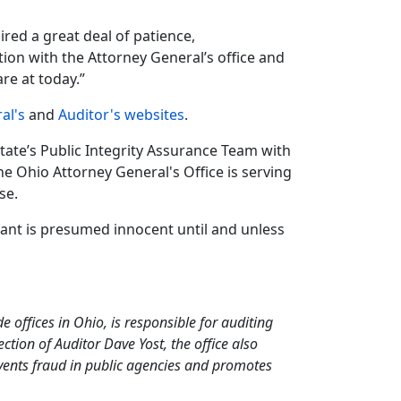
red a great deal of patience,
tion with the Attorney General’s office and
re at today.”
al's
and
Auditor's websites
.
State’s Public Integrity Assurance Team with
e Ohio Attorney General's Office is serving
se.
dant is presumed innocent until and unless
de offices in Ohio, is responsible for auditing
tion of Auditor Dave Yost, the office also
events fraud in public agencies and promotes