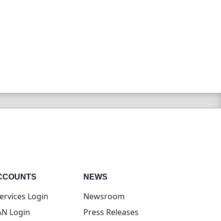
CCOUNTS
NEWS
(opens in new tab)
ervices Login
Newsroom
(opens in new tab)
N Login
Press Releases