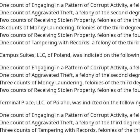
One count of Engaging in a Pattern of Corrupt Activity, a fel
One count of Aggravated Theft, a felony of the second deg
Two counts of Receiving Stolen Property, felonies of the th
48 counts of Money Laundering, felonies of the third degr
Two counts of Receiving Stolen Property, felonies of the f
One count of Tampering with Records, a felony of the third
 Campus Suites, LLC, of Poland, was indicted on the followi
One count of Engaging in a Pattern of Corrupt Activity, a fel
One count of Aggravated Theft, a felony of the second deg
Three counts of Money Laundering, felonies of the third d
Two counts of Receiving Stolen Property, felonies of the fo
 Terminal Place, LLC, of Poland, was indicted on the followin
One count of Engaging in a Pattern of Corrupt Activity, a fe
One count of Aggravated Theft, a felony of the third degre
Three counts of Tampering with Records, felonies of the th