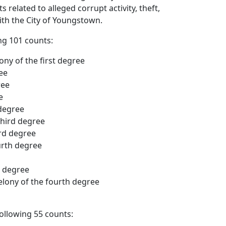
related to alleged corrupt activity, theft,
th the City of Youngstown.
ng 101 counts:
ony of the first degree
ee
ree
e
 degree
third degree
ird degree
urth degree
h degree
elony of the fourth degree
ollowing 55 counts: