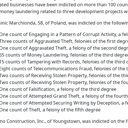
liated businesses have been indicted on more than 100 counts 
money laundering related to three development projects wi
nic Marchionda, 58, of Poland, was indicted on the followi
One count of Engaging in a Pattern of Corrupt Activity, a fel
Three counts of Aggravated Theft, felonies of the first degr
One count of Aggravated Theft, a felony of the second deg
65 counts of Money Laundering, felonies of the third degre
15 counts of Tampering with Records, felonies of the third
Eight counts of Telecommunications Fraud, felonies of the 
Two counts of Receiving Stolen Property, felonies of the th
Two counts of Receiving Stolen Property, felonies of the fo
One count of Falsification, a felony of the third degree
One count of Attempted Grand Theft, a felony of the fourt
One count of Attempted Securing Writing by Deception, a f
One count of Theft, a felony of the fifth degree
no Construction, Inc., of Youngstown, was indicted on the f