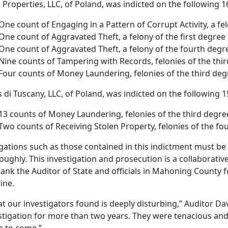
 Properties, LLC, of Poland, was indicted on the following 1
One count of Engaging in a Pattern of Corrupt Activity, a fel
One count of Aggravated Theft, a felony of the first degree
One count of Aggravated Theft, a felony of the fourth degr
Nine counts of Tampering with Records, felonies of the thi
Four counts of Money Laundering, felonies of the third deg
as di Tuscany, LLC, of Poland, was indicted on the following 
13 counts of Money Laundering, felonies of the third degre
Two counts of Receiving Stolen Property, felonies of the fo
egations such as those contained in this indictment must be
oughly. This investigation and prosecution is a collaborativ
hank the Auditor of State and officials in Mahoning County fo
ine.
t our investigators found is deeply disturbing,” Auditor Da
stigation for more than two years. They were tenacious and t