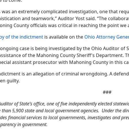
 to come.”
s was an extremely complicated investigation, one that requi
istication and teamwork,” Auditor Yost said. “The collabora
ning County officials was critical in reaching the point we a
py of the indictment
is available on the
Ohio Attorney Gener
 ongoing case is being investigated by the Ohio Auditor of 
assistance of the Mahoning County Sheriff's Department. Th
pecial assistant prosecutor with Mahoning County in this ca
ndictment is an allegation of criminal wrongdoing. A defen
en guilty.
###
uditor of State’s office, one of five independently elected statewi
 than 5,900 state and local government agencies. Under the direc
des financial services to local governments, investigates and pr
sparency in government.