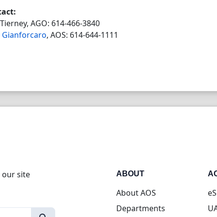
act:
Tierney, AGO: 614-466-3840
 Gianforcaro
, AOS: 614-644-1111
 our site
ABOUT
A
About AOS
eS
Departments
UA