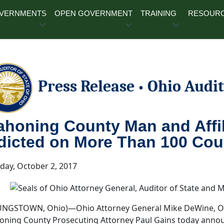
OVERNMENTS
OPEN GOVERNMENT
TRAINING
RESOUR
Press Release
Ohio Audit
•
honing County Man and Affi
dicted on More Than 100 Cou
ay, October 2, 2017
NGSTOWN, Ohio)—Ohio Attorney General Mike DeWine, Ohio
ning County Prosecuting Attorney Paul Gains today anno