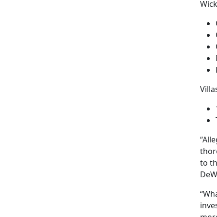
Wick
Vill
“All
thor
to t
DeW
“Wha
inve