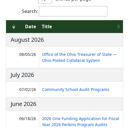
Search:
Date
Title
August 2026
08/05/26
Office of the Ohio Treasurer of State —
(PDF, opens in 
Ohio Pooled Collateral System
July 2026
(PDF, open
07/02/26
Community School Audit Programs
June 2026
06/18/26
2026 One Funding Application for Fiscal
(PDF, opens
Year 2026 Perkins Program Audits