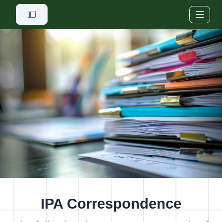
Skip to main content
IPA Correspondence