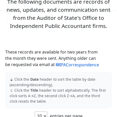
The following documents are records of
news, updates, and communication sent
from the Auditor of State's Office to
Independent Public Accountant firms.
These records are available for two years from
the month they were sent. Anything older can
be requested via email at
IPACorrespondence
Click the
Date
header to sort the table by date
(ascending/descending).
Click the
Title
header to sort alphabetically. The first
click sorts A→Z, the second click Z→A, and the third
click resets the table.
All links in this table are PDF files and open in a new tab.
entries per page