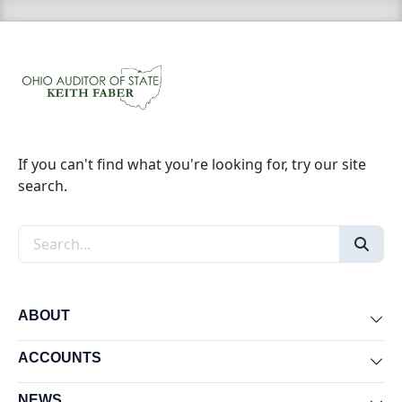
If you can't find what you're looking for, try our site
search.
Search the site
ABOUT
Exp
ACCOUNTS
Exp
NEWS