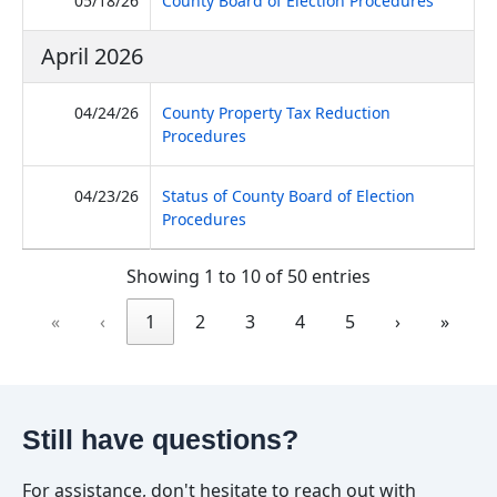
05/18/26
County Board of Election Procedures
April 2026
04/24/26
County Property Tax Reduction
(PDF, opens in new tab)
Procedures
04/23/26
Status of County Board of Election
(PDF, opens in new tab)
Procedures
Showing 1 to 10 of 50 entries
«
‹
1
2
3
4
5
›
»
Still have questions?
For assistance, don't hesitate to reach out with