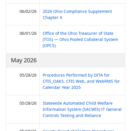
06/02/26
2026 Ohio Compliance Supplement
(PDF, opens in new tab)
Chapter 4
06/01/26
Office of the Ohio Treasurer of State
(TOS) — Ohio Pooled Collateral System
(PDF, opens in new tab)
(OPCS)
May 2026
05/28/26
Procedures Performed by DITA for
CFIS_OAKS, CFIS Web, and WebRMS for
(PDF, opens in new tab)
Calendar Year 2025
05/28/26
Statewide Automated Child Welfare
Information System (SACWIS) IT General
(PDF, opens in 
Controls Testing and Reliance
(PDF, op