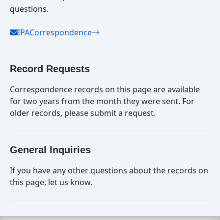
questions.
IPACorrespondence
Record Requests
Correspondence records on this page are available
for two years from the month they were sent. For
older records, please submit a request.
General Inquiries
If you have any other questions about the records on
this page, let us know.