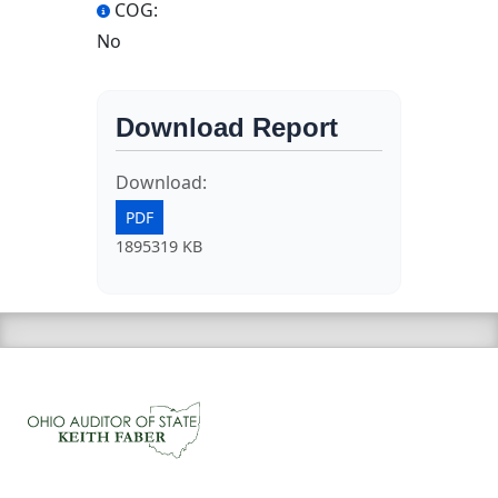
COG:
No
Download Report
Download:
PDF
1895319 KB