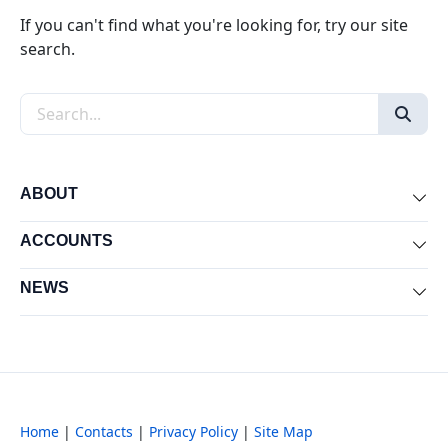
If you can't find what you're looking for, try our site
search.
Search the site
ABOUT
Exp
ACCOUNTS
Exp
NEWS
Exp
Home
|
Contacts
|
Privacy Policy
|
Site Map