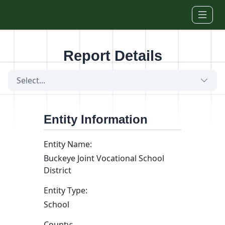
Skip to main content
Report Details
Select...
Entity Information
Entity Name:
Buckeye Joint Vocational School
District
Entity Type:
School
County: