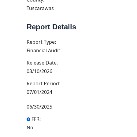
Tuscarawas
Report Details
Report Type:
Financial Audit
Release Date:
03/10/2026
Report Period:
07/01/2024
–
06/30/2025
FFR:
No