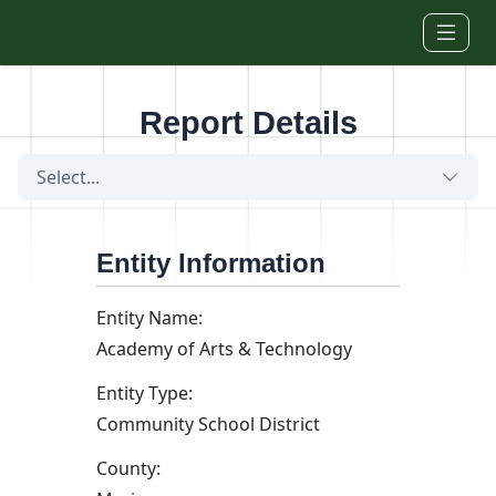
Skip to main content
Report Details
Select...
Entity Information
Entity Name:
Academy of Arts & Technology
Entity Type:
Community School District
County: