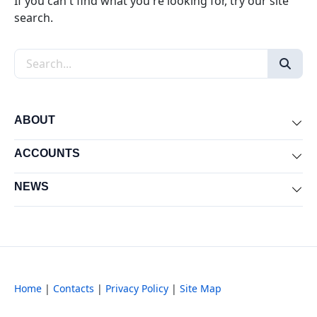
If you can't find what you're looking for, try our site
search.
Search the site
ABOUT
Exp
ACCOUNTS
Exp
NEWS
Exp
Home
|
Contacts
|
Privacy Policy
|
Site Map