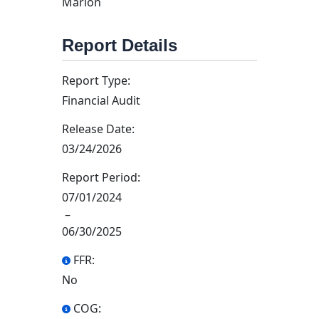
Marion
Report Details
Report Type:
Financial Audit
Release Date:
03/24/2026
Report Period:
07/01/2024
–
06/30/2025
FFR:
No
COG: