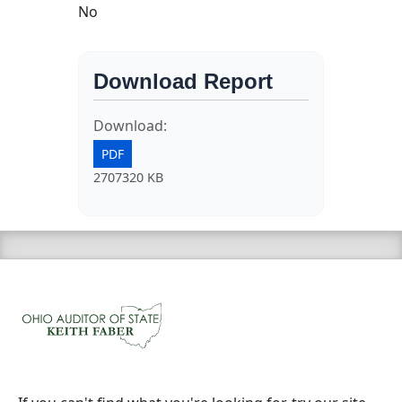
No
Download Report
Download:
PDF
2707320 KB