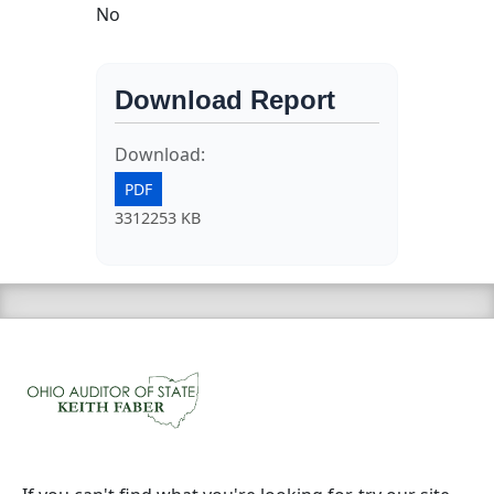
No
Download Report
Download:
PDF
3312253 KB