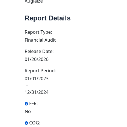
Auglaize
Report Details
Report Type:
Financial Audit
Release Date:
01/20/2026
Report Period:
01/01/2023
–
12/31/2024
FFR:
No
COG: