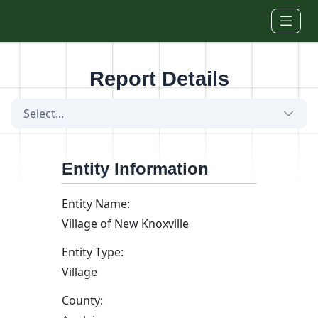
Skip to main content
Report Details
Select...
Entity Information
Entity Name:
Village of New Knoxville
Entity Type:
Village
County: