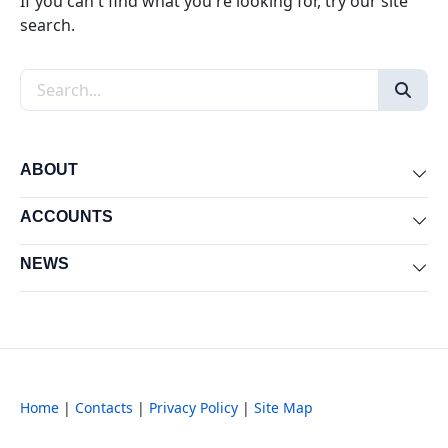
If you can't find what you're looking for, try our site
search.
Search the site
ABOUT
Exp
ACCOUNTS
Exp
NEWS
Exp
Home
|
Contacts
|
Privacy Policy
|
Site Map