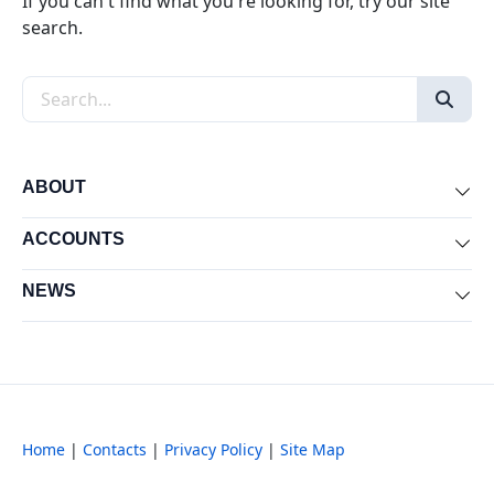
If you can't find what you're looking for, try our site
search.
Search the site
ABOUT
Exp
ACCOUNTS
Exp
NEWS
Exp
Home
|
Contacts
|
Privacy Policy
|
Site Map