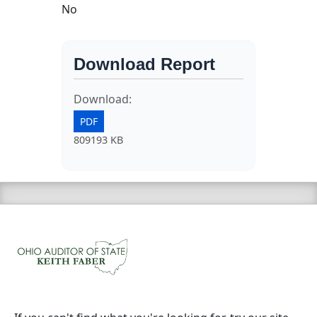
No
Download Report
Download:
PDF
809193 KB