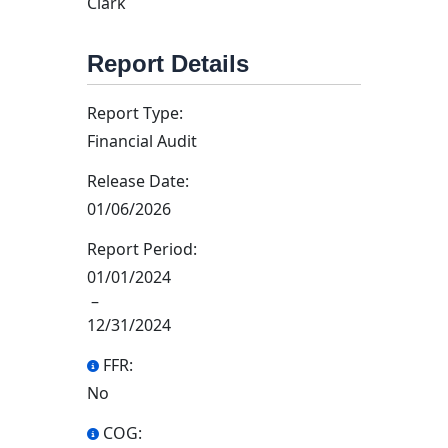
Clark
Report Details
Report Type:
Financial Audit
Release Date:
01/06/2026
Report Period:
01/01/2024
–
12/31/2024
FFR:
No
COG: