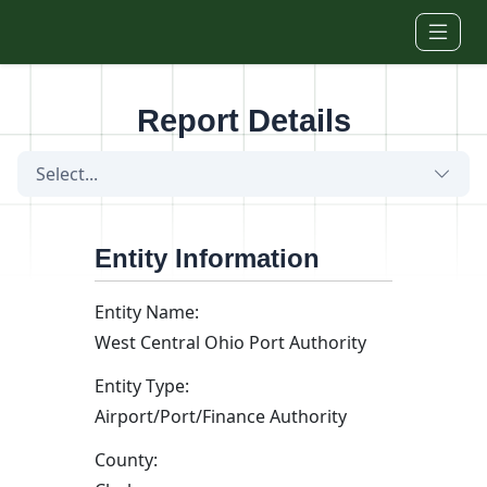
Skip to main content
Report Details
Select...
Entity Information
Entity Name:
West Central Ohio Port Authority
Entity Type:
Airport/Port/Finance Authority
County: