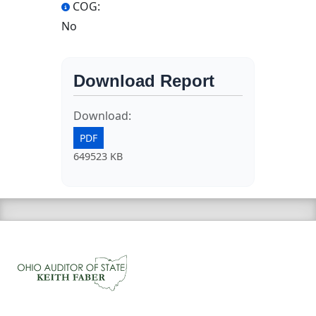
COG:
No
Download Report
Download:
PDF
649523 KB