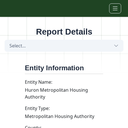
Skip to main content
Report Details
Select...
Entity Information
Entity Name:
Huron Metropolitan Housing
Authority
Entity Type:
Metropolitan Housing Authority
County: