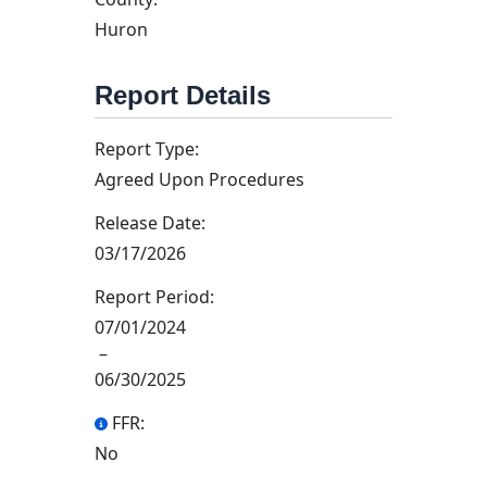
Huron
Report Details
Report Type:
Agreed Upon Procedures
Release Date:
03/17/2026
Report Period:
07/01/2024
–
06/30/2025
FFR:
No