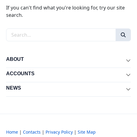
If you can't find what you're looking for, try our site
search.
Search the site
ABOUT
Exp
ACCOUNTS
Exp
NEWS
Exp
Home
|
Contacts
|
Privacy Policy
|
Site Map