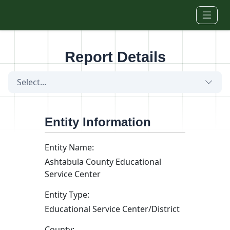
Skip to main content
Report Details
Select...
Entity Information
Entity Name:
Ashtabula County Educational
Service Center
Entity Type:
Educational Service Center/District
County: