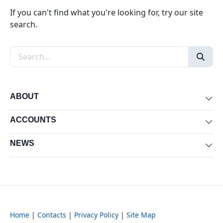
If you can't find what you're looking for, try our site
search.
Search the site
ABOUT
Exp
ACCOUNTS
Exp
NEWS
Exp
Home
|
Contacts
|
Privacy Policy
|
Site Map