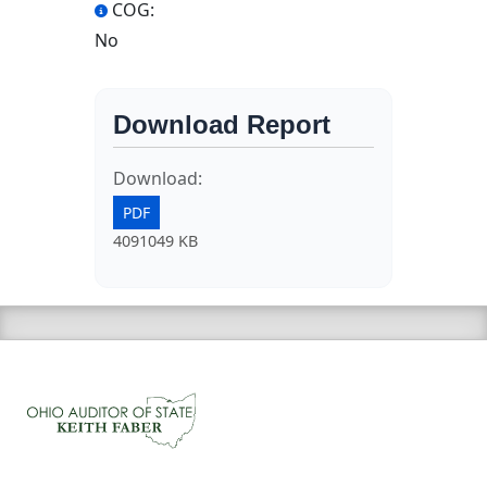
COG:
No
Download Report
Download:
PDF
4091049 KB