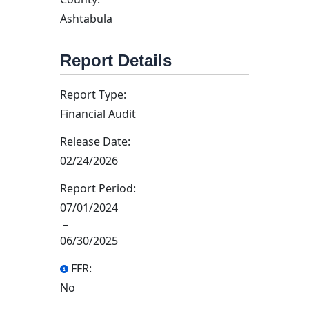
Ashtabula
Report Details
Report Type:
Financial Audit
Release Date:
02/24/2026
Report Period:
07/01/2024
–
06/30/2025
FFR:
No