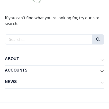
If you can't find what you're looking for, try our site
search.
Search the site
ABOUT
Exp
ACCOUNTS
Exp
NEWS
Exp