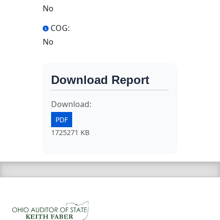
No
COG:
No
Download Report
Download:
PDF
1725271 KB