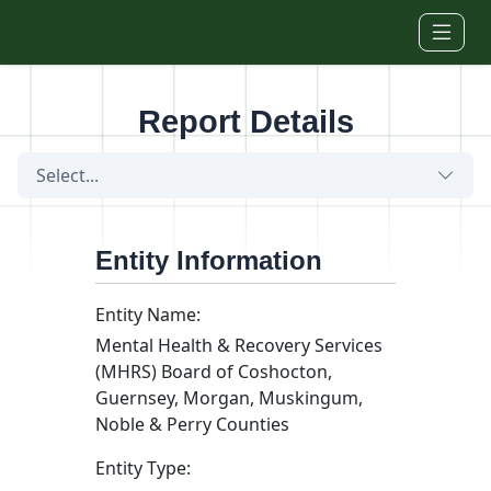
Skip to main content
Report Details
Select...
Entity Information
Entity Name:
Mental Health & Recovery Services
(MHRS) Board of Coshocton,
Guernsey, Morgan, Muskingum,
Noble & Perry Counties
Entity Type: