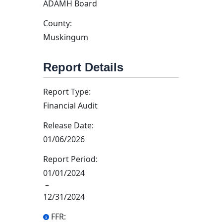
ADAMH Board
County:
Muskingum
Report Details
Report Type:
Financial Audit
Release Date:
01/06/2026
Report Period:
01/01/2024
–
12/31/2024
FFR: