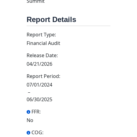
Summit
Report Details
Report Type:
Financial Audit
Release Date:
04/21/2026
Report Period:
07/01/2024
–
06/30/2025
FFR:
No
COG: