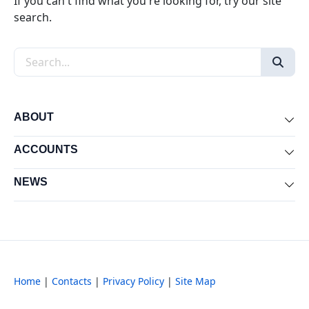
If you can't find what you're looking for, try our site
search.
Search the site
ABOUT
Exp
ACCOUNTS
Exp
NEWS
Exp
Home
|
Contacts
|
Privacy Policy
|
Site Map