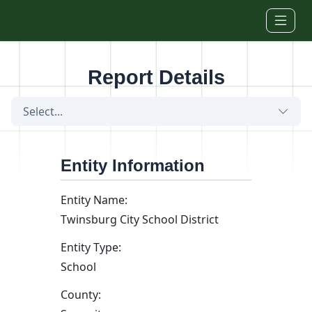
Skip to main content
Report Details
Select...
Entity Information
Entity Name:
Twinsburg City School District
Entity Type:
School
County: