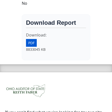
No
Download Report
Download:
PDF
8833045 KB