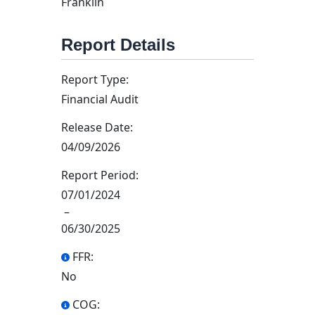
Franklin
Report Details
Report Type:
Financial Audit
Release Date:
04/09/2026
Report Period:
07/01/2024
–
06/30/2025
FFR:
No
COG: