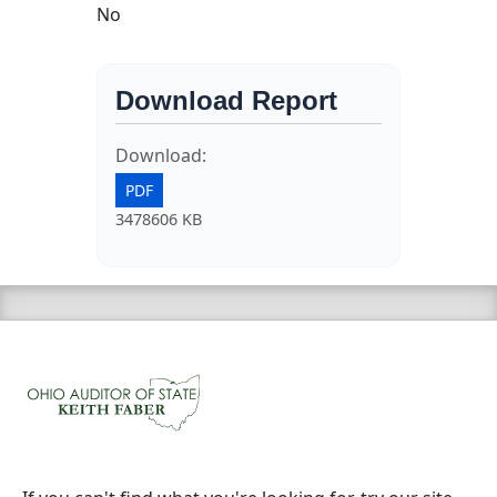
No
Download Report
Download:
PDF
3478606 KB