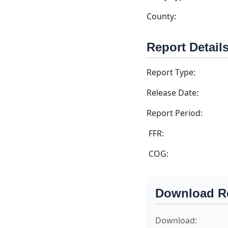
County:
Report Detail
Report Type:
Release Date:
Report Period:
FFR:
COG:
Download R
Download: