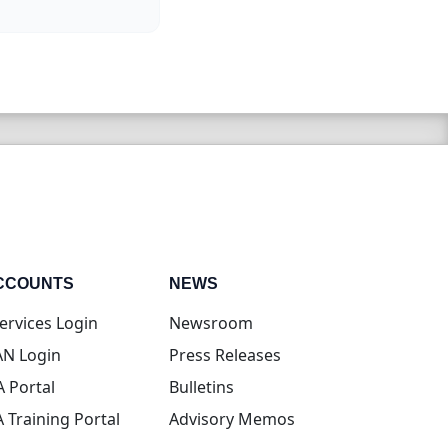
CCOUNTS
NEWS
(opens in new tab)
ervices Login
Newsroom
(opens in new tab)
N Login
Press Releases
(opens in new tab)
A Portal
Bulletins
(opens in new tab)
A Training Portal
Advisory Memos