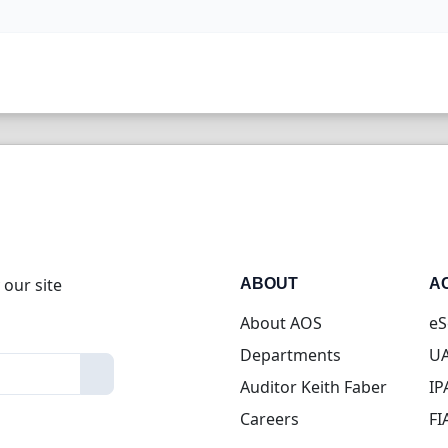
 our site
ABOUT
A
About AOS
eS
Departments
UA
Auditor Keith Faber
IP
Careers
FI