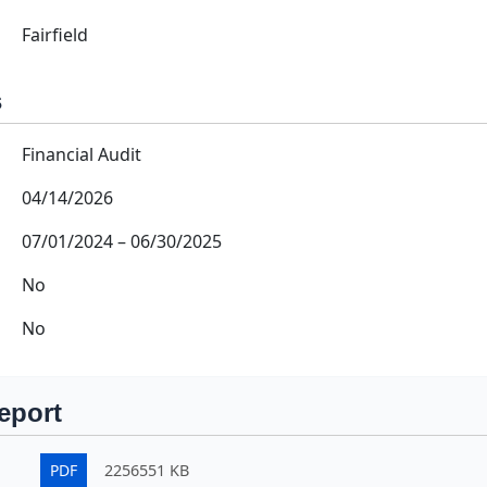
Fairfield
s
Financial Audit
04/14/2026
07/01/2024
–
06/30/2025
No
No
eport
PDF
2256551 KB