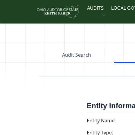
Skip to main content
AUDITS
LOCAL G
Audit Search
Entity Inform
Entity Name:
Entity Type: