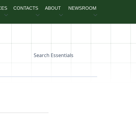
CES
CONTACTS
ABOUT
NEWSROOM
Search Essentials