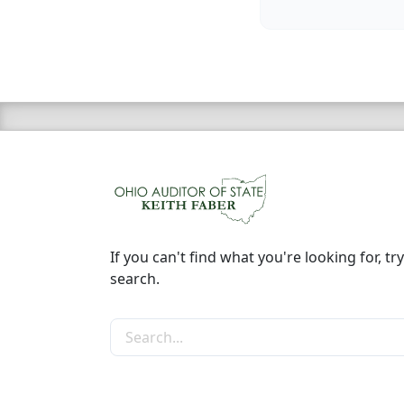
If you can't find what you're looking for, try
search.
Search the site