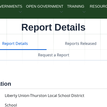
OVERNMENTS
OPEN GOVERNMENT
TRAINING
RESOUR
Report Details
Report Details
Reports Released
Request a Report
ation
Liberty Union-Thurston Local School District
School