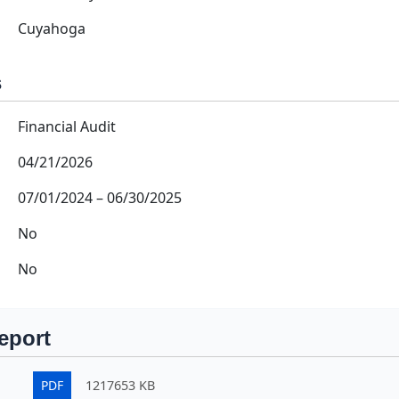
Cuyahoga
s
Financial Audit
04/21/2026
07/01/2024
–
06/30/2025
No
No
eport
PDF
1217653 KB