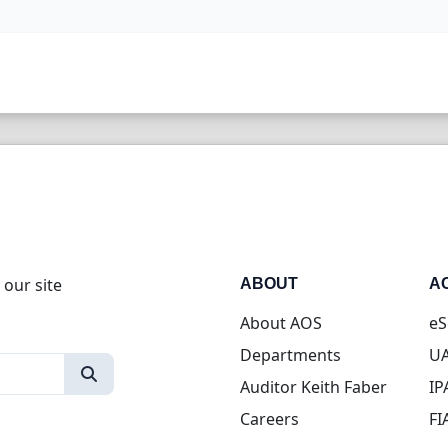
 our site
ABOUT
A
About AOS
eS
Departments
UA
Auditor Keith Faber
IP
Careers
FI