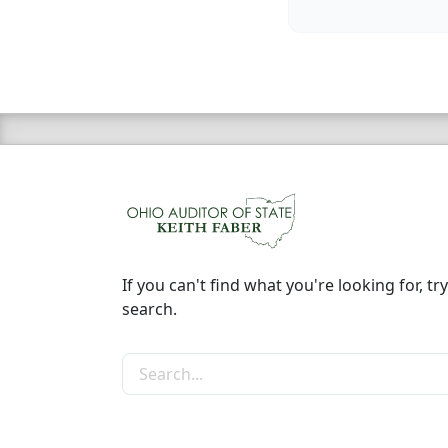
If you can't find what you're looking for, try
search.
Search the site