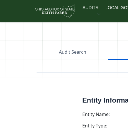
Skip to main content
AUDITS
LOCAL G
Audit Search
Entity Inform
Entity Name:
Entity Type: