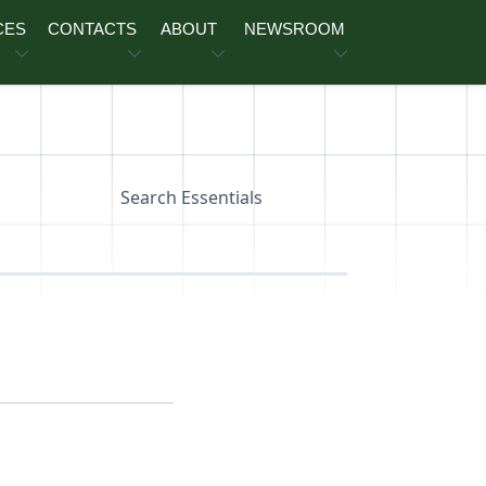
CES
CONTACTS
ABOUT
NEWSROOM
Search Essentials