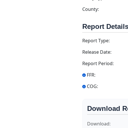
County:
Report Detail
Report Type:
Release Date:
Report Period:
FFR:
COG:
Download R
Download: