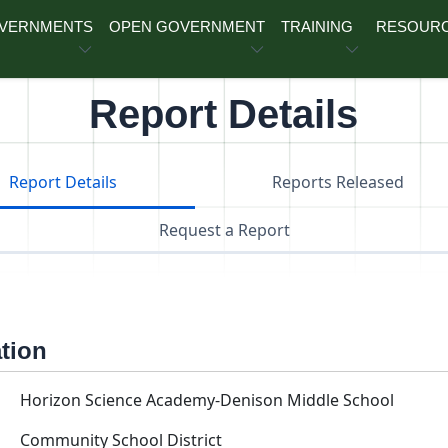
OVERNMENTS
OPEN GOVERNMENT
TRAINING
RESOUR
Report Details
Report Details
Reports Released
Request a Report
ation
Horizon Science Academy-Denison Middle School
Community School District