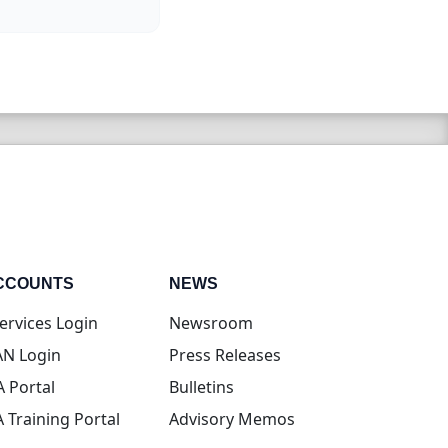
CCOUNTS
NEWS
(opens in new tab)
ervices Login
Newsroom
(opens in new tab)
N Login
Press Releases
(opens in new tab)
A Portal
Bulletins
(opens in new tab)
A Training Portal
Advisory Memos