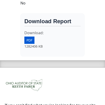
No
Download Report
Download:
PDF
1282406 KB