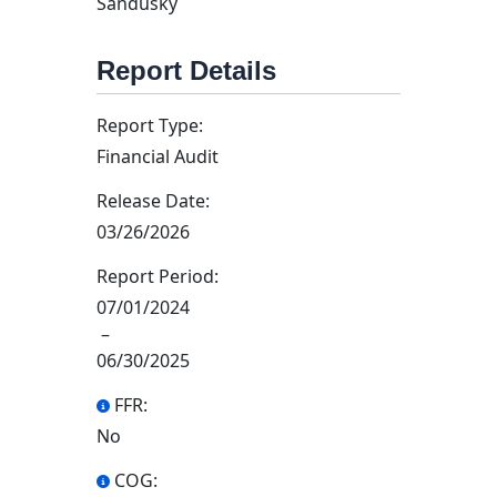
Sandusky
Report Details
Report Type:
Financial Audit
Release Date:
03/26/2026
Report Period:
07/01/2024
–
06/30/2025
FFR:
No
COG: