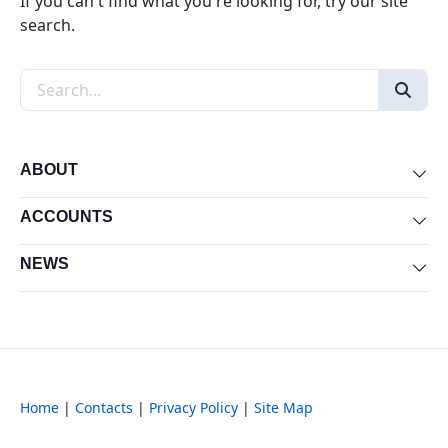
If you can't find what you're looking for, try our site
search.
Search the site
ABOUT
Exp
ACCOUNTS
Exp
NEWS
Exp
Home
|
Contacts
|
Privacy Policy
|
Site Map