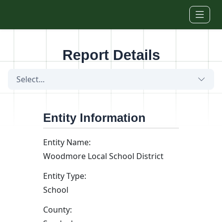
Skip to main content
Report Details
Select...
Entity Information
Entity Name:
Woodmore Local School District
Entity Type:
School
County: