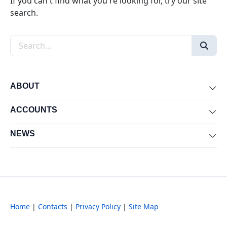
If you can't find what you're looking for, try our site
search.
Search the site
ABOUT
Exp
ACCOUNTS
Exp
NEWS
Exp
Home
|
Contacts
|
Privacy Policy
|
Site Map