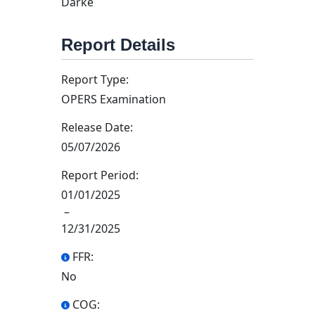
Darke
Report Details
Report Type:
OPERS Examination
Release Date:
05/07/2026
Report Period:
01/01/2025
–
12/31/2025
FFR:
No
COG: