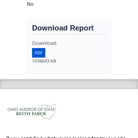
No
Download Report
Download:
PDF
1038643 KB