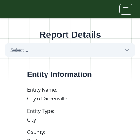
Skip to main content
Report Details
Select...
Entity Information
Entity Name:
City of Greenville
Entity Type:
City
County: