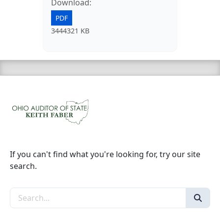
Download:
PDF
3444321 KB
If you can't find what you're looking for, try our site
search.
Search the site