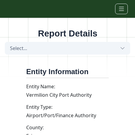
Skip to main content
Report Details
Select...
Entity Information
Entity Name:
Vermilion City Port Authority
Entity Type:
Airport/Port/Finance Authority
County: