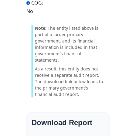
COG:
No
Note:
The entity listed above is
part of a larger primary
government, and its financial
information is included in that
government's financial
statements.
As a result, this entity does not
receive a separate audit report.
The download link below leads to
the primary government's
financial audit report.
Download Report