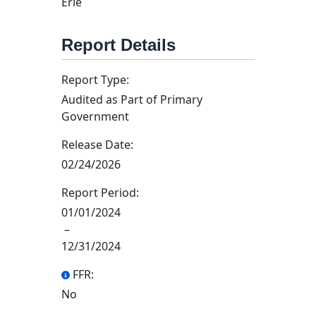
Erie
Report Details
Report Type:
Audited as Part of Primary
Government
Release Date:
02/24/2026
Report Period:
01/01/2024
–
12/31/2024
FFR:
No