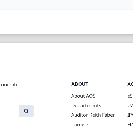
 our site
ABOUT
A
About AOS
eS
Departments
UA
Auditor Keith Faber
IP
Careers
FI