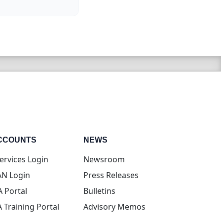
CCOUNTS
NEWS
(opens in new tab)
ervices Login
Newsroom
(opens in new tab)
N Login
Press Releases
(opens in new tab)
A Portal
Bulletins
(opens in new tab)
A Training Portal
Advisory Memos