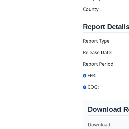
County:
Report Detail
Report Type:
Release Date:
Report Period:
FFR:
COG:
Download R
Download: