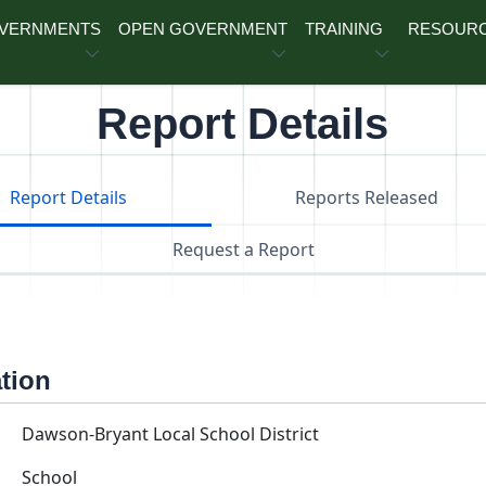
OVERNMENTS
OPEN GOVERNMENT
TRAINING
RESOUR
Report Details
Report Details
Reports Released
Request a Report
ation
Dawson-Bryant Local School District
School