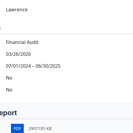
Lawrence
s
Financial Audit
03/26/2026
07/01/2024
–
06/30/2025
No
No
eport
PDF
2907185 KB