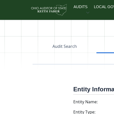
Skip to main content
AUDITS
LOCAL G
Audit Search
Entity Inform
Entity Name:
Entity Type: