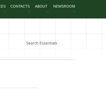
CES
CONTACTS
ABOUT
NEWSROOM
Search Essentials