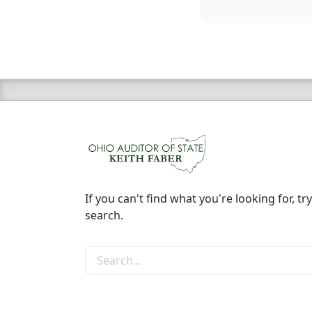
If you can't find what you're looking for, try
search.
Search the site