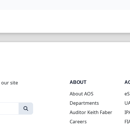
 our site
ABOUT
A
About AOS
eS
Departments
UA
Auditor Keith Faber
IP
Careers
FI