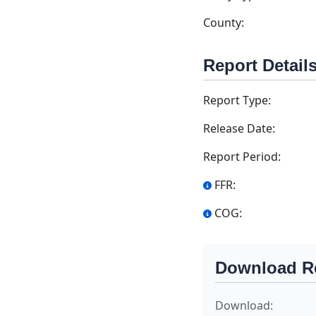
County:
Report Detail
Report Type:
Release Date:
Report Period:
FFR:
COG:
Download R
Download: