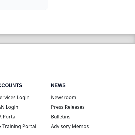
CCOUNTS
NEWS
(opens in new tab)
ervices Login
Newsroom
(opens in new tab)
N Login
Press Releases
(opens in new tab)
A Portal
Bulletins
(opens in new tab)
A Training Portal
Advisory Memos