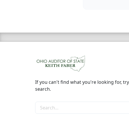
If you can't find what you're looking for, try
search.
Search the site