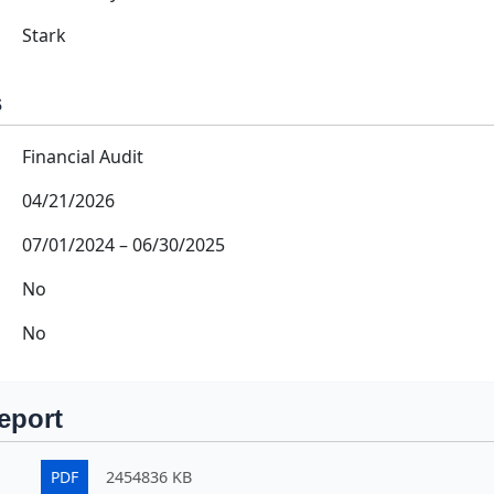
Stark
s
Financial Audit
04/21/2026
07/01/2024
–
06/30/2025
No
No
eport
PDF
2454836 KB