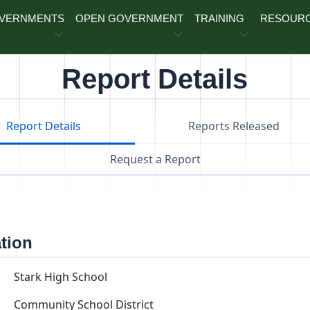
OVERNMENTS
OPEN GOVERNMENT
TRAINING
RESOUR
Report Details
Report Details
Reports Released
Request a Report
ation
Stark High School
Community School District