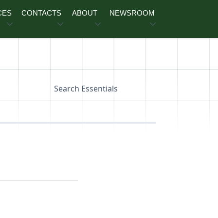
CES
CONTACTS
ABOUT
NEWSROOM
Search Essentials