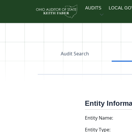
Skip to main content
AUDITS
LOCAL G
Audit Search
Entity Inform
Entity Name:
Entity Type: