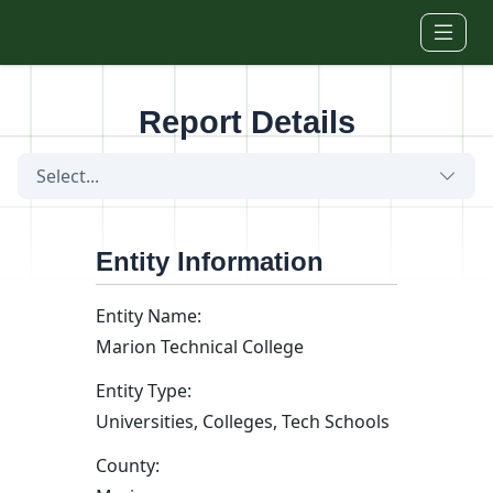
Skip to main content
Report Details
Select...
Entity Information
Entity Name:
Marion Technical College
Entity Type:
Universities, Colleges, Tech Schools
County: