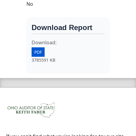
No
Download Report
Download:
PDF
3785591 KB