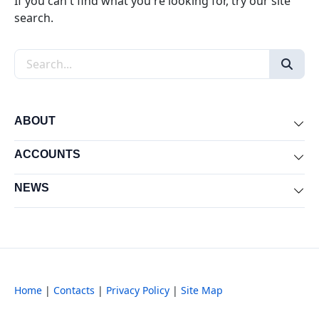
If you can't find what you're looking for, try our site
search.
Search the site
ABOUT
Exp
ACCOUNTS
Exp
NEWS
Exp
Home
|
Contacts
|
Privacy Policy
|
Site Map