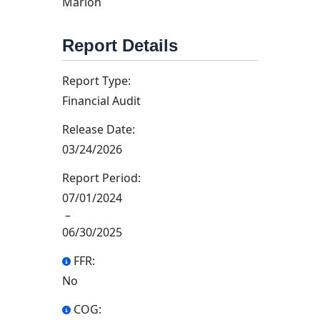
Marion
Report Details
Report Type:
Financial Audit
Release Date:
03/24/2026
Report Period:
07/01/2024
–
06/30/2025
FFR:
No
COG: