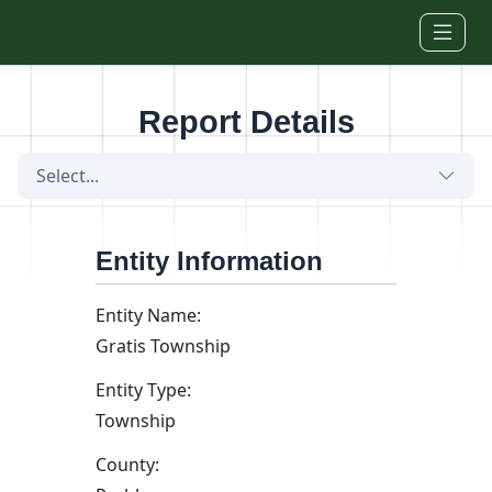
Skip to main content
Report Details
Select...
Entity Information
Entity Name:
Gratis Township
Entity Type:
Township
County: