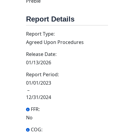
Preble
Report Details
Report Type:
Agreed Upon Procedures
Release Date:
01/13/2026
Report Period:
01/01/2023
–
12/31/2024
FFR:
No
COG: