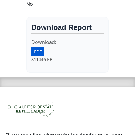
No
Download Report
Download:
PDF
811446 KB