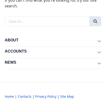
If you can't find what you're looking for, try our site
search.
Search the site
ABOUT
Exp
ACCOUNTS
Exp
NEWS
Exp
Home
|
Contacts
|
Privacy Policy
|
Site Map