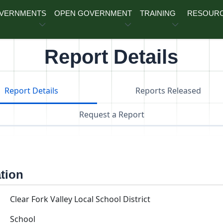
OVERNMENTS
OPEN GOVERNMENT
TRAINING
RESOUR
Report Details
Report Details
Reports Released
Request a Report
ation
Clear Fork Valley Local School District
School