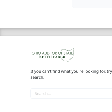
If you can't find what you're looking for, try
search.
Search the site