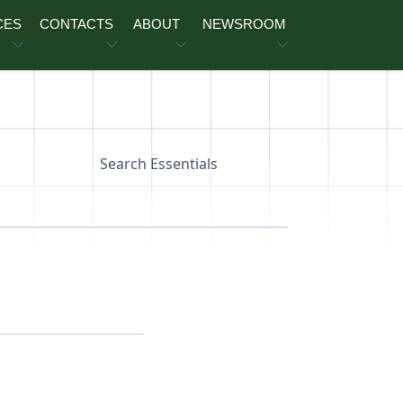
CES
CONTACTS
ABOUT
NEWSROOM
Search Essentials