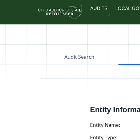
Skip to main content
AUDITS
LOCAL G
Audit Search
Entity Inform
Entity Name:
Entity Type: