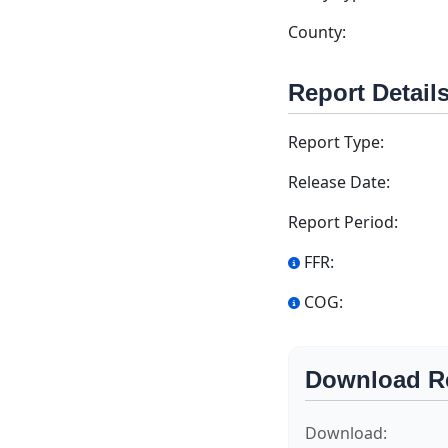
County:
Report Detail
Report Type:
Release Date:
Report Period:
FFR:
COG:
Download R
Download: