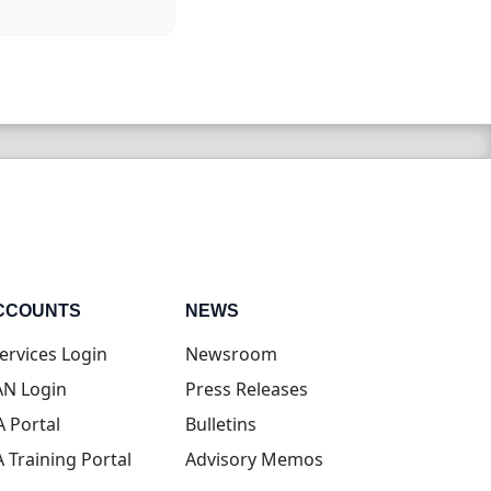
CCOUNTS
NEWS
(opens in new tab)
ervices Login
Newsroom
(opens in new tab)
N Login
Press Releases
(opens in new tab)
A Portal
Bulletins
(opens in new tab)
A Training Portal
Advisory Memos