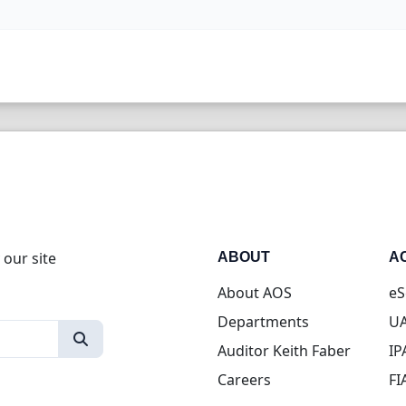
 our site
ABOUT
A
About AOS
eS
Departments
UA
Auditor Keith Faber
IP
Careers
FI