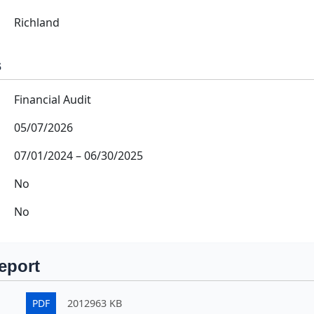
Richland
s
Financial Audit
05/07/2026
07/01/2024
–
06/30/2025
No
No
eport
PDF
2012963 KB