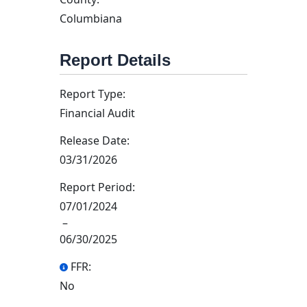
Columbiana
Report Details
Report Type:
Financial Audit
Release Date:
03/31/2026
Report Period:
07/01/2024
–
06/30/2025
FFR:
No