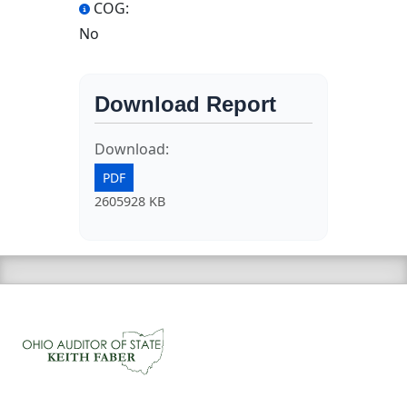
COG:
No
Download Report
Download:
PDF
2605928 KB