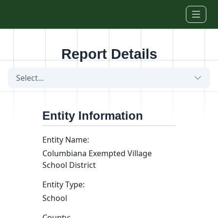
Skip to main content
Report Details
Select...
Entity Information
Entity Name:
Columbiana Exempted Village
School District
Entity Type:
School
County: