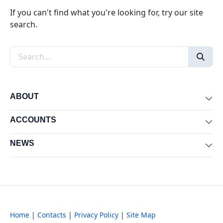
If you can't find what you're looking for, try our site
search.
Search the site
ABOUT
Exp
ACCOUNTS
Exp
NEWS
Exp
Home
|
Contacts
|
Privacy Policy
|
Site Map