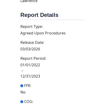
Lawrence
Report Details
Report Type:
Agreed Upon Procedures
Release Date:
03/03/2026
Report Period:
01/01/2022
–
12/31/2023
FFR:
No
COG: