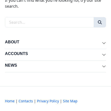
If you can't find what you're looking for, try our site
search.
Search the site
ABOUT
Exp
ACCOUNTS
Exp
NEWS
Exp
Home
|
Contacts
|
Privacy Policy
|
Site Map