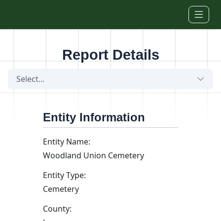
Skip to main content
Report Details
Select...
Entity Information
Entity Name:
Woodland Union Cemetery
Entity Type:
Cemetery
County: