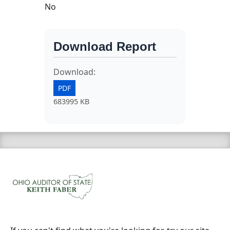
No
Download Report
Download:
PDF
683995 KB